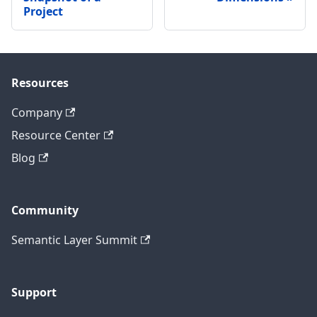
Project
Resources
Company
Resource Center
Blog
Community
Semantic Layer Summit
Support