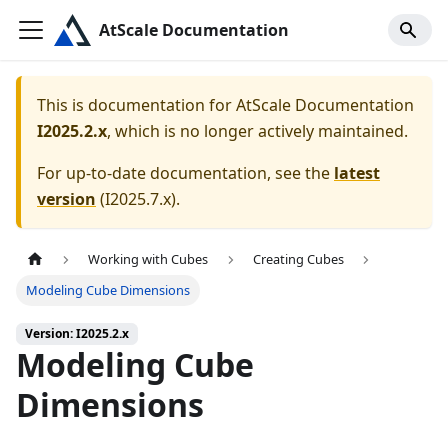
AtScale Documentation
This is documentation for
AtScale Documentation
I2025.2.x
, which is no longer actively maintained.
For up-to-date documentation, see the
latest
version
(
I2025.7.x
).
Working with Cubes
Creating Cubes
Modeling Cube Dimensions
Version: I2025.2.x
Modeling Cube
Dimensions