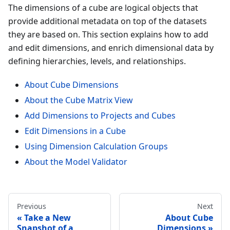
The dimensions of a cube are logical objects that
provide additional metadata on top of the datasets
they are based on. This section explains how to add
and edit dimensions, and enrich dimensional data by
defining hierarchies, levels, and relationships.
About Cube Dimensions
About the Cube Matrix View
Add Dimensions to Projects and Cubes
Edit Dimensions in a Cube
Using Dimension Calculation Groups
About the Model Validator
Previous
Next
Take a New
About Cube
Snapshot of a
Dimensions