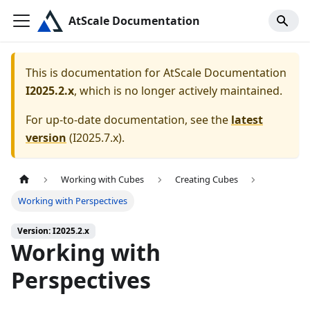
AtScale Documentation
This is documentation for
AtScale Documentation
I2025.2.x
, which is no longer actively maintained.
For up-to-date documentation, see the
latest
version
(
I2025.7.x
).
Working with Cubes
Creating Cubes
Working with Perspectives
Version: I2025.2.x
Working with
Perspectives