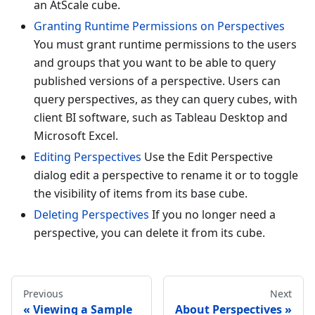
an AtScale cube.
Granting Runtime Permissions on Perspectives
You must grant runtime permissions to the users
and groups that you want to be able to query
published versions of a perspective. Users can
query perspectives, as they can query cubes, with
client BI software, such as Tableau Desktop and
Microsoft Excel.
Editing Perspectives
Use the Edit Perspective
dialog edit a perspective to rename it or to toggle
the visibility of items from its base cube.
Deleting Perspectives
If you no longer need a
perspective, you can delete it from its cube.
Previous
Next
Viewing a Sample
About Perspectives