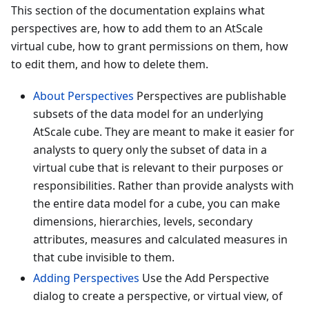
This section of the documentation explains what
perspectives are, how to add them to an AtScale
virtual cube, how to grant permissions on them, how
to edit them, and how to delete them.
About Perspectives
Perspectives are publishable
subsets of the data model for an underlying
AtScale cube. They are meant to make it easier for
analysts to query only the subset of data in a
virtual cube that is relevant to their purposes or
responsibilities. Rather than provide analysts with
the entire data model for a cube, you can make
dimensions, hierarchies, levels, secondary
attributes, measures and calculated measures in
that cube invisible to them.
Adding Perspectives
Use the Add Perspective
dialog to create a perspective, or virtual view, of