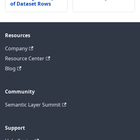
of Dataset Rows
Resources
Company
Resource Center
Blog
Community
Semantic Layer Summit
Support