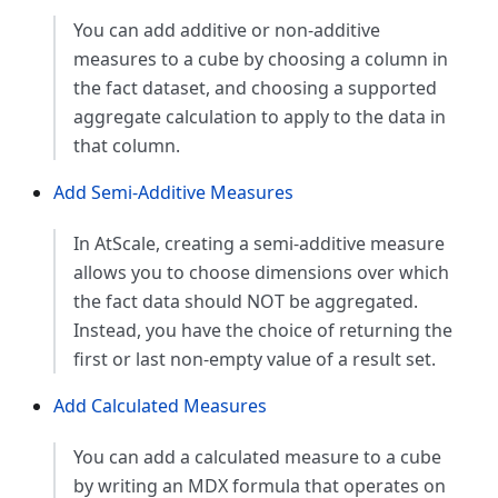
You can add additive or non-additive
measures to a cube by choosing a column in
the fact dataset, and choosing a supported
aggregate calculation to apply to the data in
that column.
Add Semi-Additive Measures
In AtScale, creating a semi-additive measure
allows you to choose dimensions over which
the fact data should NOT be aggregated.
Instead, you have the choice of returning the
first or last non-empty value of a result set.
Add Calculated Measures
You can add a calculated measure to a cube
by writing an MDX formula that operates on