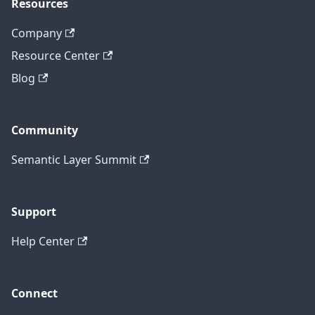
Resources
Company
Resource Center
Blog
Community
Semantic Layer Summit
Support
Help Center
Connect