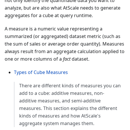
not only identify the quantifiable data you want to
analyze, but are also what AtScale needs to generate
aggregates for a cube at query runtime.
A measure is a numeric value representing a
summarized (or aggregated) dataset metric (such as
the sum of sales or average order quantity). Measures
always result from an aggregate calculation applied to
one or more columns of a
fact
dataset.
Types of Cube Measures
There are different kinds of measures you can
add to a cube: additive measures, non-
additive measures, and semi-additive
measures. This section explains the different
kinds of measures and how AtScale's
aggregate system manages them.