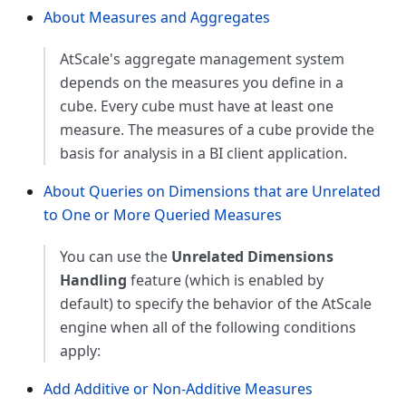
About Measures and Aggregates
AtScale's aggregate management system
depends on the measures you define in a
cube. Every cube must have at least one
measure. The measures of a cube provide the
basis for analysis in a BI client application.
About Queries on Dimensions that are Unrelated
to One or More Queried Measures
You can use the
Unrelated Dimensions
Handling
feature (which is enabled by
default) to specify the behavior of the AtScale
engine when all of the following conditions
apply:
Add Additive or Non-Additive Measures