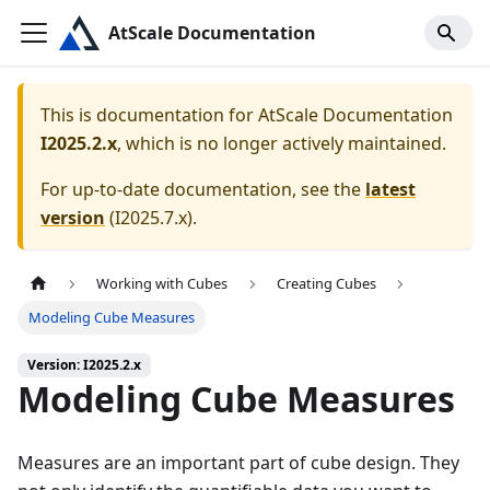
AtScale Documentation
This is documentation for
AtScale Documentation
I2025.2.x
, which is no longer actively maintained.
For up-to-date documentation, see the
latest
version
(
I2025.7.x
).
Working with Cubes
Creating Cubes
Modeling Cube Measures
Version: I2025.2.x
Modeling Cube Measures
Measures are an important part of cube design. They