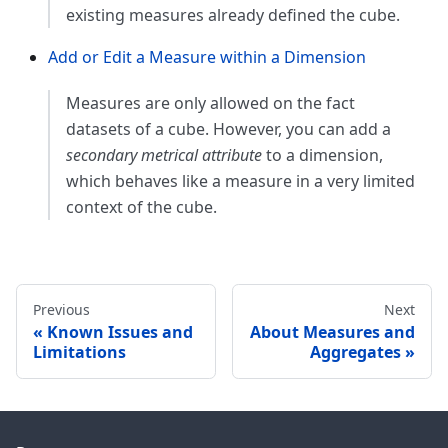
existing measures already defined the cube.
Add or Edit a Measure within a Dimension
Measures are only allowed on the fact
datasets of a cube. However, you can add a
secondary metrical attribute
to a dimension,
which behaves like a measure in a very limited
context of the cube.
Previous
Next
Known Issues and
About Measures and
Limitations
Aggregates