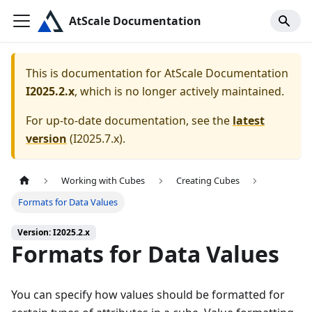
AtScale Documentation
This is documentation for
AtScale Documentation
I2025.2.x
, which is no longer actively maintained.
For up-to-date documentation, see the
latest
version
(
I2025.7.x
).
Working with Cubes
Creating Cubes
Formats for Data Values
Version: I2025.2.x
Formats for Data Values
You can specify how values should be formatted for