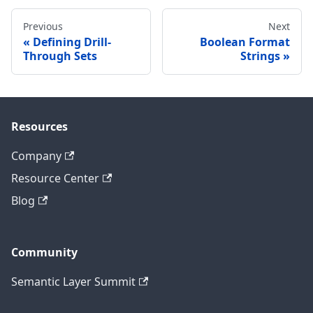
Previous
Next
Defining Drill-
Boolean Format
Through Sets
Strings
Resources
Company
Resource Center
Blog
Community
Semantic Layer Summit