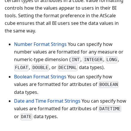
certain types of attributes in a cube. Value formatting
controls how the values appear to users in their BI
tools. Setting the format preference in the AtScale
cube ensures that all BI users see the data values in
the same way.
Number Format Strings
You can specify how
number values are formatted for any measure or
numeric-type dimension (
,
,
,
INT
INTEGER
LONG
,
, or
data types).
FLOAT
DOUBLE
DECIMAL
Boolean Format Strings
You can specify how
values are formatted for attributes of
BOOLEAN
data types.
Date and Time Format Strings
You can specify how
values are formatted for attributes of
DATETIME
or
data types.
DATE