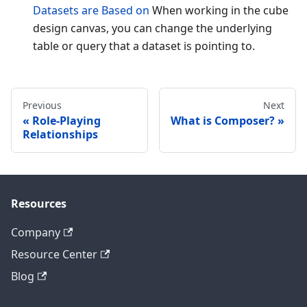
Datasets are Based on
When working in the cube
design canvas, you can change the underlying
table or query that a dataset is pointing to.
Previous
Next
Role-Playing
What is Composer?
Relationships
Resources
Company
Resource Center
Blog