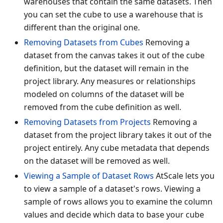
warehouses that contain the same datasets. Then
you can set the cube to use a warehouse that is
different than the original one.
Removing Datasets from Cubes
Removing a
dataset from the canvas takes it out of the cube
definition, but the dataset will remain in the
project library. Any measures or relationships
modeled on columns of the dataset will be
removed from the cube definition as well.
Removing Datasets from Projects
Removing a
dataset from the project library takes it out of the
project entirely. Any cube metadata that depends
on the dataset will be removed as well.
Viewing a Sample of Dataset Rows
AtScale lets you
to view a sample of a dataset's rows. Viewing a
sample of rows allows you to examine the column
values and decide which data to base your cube