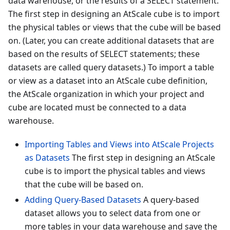
data warehouse, or the results of a SELECT statement.
The first step in designing an AtScale cube is to import
the physical tables or views that the cube will be based
on. (Later, you can create additional datasets that are
based on the results of SELECT statements; these
datasets are called query datasets.) To import a table
or view as a dataset into an AtScale cube definition,
the AtScale organization in which your project and
cube are located must be connected to a data
warehouse.
Importing Tables and Views into AtScale Projects
as Datasets
The first step in designing an AtScale
cube is to import the physical tables and views
that the cube will be based on.
Adding Query-Based Datasets
A query-based
dataset allows you to select data from one or
more tables in your data warehouse and save the