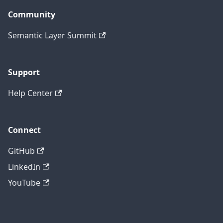
Community
Semantic Layer Summit
Support
Help Center
Connect
GitHub
LinkedIn
YouTube