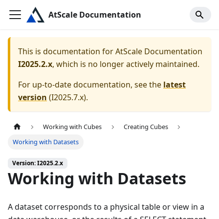
AtScale Documentation
This is documentation for
AtScale Documentation
I2025.2.x
, which is no longer actively maintained.
For up-to-date documentation, see the
latest
version
(
I2025.7.x
).
Working with Cubes
Creating Cubes
Working with Datasets
Version: I2025.2.x
Working with Datasets
A dataset corresponds to a physical table or view in a