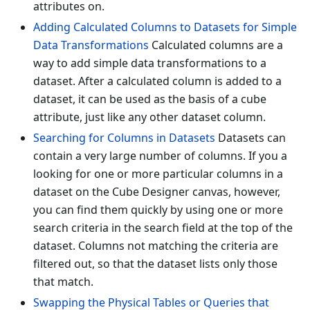
attributes on.
Adding Calculated Columns to Datasets for Simple
Data Transformations
Calculated columns are a
way to add simple data transformations to a
dataset. After a calculated column is added to a
dataset, it can be used as the basis of a cube
attribute, just like any other dataset column.
Searching for Columns in Datasets
Datasets can
contain a very large number of columns. If you a
looking for one or more particular columns in a
dataset on the Cube Designer canvas, however,
you can find them quickly by using one or more
search criteria in the search field at the top of the
dataset. Columns not matching the criteria are
filtered out, so that the dataset lists only those
that match.
Swapping the Physical Tables or Queries that