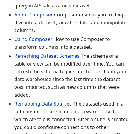
query in AtScale as a new dataset.
About Composer
Composer enables you to deep-
dive into a dataset, view the data, and manipulate
columns.
Using Composer
How to use Composer to
transform columns into a dataset.
Refreshing Dataset Schemas
The schema of a
table or view can be modified over time. You can
refresh the schema to pick up changes from your
data warehouse since the last time the dataset
was imported, such as new columns that were
added.
Remapping Data Sources
The datasets used in a
cube definition are from a data warehouse to
which AtScale is connected. After a cube is created
you could configure connections to other