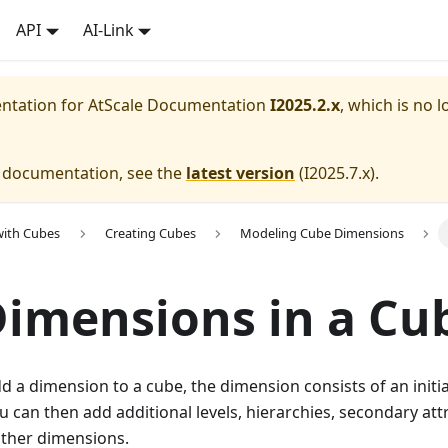
API
AI-Link
entation for
AtScale Documentation
I2025.2.x
, which is no l
e documentation, see the
latest version
(
I2025.7.x
).
with Cubes
Creating Cubes
Modeling Cube Dimensions
Dimensions in a Cu
d a dimension to a cube, the dimension consists of an initi
ou can then add additional levels, hierarchies, secondary att
other dimensions.