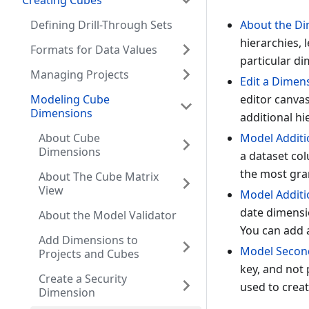
Creating Cubes
Defining Drill-Through Sets
About the Di
hierarchies, 
Formats for Data Values
particular di
Managing Projects
Edit a Dimen
Modeling Cube
editor canvas
Dimensions
additional hi
About Cube
Model Additio
Dimensions
a dataset col
the most gran
About The Cube Matrix
View
Model Additi
date dimensio
About the Model Validator
You can add a
Add Dimensions to
Model Second
Projects and Cubes
key, and not 
Create a Security
used to crea
Dimension