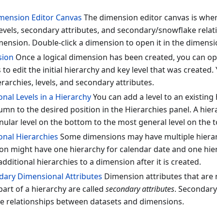
mension Editor Canvas
The dimension editor canvas is wher
levels, secondary attributes, and secondary/snowflake relat
mension. Double-click a dimension to open it in the dimensi
sion
Once a logical dimension has been created, you can op
 to edit the initial hierarchy and key level that was created
erarchies, levels, and secondary attributes.
nal Levels in a Hierarchy
You can add a level to an existing
umn to the desired position in the Hierarchies panel. A hie
ular level on the bottom to the most general level on the t
onal Hierarchies
Some dimensions may have multiple hierarc
n might have one hierarchy for calendar date and one hiera
dditional hierarchies to a dimension after it is created.
ary Dimensional Attributes
Dimension attributes that are 
part of a hierarchy are called
secondary attributes
. Secondary
te relationships between datasets and dimensions.