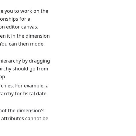
e you to work on the
ionships for a
on editor canvas.
en it in the dimension
. You can then model
 hierarchy by dragging
rarchy should go from
op.
hies. For example, a
rchy for fiscal date.
not the dimension's
 attributes cannot be