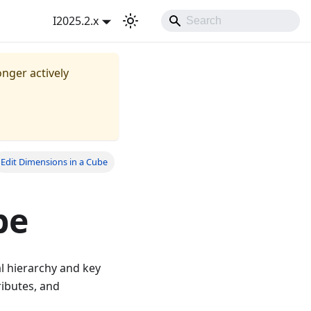
I2025.2.x
onger actively
Edit Dimensions in a Cube
be
al hierarchy and key
ributes, and