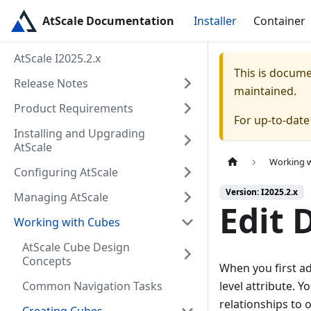
AtScale Documentation
Installer
Container
AtScale I2025.2.x
This is docum
Release Notes
maintained.
Product Requirements
For up-to-dat
Installing and Upgrading
AtScale
Working 
Configuring AtScale
Version: I2025.2.x
Managing AtScale
Edit 
Working with Cubes
AtScale Cube Design
Concepts
When you first ad
Common Navigation Tasks
level attribute. Y
relationships to 