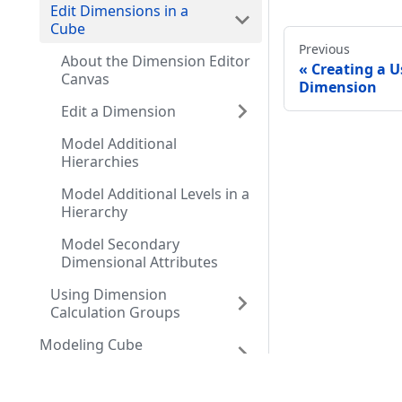
Edit Dimensions in a
Cube
Previous
About the Dimension Editor
Creating a U
Canvas
Dimension
Edit a Dimension
Model Additional
Hierarchies
Model Additional Levels in a
Hierarchy
Model Secondary
Dimensional Attributes
Using Dimension
Calculation Groups
Modeling Cube
Measures
Resources
Comm
Modeling Relationships