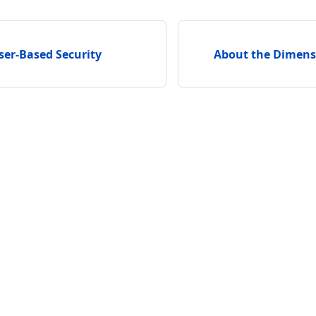
ser-Based Security
About the Dimens
unity
Support