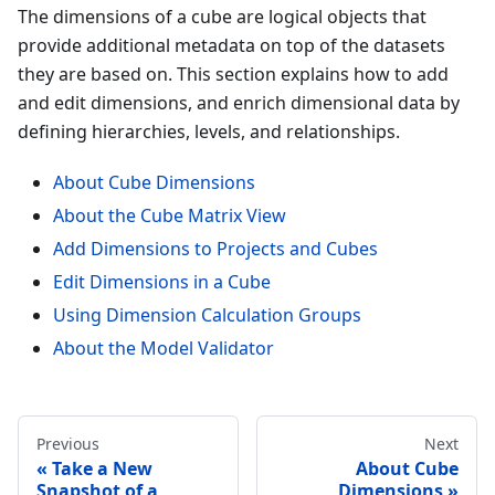
The dimensions of a cube are logical objects that
provide additional metadata on top of the datasets
they are based on. This section explains how to add
and edit dimensions, and enrich dimensional data by
defining hierarchies, levels, and relationships.
About Cube Dimensions
About the Cube Matrix View
Add Dimensions to Projects and Cubes
Edit Dimensions in a Cube
Using Dimension Calculation Groups
About the Model Validator
Previous
Next
Take a New
About Cube
Snapshot of a
Dimensions