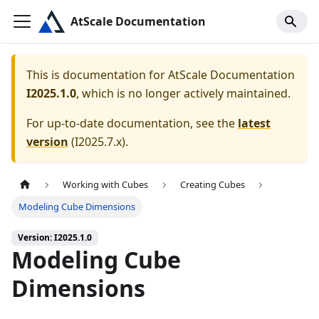
AtScale Documentation
This is documentation for
AtScale Documentation
I2025.1.0
, which is no longer actively maintained.
For up-to-date documentation, see the
latest
version
(
I2025.7.x
).
Working with Cubes
Creating Cubes
Modeling Cube Dimensions
Version: I2025.1.0
Modeling Cube
Dimensions