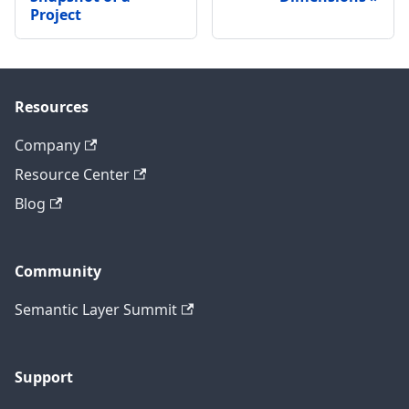
Project
Resources
Company
Resource Center
Blog
Community
Semantic Layer Summit
Support