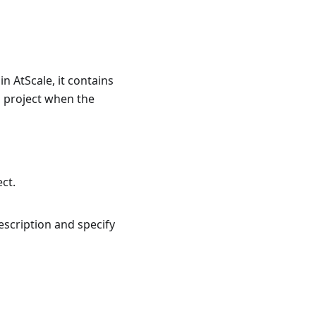
n AtScale, it contains
a project when the
ect.
scription and specify