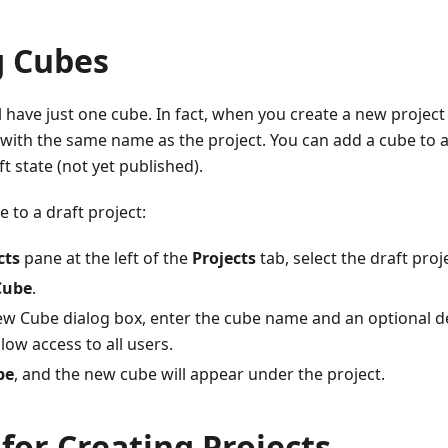
g Cubes
l have just one cube. In fact, when you create a new project i
with the same name as the project. You can add a cube to 
aft state (not yet published).
 to a draft project:
cts
pane at the left of the
Projects
tab, select the draft proj
Cube
.
ew Cube dialog box, enter the cube name and an optional de
low access to all users.
be
, and the new cube will appear under the project.
for Creating Projects