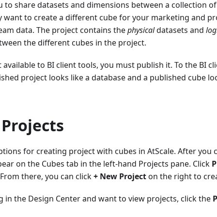
u to share datasets and dimensions between a collection of 
 want to create a different cube for your marketing and p
eam data. The project contains the
physical
datasets and
log
ween the different cubes in the project.
available to BI client tools, you must publish it. To the BI c
ished project looks like a database and a published cube look
Projects
ions for creating project with cubes in AtScale. After you
pear on the Cubes tab in the left-hand Projects pane. Click
P
 From there, you can click
+ New Project
on the right to cre
g in the Design Center and want to view projects, click the
P