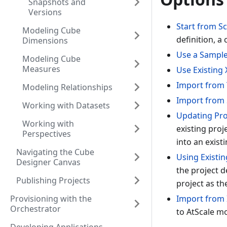
Snapshots and
Versions
Start from S
Modeling Cube
definition, a
Dimensions
Use a Sampl
Modeling Cube
Measures
Use Existing
Import from 
Modeling Relationships
Import from
Working with Datasets
Updating Proj
Working with
existing proj
Perspectives
into an existi
Navigating the Cube
Using Existin
Designer Canvas
the project d
Publishing Projects
project as th
Provisioning with the
Import from 
Orchestrator
to AtScale m