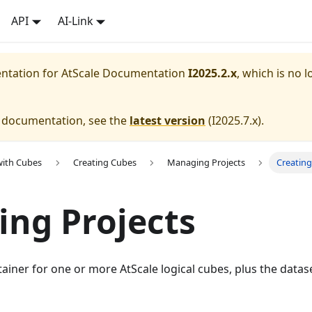
API
AI-Link
entation for
AtScale Documentation
I2025.2.x
, which is no l
e documentation, see the
latest version
(
I2025.7.x
).
with Cubes
Creating Cubes
Managing Projects
Creating
ing Projects
ntainer for one or more AtScale logical cubes, plus the datas