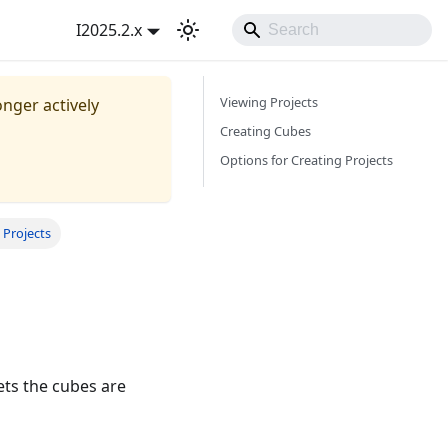
I2025.2.x
Viewing Projects
onger actively
Creating Cubes
Options for Creating Projects
 Projects
ets the cubes are