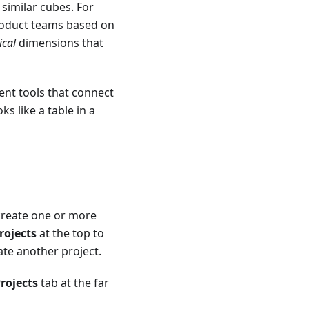
similar cubes. For
roduct teams based on
ical
dimensions that
lient tools that connect
s like a table in a
 create one or more
rojects
at the top to
ate another project.
rojects
tab at the far