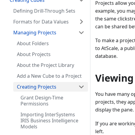
Creating Cubes
Projects allow yo
Defining Drill-Through Sets
example, you may
the same clickstr
Formats for Data Values
can be shared bet
Managing Projects
To make a project 
About Folders
to AtScale, a publ
About Projects
database.
About the Project Library
Viewing 
Add a New Cube to a Project
Creating Projects
You have many opt
Grant Design-Time
projects, they ap
Permissions
display the pane.
Importing InterSystems
IRIS Business Intelligence
If you are workin
Models
left.