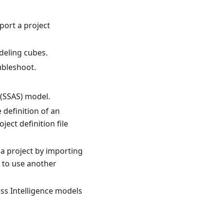
port a project
deling cubes.
ubleshoot.
 (SSAS) model.
 definition of an
ject definition file
a project by importing
u to use another
ss Intelligence models