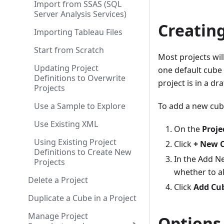
Import from SSAS (SQL
Server Analysis Services)
Creatin
Importing Tableau Files
Start from Scratch
Most projects wil
Updating Project
one default cube 
Definitions to Overwrite
project is in a dr
Projects
Use a Sample to Explore
To add a new cube
Use Existing XML
On the
Proje
Using Existing Project
Click
+ New 
Definitions to Create New
In the Add N
Projects
whether to al
Delete a Project
Click
Add Cu
Duplicate a Cube in a Project
Manage Project
Options 