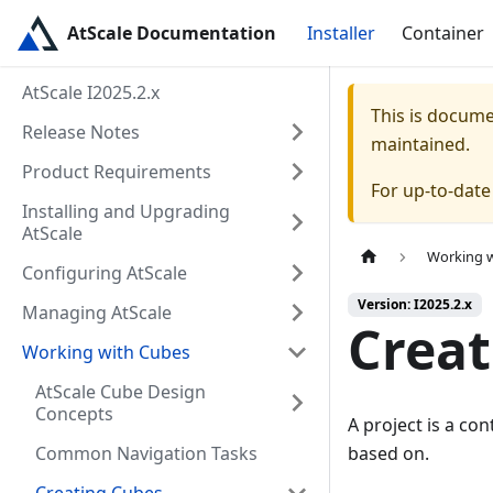
AtScale Documentation
Installer
Container
AtScale I2025.2.x
This is docum
Release Notes
maintained.
Product Requirements
For up-to-dat
Installing and Upgrading
AtScale
Working 
Configuring AtScale
Version: I2025.2.x
Managing AtScale
Creat
Working with Cubes
AtScale Cube Design
Concepts
A project is a co
Common Navigation Tasks
based on.