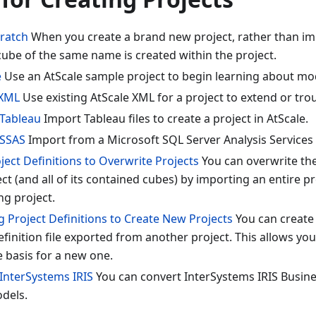
cratch
When you create a brand new project, rather than im
 cube of the same name is created within the project.
e
Use an AtScale sample project to begin learning about mo
 XML
Use existing AtScale XML for a project to extend or tro
Tableau
Import Tableau files to create a project in AtScale.
 SSAS
Import from a Microsoft SQL Server Analysis Services
ect Definitions to Overwrite Projects
You can overwrite the
ect (and all of its contained cubes) by importing an entire pro
ng project.
g Project Definitions to Create New Projects
You can create 
efinition file exported from another project. This allows yo
e basis for a new one.
InterSystems IRIS
You can convert InterSystems IRIS Busine
odels.