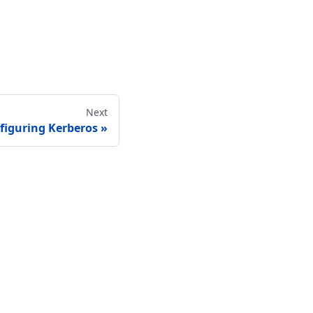
Next
figuring Kerberos