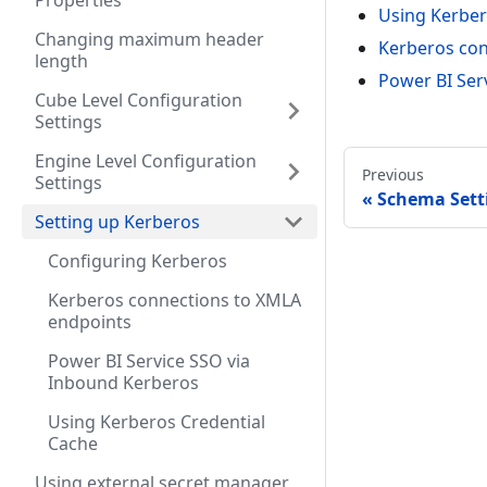
Properties
Using Kerber
Changing maximum header
Kerberos con
length
Power BI Ser
Cube Level Configuration
Settings
Engine Level Configuration
Previous
Settings
Schema Sett
Setting up Kerberos
Configuring Kerberos
Kerberos connections to XMLA
endpoints
Power BI Service SSO via
Inbound Kerberos
Using Kerberos Credential
Cache
Using external secret manager