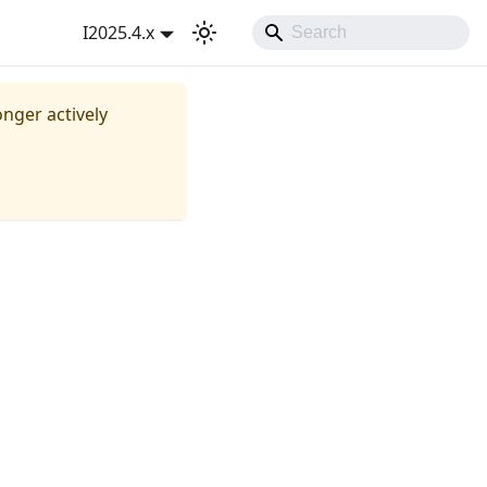
I2025.4.x
onger actively