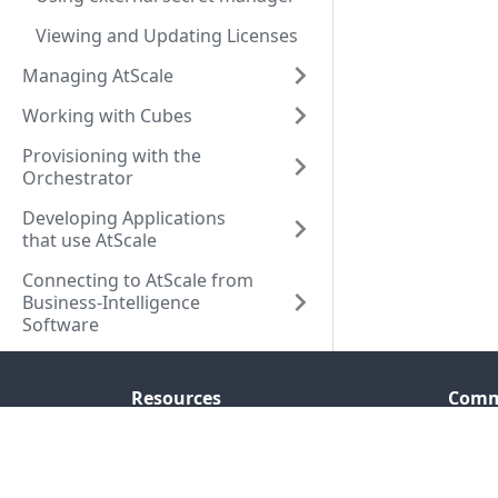
Viewing and Updating Licenses
Managing AtScale
Working with Cubes
Provisioning with the
Orchestrator
Developing Applications
that use AtScale
Connecting to AtScale from
Business-Intelligence
Software
Resources
Comm
Company
Seman
Resource Center