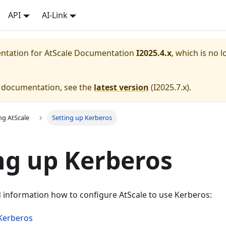
API
AI-Link
entation for
AtScale Documentation
I2025.4.x
, which is no l
e documentation, see the
latest version
(
I2025.7.x
).
ng AtScale
Setting up Kerberos
ng up Kerberos
d information how to configure AtScale to use Kerberos:
Kerberos