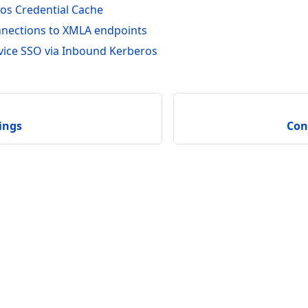
os Credential Cache
nections to XMLA endpoints
vice SSO via Inbound Kerberos
ings
Con