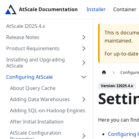
AtScale Documentation
Installer
Container
AtScale I2025.4.x
This is docum
Release Notes
maintained.
Product Requirements
For up-to-dat
Installing and Upgrading
AtScale
Configuri
Configuring AtScale
Version: I2025.4.x
About Query Cache
Setti
Adding Data Warehouses
Adding SQL-on-Hadoop Engines
Here you can fin
After Initial Installation
AtScale Configuration
Configuring 