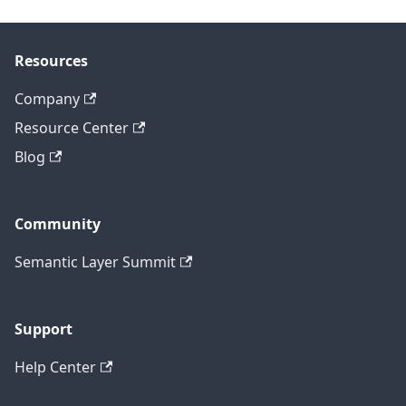
Resources
Company
Resource Center
Blog
Community
Semantic Layer Summit
Support
Help Center