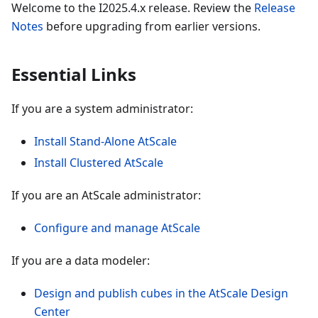
Welcome to the I2025.4.x release. Review the
Release
Notes
before upgrading from earlier versions.
Essential Links
If you are a system administrator:
Install Stand-Alone AtScale
Install Clustered AtScale
If you are an AtScale administrator:
Configure and manage AtScale
If you are a data modeler:
Design and publish cubes in the AtScale Design
Center