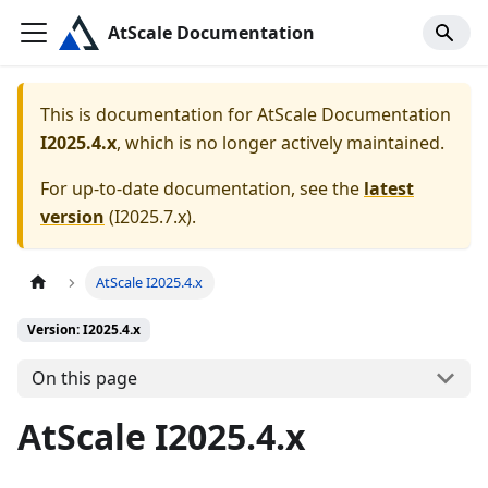
AtScale Documentation
This is documentation for
AtScale Documentation
I2025.4.x
, which is no longer actively maintained.
For up-to-date documentation, see the
latest
version
(
I2025.7.x
).
AtScale I2025.4.x
Version: I2025.4.x
On this page
AtScale I2025.4.x