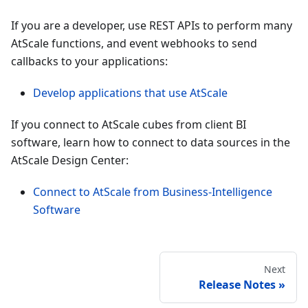
If you are a developer, use REST APIs to perform many
AtScale functions, and event webhooks to send
callbacks to your applications:
Develop applications that use AtScale
If you connect to AtScale cubes from client BI
software, learn how to connect to data sources in the
AtScale Design Center:
Connect to AtScale from Business-Intelligence
Software
Next
Release Notes