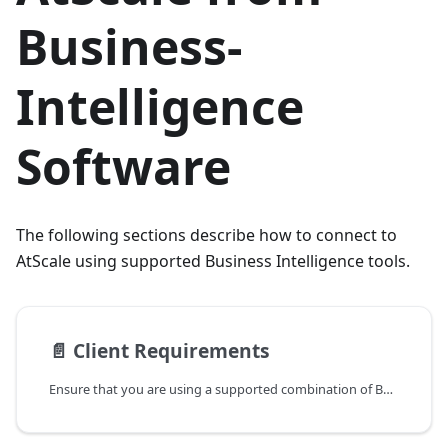
Business-
Intelligence
Software
The following sections describe how to connect to
AtScale using supported Business Intelligence tools.
📄️
Client Requirements
Ensure that you are using a supported combination of Business