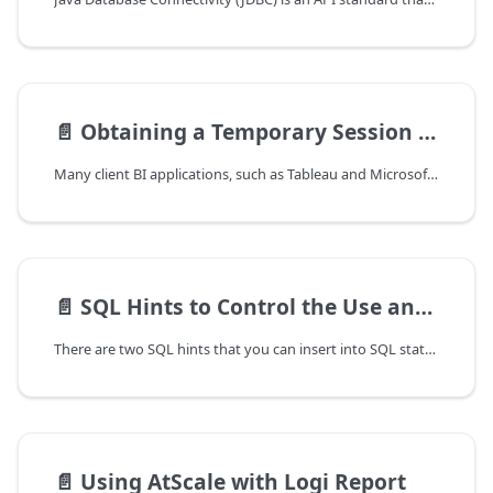
📄️
Obtaining a Temporary Session Password When Using Google G Suite Directory
Many client BI applications, such as Tableau and Microsoft Excel, do not
📄️
SQL Hints to Control the Use and Generation of Aggregate Tables
There are two SQL hints that you can insert into SQL statements to
📄️
Using AtScale with Logi Report