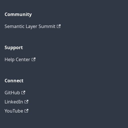
Community
Semantic Layer Summit
Support
Help Center
Connect
GitHub
LinkedIn
YouTube