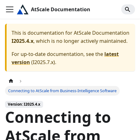
AtScale Documentation
This is documentation for
AtScale Documentation
I2025.4.x
, which is no longer actively maintained.
For up-to-date documentation, see the
latest
version
(
I2025.7.x
).
Connecting to AtScale from Business-Intelligence Software
Version: I2025.4.x
Connecting to
AtScale from