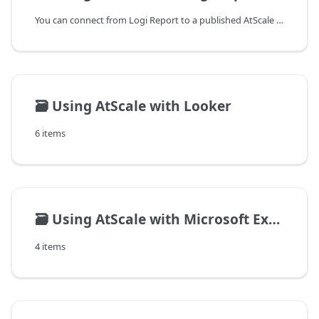
You can connect from Logi Report to a published AtScale cube using the
🗃️
Using AtScale with Looker
6 items
🗃️
Using AtScale with Microsoft Excel on Windows
4 items