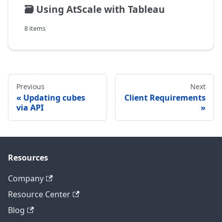
🗃️
Using AtScale with Tableau
8 items
Previous
Next
Updating cubes
Client Requirements
via API
Resources
Company
Resource Center
Blog