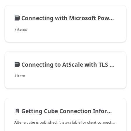
🗃️
Connecting with Microsoft Power BI
7 items
🗃️
Connecting to AtScale with TLS enabled
1 item
📄️
Getting Cube Connection Information
After a cube is published, it is available for client connections and