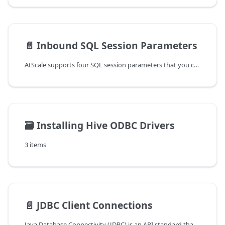
📄️
Inbound SQL Session Parameters
AtScale supports four SQL session parameters that you can use in an SQL
🗃️
Installing Hive ODBC Drivers
3 items
📄️
JDBC Client Connections
Java Database Connectivity (JDBC) is an API standard that allows Java