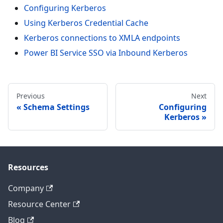
Configuring Kerberos
Using Kerberos Credential Cache
Kerberos connections to XMLA endpoints
Power BI Service SSO via Inbound Kerberos
Previous
Next
Schema Settings
Configuring
Kerberos
Resources
Company
Resource Center
Blog