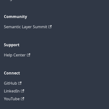
Community
Semantic Layer Summit
Support
Help Center
Connect
GitHub
LinkedIn
YouTube