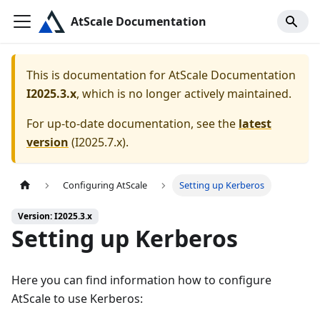
AtScale Documentation
This is documentation for
AtScale Documentation
I2025.3.x
, which is no longer actively maintained.
For up-to-date documentation, see the
latest
version
(
I2025.7.x
).
Configuring AtScale
Setting up Kerberos
Version: I2025.3.x
Setting up Kerberos
Here you can find information how to configure
AtScale to use Kerberos: