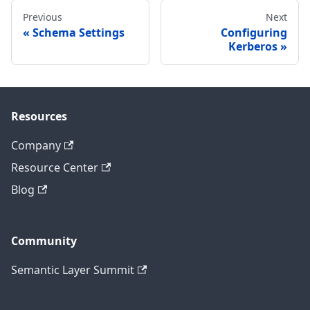
Previous
Next
Schema Settings
Configuring
Kerberos
Resources
Company
Resource Center
Blog
Community
Semantic Layer Summit