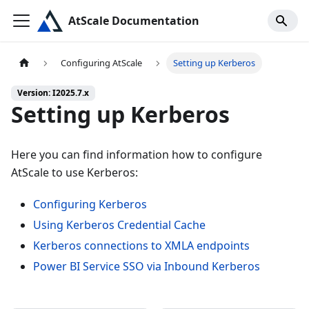
AtScale Documentation
Configuring AtScale
Setting up Kerberos
Version: I2025.7.x
Setting up Kerberos
Here you can find information how to configure
AtScale to use Kerberos:
Configuring Kerberos
Using Kerberos Credential Cache
Kerberos connections to XMLA endpoints
Power BI Service SSO via Inbound Kerberos