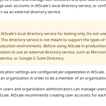
 user accounts in AtScale's local directory service, or conf
s via an external directory service.
AtScale's local directory service for testing only. Do not use
This directory service is not meant to support the types of
duction environments. Before using AtScale in production
zation to use an external directory service, such as Microsof
ervice, or Google G Suite Directory.
tication settings are configured
per organization
in AtScale.
 an organization in order to be a member of an organizatio
er users and organization administrators can manage users
tScale. AtScale recommends creating user accounts for ea
.