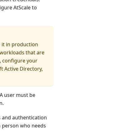
igure AtScale to
 it in production
 workloads that are
, configure your
t Active Directory,
 A user must be
n.
 and authentication
ch person who needs