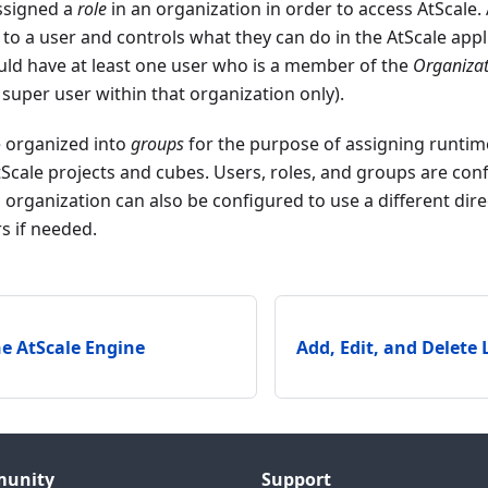
ssigned a
role
in an organization in order to access AtScale.
 to a user and controls what they can do in the AtScale appl
uld have at least one user who is a member of the
Organiza
super user within that organization only).
e organized into
groups
for the purpose of assigning runtim
Scale projects and cubes. Users, roles, and groups are co
h organization can also be configured to use a different dire
s if needed.
e AtScale Engine
Add, Edit, and Delete
unity
Support