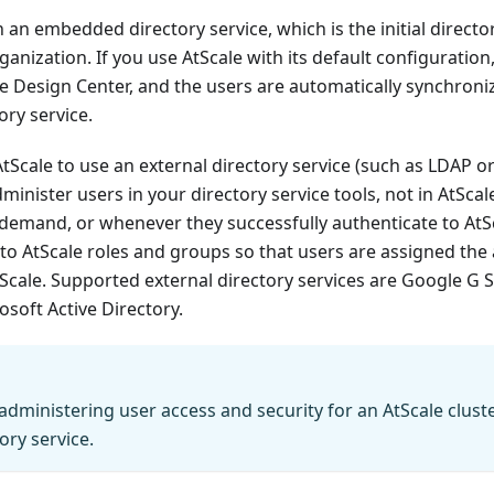
h an embedded directory service, which is the initial directo
rganization. If you use AtScale with its default configuratio
he Design Center, and the users are automatically synchroni
ry service.
AtScale to use an external directory service (such as LDAP o
minister users in your directory service tools, not in AtScal
demand, or whenever they successfully authenticate to AtS
to AtScale roles and groups so that users are assigned the
Scale. Supported external directory services are Google G S
osoft Active Directory.
dministering user access and security for an AtScale clust
ory service.