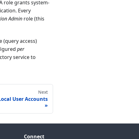
 A role grants system-
ication. Every
tion Admin
role (this
e (query access)
nfigured
per
ctory service to
Next
 Local User Accounts
Connect