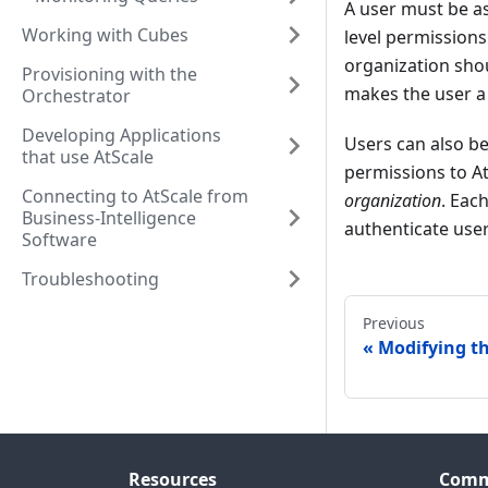
A user must be a
Working with Cubes
level permissions
organization sho
Provisioning with the
makes the user a 
Orchestrator
Developing Applications
Users can also b
that use AtScale
permissions to At
Connecting to AtScale from
organization
. Eac
Business-Intelligence
authenticate user
Software
Troubleshooting
Previous
Modifying th
Resources
Comm