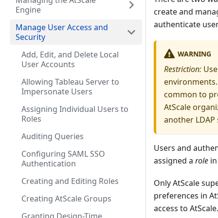
Managing the AtScale
Engine
create and manage
authenticate user
Manage User Access and
Security
WARNING
Add, Edit, and Delete Local
User Accounts
Restriction:
Use 
Allowing Tableau Server to
environments. 
Impersonate Users
common to pro
AtScale organi
Assigning Individual Users to
Roles
another LDAP s
Auditing Queries
Users and authen
Configuring SAML SSO
assigned a
role
in
Authentication
Creating and Editing Roles
Only AtScale sup
preferences in A
Creating AtScale Groups
access to AtScale
Granting Design-Time