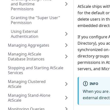
and Runtime
AtScale ships wit
Permissions
for the default o
Granting the "Super User"
delete users in t
Permission
embedded directo
Using External
Authentication
If you configure 
Directory), you ad
Managing Aggregates
synchronized on 
Managing AtScale
directory groups 
Database Instances
permissions in At
Stopping and Starting AtScale
servers, and Micr
Services
Managing Clustered
INFO
AtScale
When you are a
Managing Stand-Alone
external direct
AtScale
Monitoring Queries