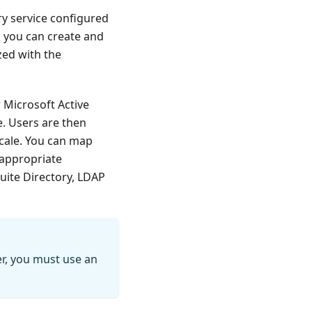
ry service configured
n, you can create and
zed with the
r Microsoft Active
e. Users are then
cale. You can map
 appropriate
uite Directory, LDAP
er, you must use an