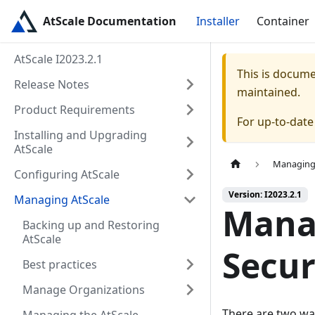
AtScale Documentation
Installer
Container
AtScale I2023.2.1
This is docum
Release Notes
maintained.
Product Requirements
For up-to-dat
Installing and Upgrading
AtScale
Managing
Configuring AtScale
Version: I2023.2.1
Managing AtScale
Mana
Backing up and Restoring
AtScale
Secur
Best practices
Manage Organizations
There are two wa