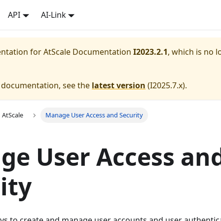
API
AI-Link
entation for
AtScale Documentation
I2023.2.1
, which is no l
e documentation, see the
latest version
(
I2025.7.x
).
 AtScale
Manage User Access and Security
ge User Access an
ity
ys to create and manage user accounts and user authentica