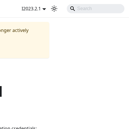
I2023.2.1
onger actively
d
tion credentials: