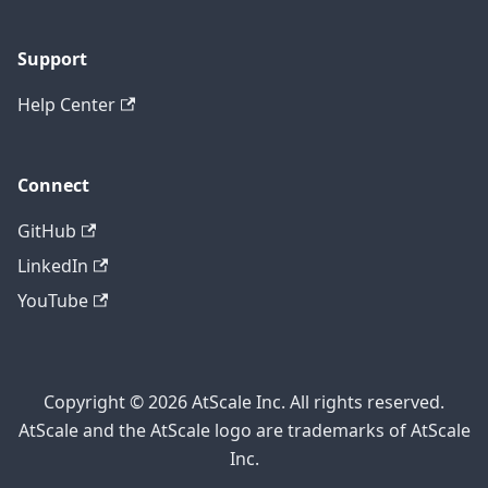
Support
Help Center
Connect
GitHub
LinkedIn
YouTube
Copyright © 2026 AtScale Inc. All rights reserved.
AtScale and the AtScale logo are trademarks of AtScale
Inc.