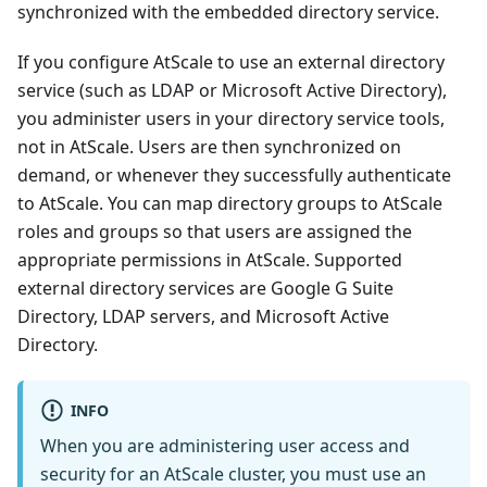
synchronized with the embedded directory service.
If you configure AtScale to use an external directory
service (such as LDAP or Microsoft Active Directory),
you administer users in your directory service tools,
not in AtScale. Users are then synchronized on
demand, or whenever they successfully authenticate
to AtScale. You can map directory groups to AtScale
roles and groups so that users are assigned the
appropriate permissions in AtScale. Supported
external directory services are Google G Suite
Directory, LDAP servers, and Microsoft Active
Directory.
INFO
When you are administering user access and
security for an AtScale cluster, you must use an