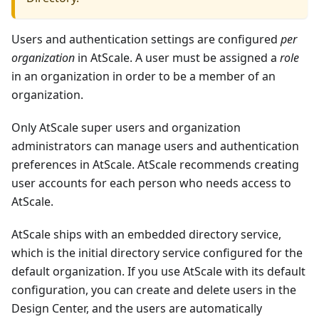
Users and authentication settings are configured
per
organization
in AtScale. A user must be assigned a
role
in an organization in order to be a member of an
organization.
Only AtScale super users and organization
administrators can manage users and authentication
preferences in AtScale. AtScale recommends creating
user accounts for each person who needs access to
AtScale.
AtScale ships with an embedded directory service,
which is the initial directory service configured for the
default organization. If you use AtScale with its default
configuration, you can create and delete users in the
Design Center, and the users are automatically