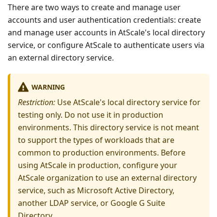
There are two ways to create and manage user
accounts and user authentication credentials: create
and manage user accounts in AtScale's local directory
service, or configure AtScale to authenticate users via
an external directory service.
WARNING
Restriction:
Use AtScale's local directory service for
testing only. Do not use it in production
environments. This directory service is not meant
to support the types of workloads that are
common to production environments. Before
using AtScale in production, configure your
AtScale organization to use an external directory
service, such as Microsoft Active Directory,
another LDAP service, or Google G Suite
Directory.