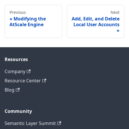
Previous
Next
Modifying the
Add, Edit, and Delete
AtScale Engine
Local User Accounts
Resources
Company
Resource Center
Blog
Community
Semantic Layer Summit