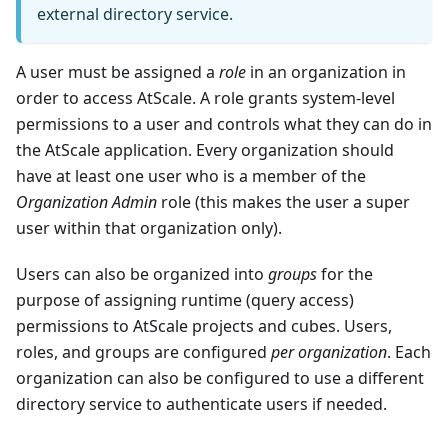
external directory service.
A user must be assigned a
role
in an organization in
order to access AtScale. A role grants system-level
permissions to a user and controls what they can do in
the AtScale application. Every organization should
have at least one user who is a member of the
Organization Admin
role (this makes the user a super
user within that organization only).
Users can also be organized into
groups
for the
purpose of assigning runtime (query access)
permissions to AtScale projects and cubes. Users,
roles, and groups are configured
per organization
. Each
organization can also be configured to use a different
directory service to authenticate users if needed.