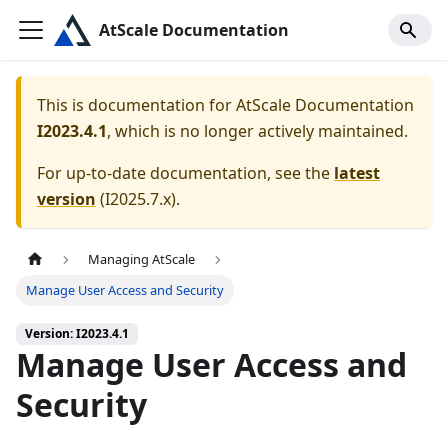
AtScale Documentation
This is documentation for
AtScale Documentation
I2023.4.1
, which is no longer actively maintained.
For up-to-date documentation, see the
latest
version
(
I2025.7.x
).
Managing AtScale
Manage User Access and Security
Version: I2023.4.1
Manage User Access and
Security