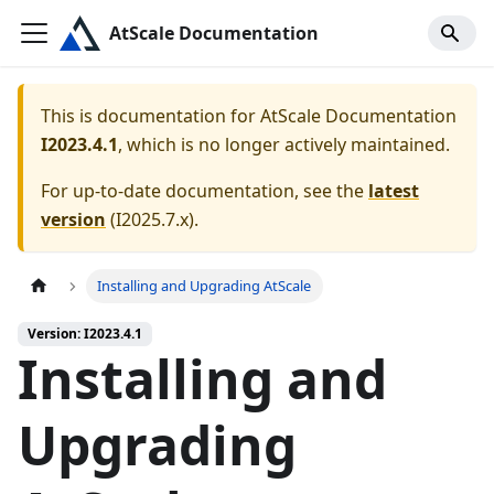
AtScale Documentation
This is documentation for
AtScale Documentation
I2023.4.1
, which is no longer actively maintained.
For up-to-date documentation, see the
latest
version
(
I2025.7.x
).
Installing and Upgrading AtScale
Version: I2023.4.1
Installing and
Upgrading