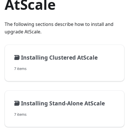
AtScale
The following sections describe how to install and
upgrade AtScale.
🗃️
Installing Clustered AtScale
7 items
🗃️
Installing Stand-Alone AtScale
7 items