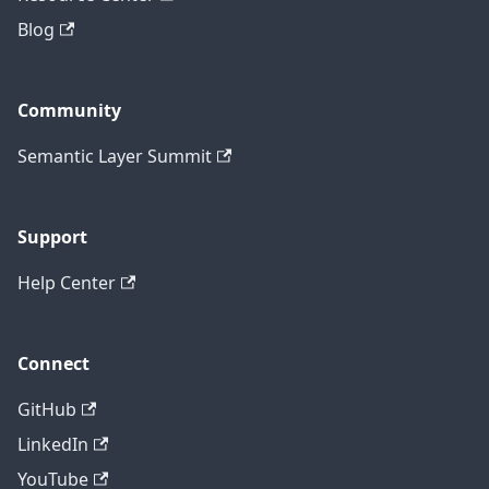
Blog
Community
Semantic Layer Summit
Support
Help Center
Connect
GitHub
LinkedIn
YouTube