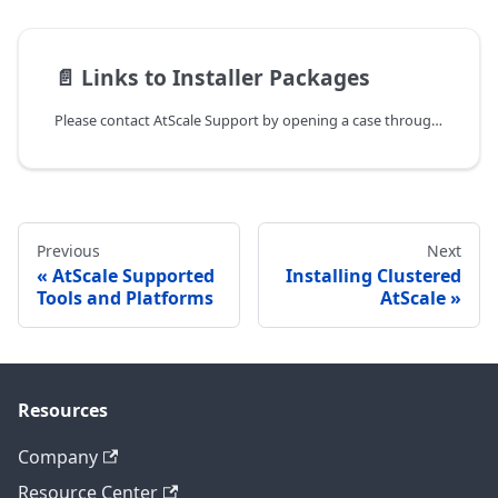
📄️
Links to Installer Packages
Please contact AtScale Support by opening a case through the AtScale
Previous
Next
AtScale Supported
Installing Clustered
Tools and Platforms
AtScale
Resources
Company
Resource Center