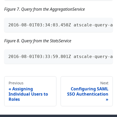
Figure 7. Query from the AggregationService
2016-08-01T03:34:03.450Z atscale-query-au
Figure 8. Query from the StatsService
2016-08-01T03:33:59.801Z atscale-query-au
Previous
Next
Assigning
Configuring SAML
Individual Users to
SSO Authentication
Roles