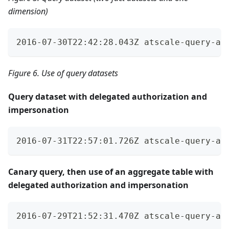
dimension)
2016-07-30T22:42:28.043Z atscale-query-au
Figure 6. Use of query datasets
Query dataset with delegated authorization and
impersonation
2016-07-31T22:57:01.726Z atscale-query-au
Canary query, then use of an aggregate table with
delegated authorization and impersonation
2016-07-29T21:52:31.470Z atscale-query-au