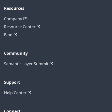
Resources
Company
Resource Center
Blog
Community
Semantic Layer Summit
Support
Help Center
Connect