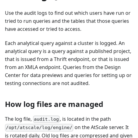
Use the audit logs to find out which users have run or
tried to run queries and the tables that those queries
have accessed or tried to access.
Each analytical query against a cluster is logged. An
analytical query is a query against a published project,
that is issued from a Thrift endpoint, or that is issued
from an XMLA endpoint. Queries from the Design
Center for data previews and queries for setting up or
testing connections are not audited.
How log files are managed
The log file,
, is located in the path
audit.log
on the AtScale server. It
/opt/atscale/log/engine/
is rotated daily. Old log files are compressed and given