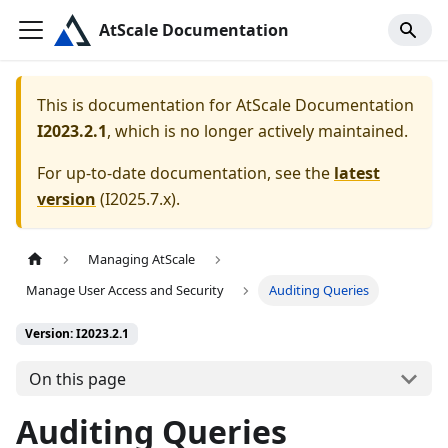
AtScale Documentation
This is documentation for
AtScale Documentation
I2023.2.1
, which is no longer actively maintained.
For up-to-date documentation, see the
latest
version
(
I2025.7.x
).
Managing AtScale
Manage User Access and Security
Auditing Queries
Version: I2023.2.1
On this page
Auditing Queries