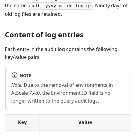
the name
. Ninety days of
audit.yyyy-mm-dd.log.gz
old log files are retained.
Content of log entries
Each entry in the audit log contains the following
key/value pairs.
NOTE
Note:
Due to the removal of environments in
AtScale 7.4.0, the Environment ID field is no
longer written to the query audit logs.
Key
Value