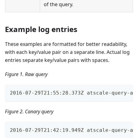
of the query.
Example log entries
These examples are formatted for better readability,
with each key/value pair on a separate line. Actual log
entries separate key/value pairs with spaces.
Figure 1. Raw query
2016-07-29T21:55:28.373Z atscale-query-au
Figure 2. Canary query
2016-07-29T21:42:19.949Z atscale-query-au