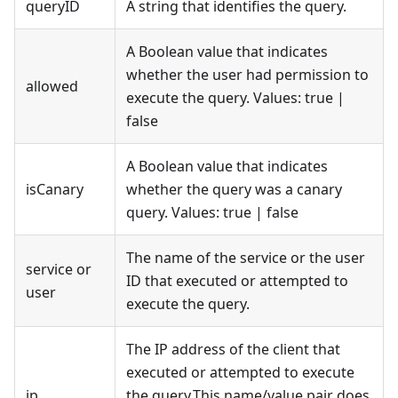
queryID
A string that identifies the query.
A Boolean value that indicates
whether the user had permission to
allowed
execute the query. Values: true |
false
A Boolean value that indicates
isCanary
whether the query was a canary
query. Values: true | false
The name of the service or the user
service or
ID that executed or attempted to
user
execute the query.
The IP address of the client that
executed or attempted to execute
ip
the query.This name/value pair does