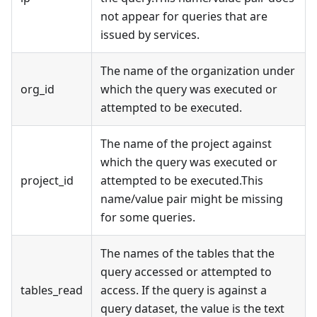
not appear for queries that are
issued by services.
The name of the organization under
org_id
which the query was executed or
attempted to be executed.
The name of the project against
which the query was executed or
project_id
attempted to be executed.This
name/value pair might be missing
for some queries.
The names of the tables that the
query accessed or attempted to
tables_read
access. If the query is against a
query dataset, the value is the text