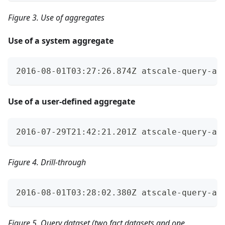
Figure 3. Use of aggregates
Use of a system aggregate
2016-08-01T03:27:26.874Z atscale-query-au
Use of a user-defined aggregate
2016-07-29T21:42:21.201Z atscale-query-au
Figure 4. Drill-through
2016-08-01T03:28:02.380Z atscale-query-au
Figure 5. Query dataset (two fact datasets and one