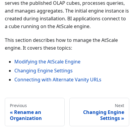
serves the published OLAP cubes, processes queries,
and manages aggregates. The initial engine instance is
created during installation. BI applications connect to
a cube running on the AtScale engine.
This section describes how to manage the AtScale
engine. It covers these topics:
Modifying the AtScale Engine
Changing Engine Settings
Connecting with Alternate Vanity URLs
Previous
Next
Rename an
Changing Engine
Organization
Settings