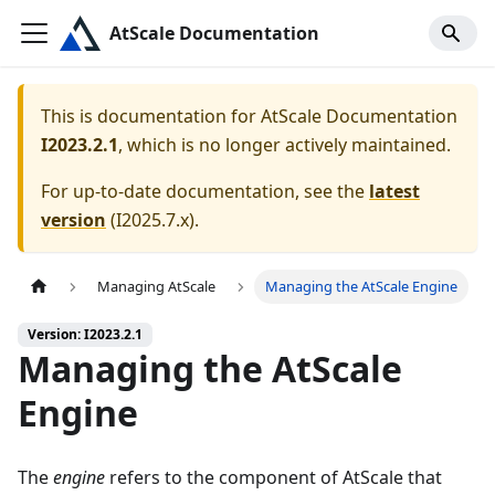
AtScale Documentation
This is documentation for
AtScale Documentation
I2023.2.1
, which is no longer actively maintained.
For up-to-date documentation, see the
latest
version
(
I2025.7.x
).
Managing AtScale
Managing the AtScale Engine
Version: I2023.2.1
Managing the AtScale
Engine
The
engine
refers to the component of AtScale that