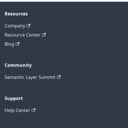
Resources
Company
Resource Center
Blog
Community
Semantic Layer Summit
Support
Help Center