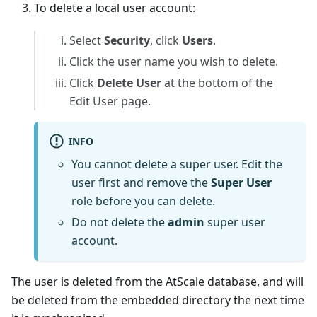
To delete a local user account:
Select
Security
, click
Users
.
Click the user name you wish to delete.
Click
Delete User
at the bottom of the
Edit User page.
INFO
You cannot delete a super user. Edit the
user first and remove the
Super User
role before you can delete.
Do not delete the
admin
super user
account.
The user is deleted from the AtScale database, and will
be deleted from the embedded directory the next time