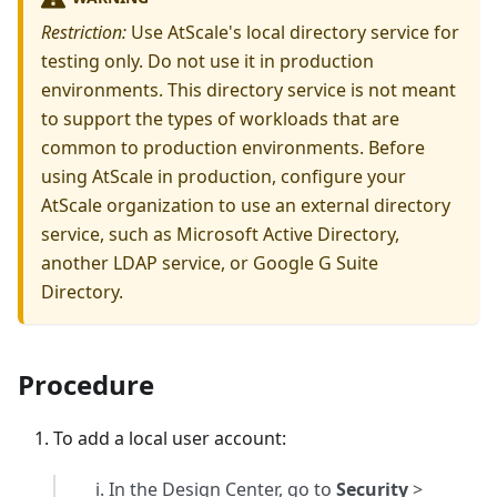
Restriction:
Use AtScale's local directory service for
testing only. Do not use it in production
environments. This directory service is not meant
to support the types of workloads that are
common to production environments. Before
using AtScale in production, configure your
AtScale organization to use an external directory
service, such as Microsoft Active Directory,
another LDAP service, or Google G Suite
Directory.
Procedure
To add a local user account:
In the Design Center, go to
Security
>