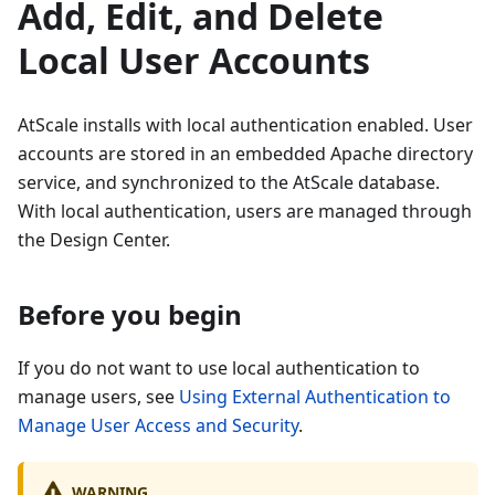
Add, Edit, and Delete
Local User Accounts
AtScale installs with local authentication enabled. User
accounts are stored in an embedded Apache directory
service, and synchronized to the AtScale database.
With local authentication, users are managed through
the Design Center.
Before you begin
If you do not want to use local authentication to
manage users, see
Using External Authentication to
Manage User Access and Security
.
WARNING