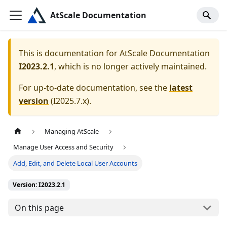
AtScale Documentation
This is documentation for
AtScale Documentation
I2023.2.1
, which is no longer actively maintained.
For up-to-date documentation, see the
latest
version
(
I2025.7.x
).
Managing AtScale
Manage User Access and Security
Add, Edit, and Delete Local User Accounts
Version: I2023.2.1
On this page