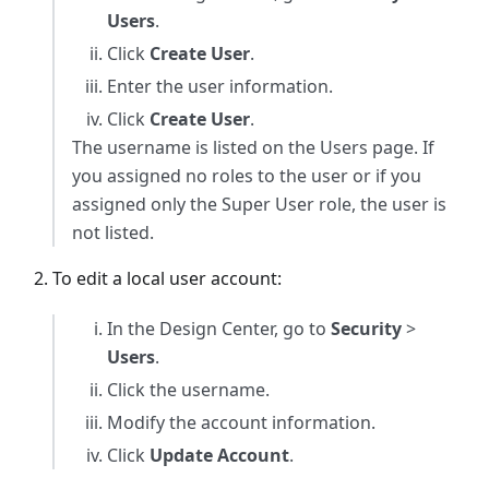
Users
.
Click
Create User
.
Enter the user information.
Click
Create User
.
The username is listed on the Users page. If
you assigned no roles to the user or if you
assigned only the Super User role, the user is
not listed.
To edit a local user account:
In the Design Center, go to
Security
>
Users
.
Click the username.
Modify the account information.
Click
Update Account
.