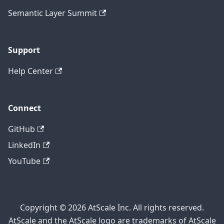
Semantic Layer Summit
Support
Help Center
Connect
GitHub
LinkedIn
YouTube
Copyright © 2026 AtScale Inc. All rights reserved.
AtScale and the AtScale logo are trademarks of AtScale