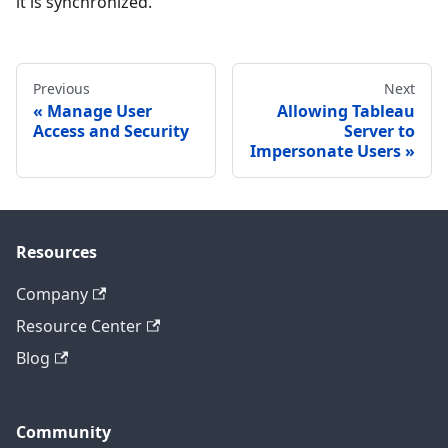
it is synchronized.
Previous
Next
Manage User
Allowing Tableau
Access and Security
Server to
Impersonate Users
Resources
Company
Resource Center
Blog
Community