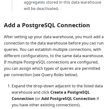
aggregates stored in this data warehouse
will be deactivated.
Add a PostgreSQL Connection
After setting up your data warehouse, you must add a
connection to the data warehouse before you can run
queries. You can establish multiple connections, with
different configurations, to the same data warehouse.
If multiple PostgreSQL connections are configured,
you can assign which types of queries are permitted
per connection (see Query Roles below).
Expand the drop-down adjacent to the listed data
warehouse and click
Create a PostgreSQL
Connection
(or
Add PostgreSQL Connection
if
you have other existing connections).