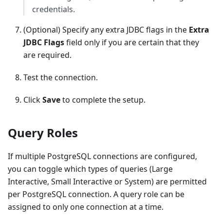
credentials.
(Optional) Specify any extra JDBC flags in the
Extra
JDBC Flags
field only if you are certain that they
are required.
Test the connection.
Click
Save
to complete the setup.
Query Roles
If multiple PostgreSQL connections are configured,
you can toggle which types of queries (Large
Interactive, Small Interactive or System) are permitted
per PostgreSQL connection. A query role can be
assigned to only one connection at a time.