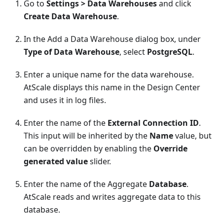
Go to
Settings > Data Warehouses
and click
Create Data Warehouse
.
In the Add a Data Warehouse dialog box, under
Type of Data Warehouse
, select
PostgreSQL
.
Enter a unique name for the data warehouse.
AtScale displays this name in the Design Center
and uses it in log files.
Enter the name of the
External Connection ID
.
This input will be inherited by the
Name
value, but
can be overridden by enabling the
Override
generated value
slider.
Enter the name of the Aggregate
Database
.
AtScale reads and writes aggregate data to this
database.