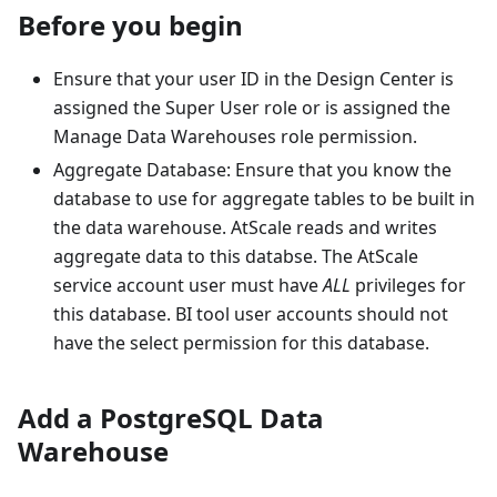
Before you begin
Ensure that your user ID in the Design Center is
assigned the Super User role or is assigned the
Manage Data Warehouses role permission.
Aggregate Database: Ensure that you know the
database to use for aggregate tables to be built in
the data warehouse. AtScale reads and writes
aggregate data to this databse. The AtScale
service account user must have
ALL
privileges for
this database. BI tool user accounts should not
have the select permission for this database.
Add a PostgreSQL Data
Warehouse