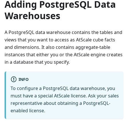
Adding PostgreSQL Data
Warehouses
A PostgreSQL data warehouse contains the tables and
views that you want to access as AtScale cube facts
and dimensions. It also contains aggregate-table
instances that either you or the AtScale engine creates
in a database that you specify.
INFO
To configure a PostgreSQL data warehouse, you
must have a special AtScale license. Ask your sales
representative about obtaining a PostgreSQL-
enabled license.