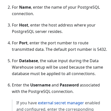
For
Name
, enter the name of your PostgreSQL
connection.
For
Host
, enter the host address where your
PostgreSQL server resides.
For
Port
, enter the port number to route
transmitted data. The default port number is 5432.
For
Database
, the value input during the Data
Warehouse setup will be used because the same
database must be applied to all connections.
Enter the
Username
and
Password
associated
with the PostgreSQL connection.
If you have
external secret manager
enabled
and configured, enter the corresponding