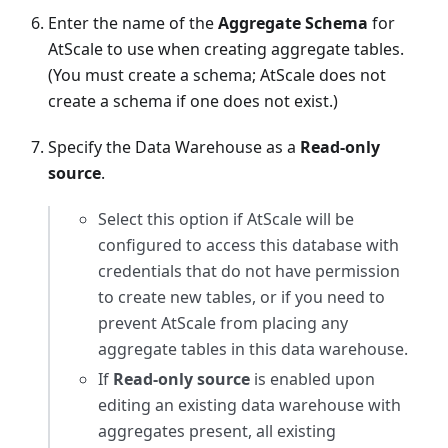
Enter the name of the
Aggregate Schema
for
AtScale to use when creating aggregate tables.
(You must create a schema; AtScale does not
create a schema if one does not exist.)
Specify the Data Warehouse as a
Read-only
source
.
Select this option if AtScale will be
configured to access this database with
credentials that do not have permission
to create new tables, or if you need to
prevent AtScale from placing any
aggregate tables in this data warehouse.
If
Read-only source
is enabled upon
editing an existing data warehouse with
aggregates present, all existing