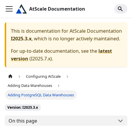
AtScale Documentation
This is documentation for
AtScale Documentation
I2025.3.x
, which is no longer actively maintained.
For up-to-date documentation, see the
latest
version
(
I2025.7.x
).
Configuring AtScale
Adding Data Warehouses
Adding PostgreSQL Data Warehouses
Version: I2025.3.x
On this page