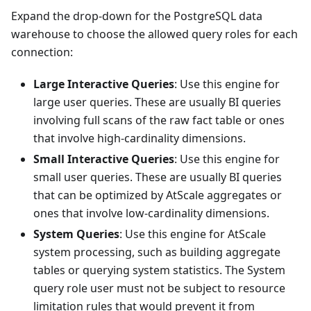
Expand the drop-down for the PostgreSQL data
warehouse to choose the allowed query roles for each
connection:
Large Interactive Queries
: Use this engine for
large user queries. These are usually BI queries
involving full scans of the raw fact table or ones
that involve high-cardinality dimensions.
Small Interactive Queries
: Use this engine for
small user queries. These are usually BI queries
that can be optimized by AtScale aggregates or
ones that involve low-cardinality dimensions.
System Queries
: Use this engine for AtScale
system processing, such as building aggregate
tables or querying system statistics. The System
query role user must not be subject to resource
limitation rules that would prevent it from