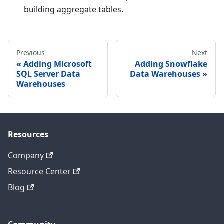
building aggregate tables.
Previous
Next
Adding Microsoft
Adding Snowflake
SQL Server Data
Data Warehouses
Warehouses
Resources
Company
Resource Center
Blog