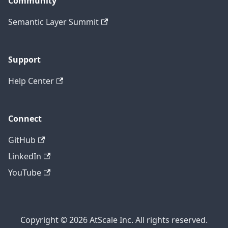
Community
Semantic Layer Summit
Support
Help Center
Connect
GitHub
LinkedIn
YouTube
Copyright © 2026 AtScale Inc. All rights reserved.