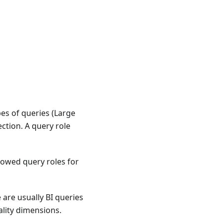
es of queries (Large
ction. A query role
owed query roles for
 are usually BI queries
ality dimensions.