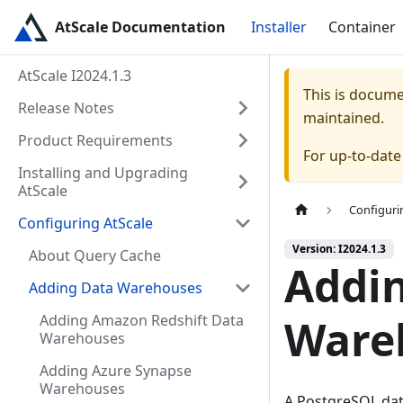
AtScale Documentation
Installer
Container
AtScale I2024.1.3
This is docum
Release Notes
maintained.
Product Requirements
For up-to-dat
Installing and Upgrading
AtScale
Configuri
Configuring AtScale
Version: I2024.1.3
About Query Cache
Addi
Adding Data Warehouses
Adding Amazon Redshift Data
Ware
Warehouses
Adding Azure Synapse
Warehouses
A PostgreSQL dat