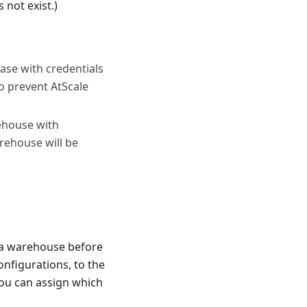
 not exist.)
base with credentials
to prevent AtScale
ehouse with
arehouse will be
ta warehouse before
onfigurations, to the
ou can assign which