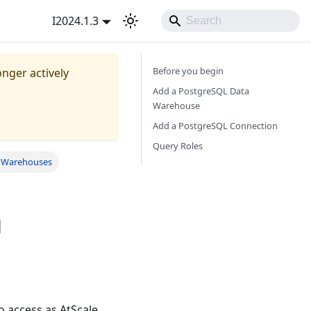
I2024.1.3
Before you begin
onger actively
Add a PostgreSQL Data
Warehouse
Add a PostgreSQL Connection
Query Roles
a Warehouses
a
 access as AtScale