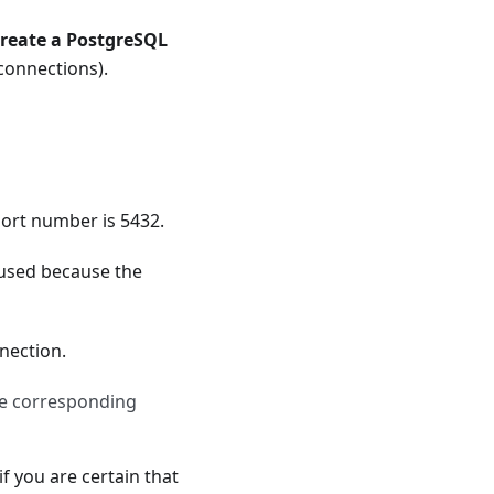
reate a PostgreSQL
 connections).
port number is 5432.
 used because the
nection.
he corresponding
if you are certain that