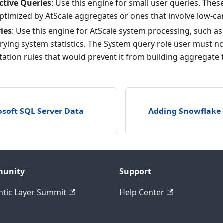
ctive Queries
: Use this engine for small user queries. Thes
ptimized by AtScale aggregates or ones that involve low-ca
ies
: Use this engine for AtScale system processing, such a
rying system statistics. The System query role user must no
tation rules that would prevent it from building aggregate 
soft SQL Server Data
Adding Snowflake
unity
Support
tic Layer Summit
Help Center