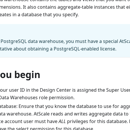
mensions. It also contains aggregate-table instances that e
eates in a database that you specify.
 PostgreSQL data warehouse, you must have a special AtSca
tative about obtaining a PostgreSQL-enabled license.
you begin
our user ID in the Design Center is assigned the Super User
ata Warehouses role permission.
tabase: Ensure that you know the database to use for aggr
data warehouse. AtScale reads and writes aggregate data to 
ice account user must have
ALL
privileges for this database.
ve the select permission for this database.