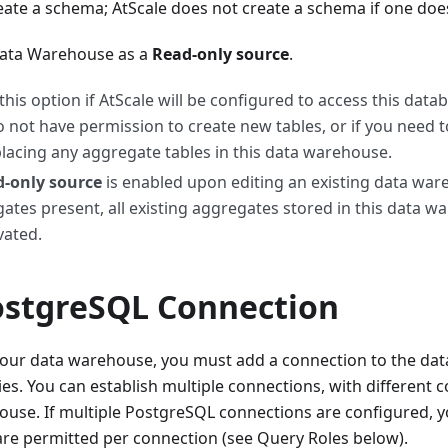
ate a schema; AtScale does not create a schema if one does
Data Warehouse as a
Read-only source
.
 this option if AtScale will be configured to access this data
o not have permission to create new tables, or if you need 
lacing any aggregate tables in this data warehouse.
-only source
is enabled upon editing an existing data war
ates present, all existing aggregates stored in this data w
vated.
ostgreSQL Connection
 your data warehouse, you must add a connection to the da
es. You can establish multiple connections, with different c
use. If multiple PostgreSQL connections are configured, y
are permitted per connection (see Query Roles below).