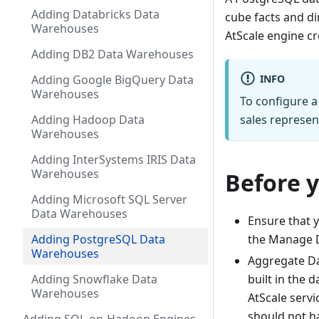
Adding Databricks Data
cube facts and di
Warehouses
AtScale engine cr
Adding DB2 Data Warehouses
INFO
Adding Google BigQuery Data
Warehouses
To configure a
Adding Hadoop Data
sales represen
Warehouses
Adding InterSystems IRIS Data
Warehouses
Before 
Adding Microsoft SQL Server
Data Warehouses
Ensure that y
Adding PostgreSQL Data
the Manage D
Warehouses
Aggregate Da
Adding Snowflake Data
built in the 
Warehouses
AtScale serv
should not ha