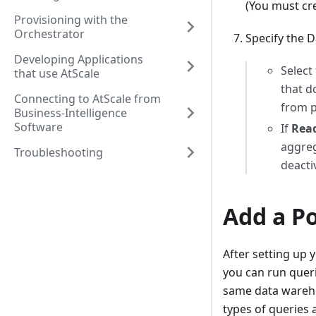
(You must cre
Provisioning with the
Orchestrator
Specify the 
Developing Applications
Select
that use AtScale
that d
Connecting to AtScale from
from p
Business-Intelligence
Software
If
Read
aggreg
Troubleshooting
deacti
Add a P
After setting up
you can run queri
same data wareho
types of queries 