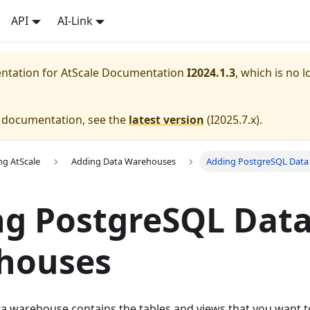
API
AI-Link
entation for
AtScale Documentation
I2024.1.3
, which is no l
e documentation, see the
latest version
(
I2025.7.x
).
ng AtScale
Adding Data Warehouses
Adding PostgreSQL Dat
ng PostgreSQL Dat
houses
a warehouse contains the tables and views that you want to