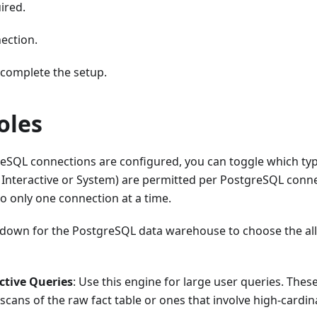
ired.
ection.
complete the setup.
oles
reSQL connections are configured, you can toggle which typ
l Interactive or System) are permitted per PostgreSQL conne
o only one connection at a time.
down for the PostgreSQL data warehouse to choose the all
ctive Queries
: Use this engine for large user queries. These
l scans of the raw fact table or ones that involve high-cardin