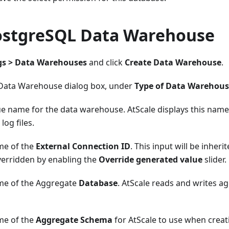
ostgreSQL Data Warehouse
gs > Data Warehouses
and click
Create Data Warehouse
.
 Data Warehouse dialog box, under
Type of Data Warehou
ue name for the data warehouse. AtScale displays this name
 log files.
me of the
External Connection ID
. This input will be inheri
verridden by enabling the
Override generated value
slider.
me of the Aggregate
Database
. AtScale reads and writes ag
me of the
Aggregate Schema
for AtScale to use when creat