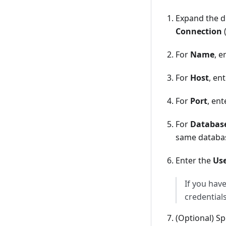
Expand the d
Connection
For
Name
, 
For
Host
, en
For
Port
, en
For
Databas
same databas
Enter the
Us
If you hav
credentials
(Optional) Sp