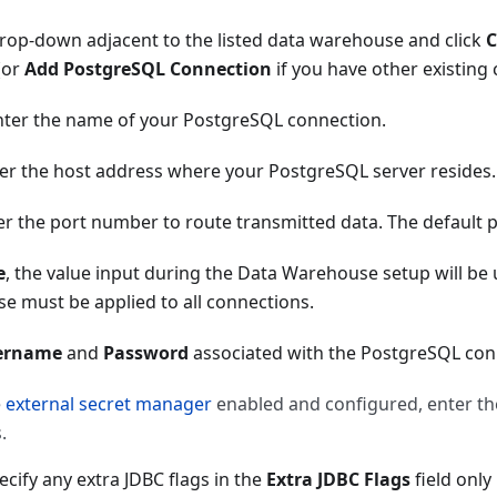
rop-down adjacent to the listed data warehouse and click
C
(or
Add PostgreSQL Connection
if you have other existing
enter the name of your PostgreSQL connection.
ter the host address where your PostgreSQL server resides.
ter the port number to route transmitted data. The default 
e
, the value input during the Data Warehouse setup will be
e must be applied to all connections.
ername
and
Password
associated with the PostgreSQL con
e
external secret manager
enabled and configured, enter t
.
ecify any extra JDBC flags in the
Extra JDBC Flags
field only 