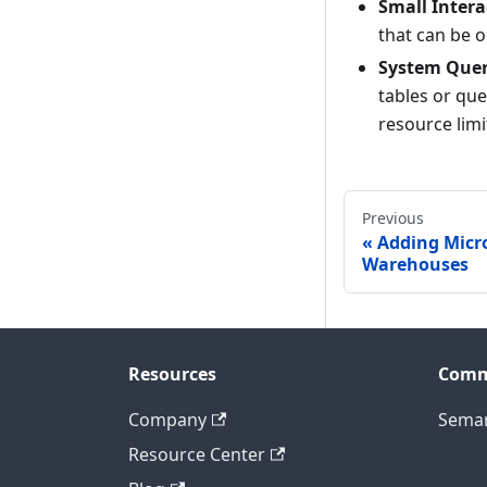
Small Intera
that can be o
System Quer
tables or que
resource limi
Previous
Adding Micro
Warehouses
Resources
Comm
Company
Seman
Resource Center