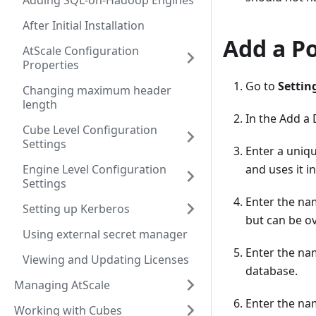
Adding SQL-on-Hadoop Engines
After Initial Installation
Add a P
AtScale Configuration
Properties
Go to
Settin
Changing maximum header
length
In the Add a
Cube Level Configuration
Settings
Enter a uniq
Engine Level Configuration
and uses it in
Settings
Enter the na
Setting up Kerberos
but can be o
Using external secret manager
Enter the na
Viewing and Updating Licenses
database.
Managing AtScale
Enter the na
Working with Cubes