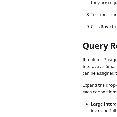
they are requ
Test the conn
Click
Save
to 
Query R
If multiple Postg
Interactive, Smal
can be assigned t
Expand the drop-
each connection:
Large Intera
involving ful