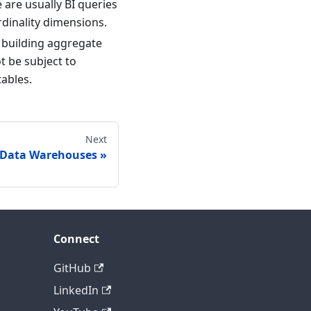
e are usually BI queries
rdinality dimensions.
s building aggregate
t be subject to
tables.
Next
 Data Warehouses
Connect
GitHub
LinkedIn