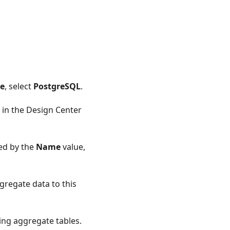
se
, select
PostgreSQL
.
 in the Design Center
ted by the
Name
value,
gregate data to this
ing aggregate tables.