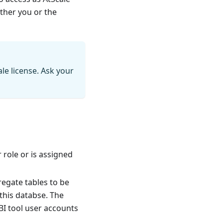
ither you or the
le license. Ask your
 role or is assigned
egate tables to be
this databse. The
 BI tool user accounts