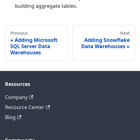
building aggregate tables.
Previous
Next
Adding Microsoft
Adding Snowflake
SQL Server Data
Data Warehouses
Warehouses
Resources
Company
Resource Center
Blog