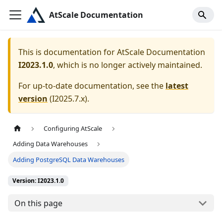
AtScale Documentation
This is documentation for
AtScale Documentation
I2023.1.0
, which is no longer actively maintained.
For up-to-date documentation, see the
latest
version
(
I2025.7.x
).
Configuring AtScale
Adding Data Warehouses
Adding PostgreSQL Data Warehouses
Version: I2023.1.0
On this page