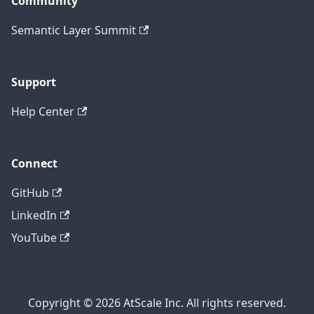
Community
Semantic Layer Summit
Support
Help Center
Connect
GitHub
LinkedIn
YouTube
Copyright © 2026 AtScale Inc. All rights reserved.