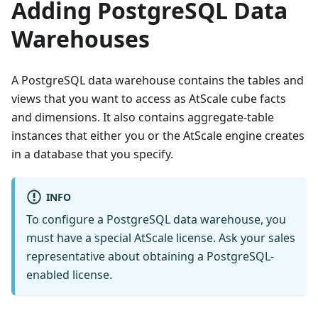
Adding PostgreSQL Data
Warehouses
A PostgreSQL data warehouse contains the tables and
views that you want to access as AtScale cube facts
and dimensions. It also contains aggregate-table
instances that either you or the AtScale engine creates
in a database that you specify.
INFO
To configure a PostgreSQL data warehouse, you
must have a special AtScale license. Ask your sales
representative about obtaining a PostgreSQL-
enabled license.