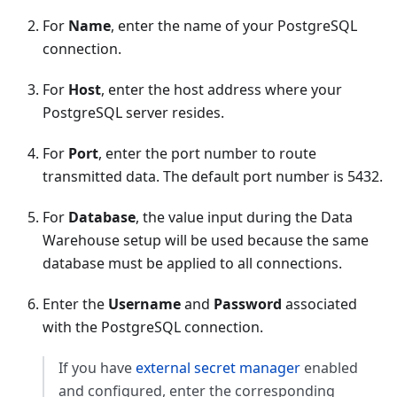
For
Name
, enter the name of your PostgreSQL
connection.
For
Host
, enter the host address where your
PostgreSQL server resides.
For
Port
, enter the port number to route
transmitted data. The default port number is 5432.
For
Database
, the value input during the Data
Warehouse setup will be used because the same
database must be applied to all connections.
Enter the
Username
and
Password
associated
with the PostgreSQL connection.
If you have
external secret manager
enabled
and configured, enter the corresponding