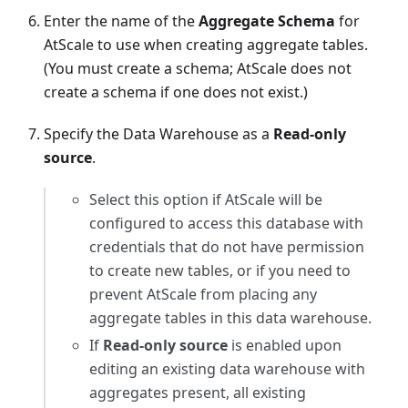
Enter the name of the
Aggregate Schema
for
AtScale to use when creating aggregate tables.
(You must create a schema; AtScale does not
create a schema if one does not exist.)
Specify the Data Warehouse as a
Read-only
source
.
Select this option if AtScale will be
configured to access this database with
credentials that do not have permission
to create new tables, or if you need to
prevent AtScale from placing any
aggregate tables in this data warehouse.
If
Read-only source
is enabled upon
editing an existing data warehouse with
aggregates present, all existing