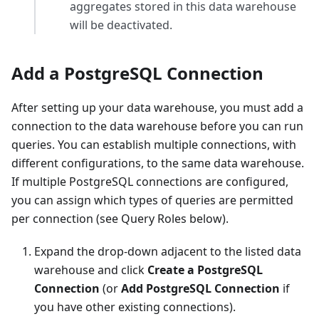
aggregates stored in this data warehouse
will be deactivated.
Add a PostgreSQL Connection
After setting up your data warehouse, you must add a
connection to the data warehouse before you can run
queries. You can establish multiple connections, with
different configurations, to the same data warehouse.
If multiple PostgreSQL connections are configured,
you can assign which types of queries are permitted
per connection (see Query Roles below).
Expand the drop-down adjacent to the listed data
warehouse and click
Create a PostgreSQL
Connection
(or
Add PostgreSQL Connection
if
you have other existing connections).