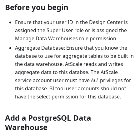
Before you begin
Ensure that your user ID in the Design Center is
assigned the Super User role or is assigned the
Manage Data Warehouses role permission.
Aggregate Database: Ensure that you know the
database to use for aggregate tables to be built in
the data warehouse. AtScale reads and writes
aggregate data to this databse. The AtScale
service account user must have
ALL
privileges for
this database. BI tool user accounts should not
have the select permission for this database.
Add a PostgreSQL Data
Warehouse