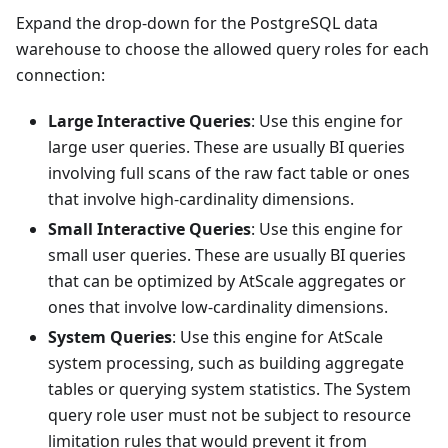
Expand the drop-down for the PostgreSQL data
warehouse to choose the allowed query roles for each
connection:
Large Interactive Queries
: Use this engine for
large user queries. These are usually BI queries
involving full scans of the raw fact table or ones
that involve high-cardinality dimensions.
Small Interactive Queries
: Use this engine for
small user queries. These are usually BI queries
that can be optimized by AtScale aggregates or
ones that involve low-cardinality dimensions.
System Queries
: Use this engine for AtScale
system processing, such as building aggregate
tables or querying system statistics. The System
query role user must not be subject to resource
limitation rules that would prevent it from