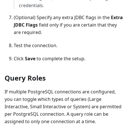
credentials.
(Optional) Specify any extra JDBC flags in the
Extra
JDBC Flags
field only if you are certain that they
are required.
Test the connection.
Click
Save
to complete the setup.
Query Roles
If multiple PostgreSQL connections are configured,
you can toggle which types of queries (Large
Interactive, Small Interactive or System) are permitted
per PostgreSQL connection. A query role can be
assigned to only one connection at a time.