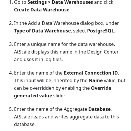
Go to
Settings > Data Warehouses
and click
Create Data Warehouse
.
In the Add a Data Warehouse dialog box, under
Type of Data Warehouse
, select
PostgreSQL
.
Enter a unique name for the data warehouse.
AtScale displays this name in the Design Center
and uses it in log files.
Enter the name of the
External Connection ID
.
This input will be inherited by the
Name
value, but
can be overridden by enabling the
Override
generated value
slider.
Enter the name of the Aggregate
Database
.
AtScale reads and writes aggregate data to this
database.