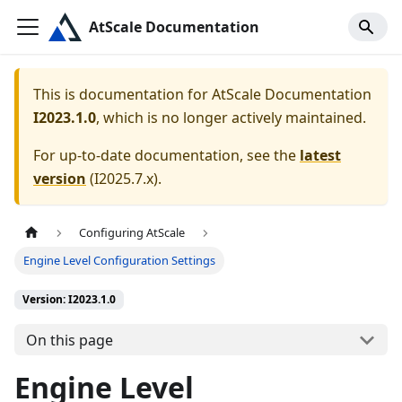
AtScale Documentation
This is documentation for
AtScale Documentation
I2023.1.0
, which is no longer actively maintained.
For up-to-date documentation, see the
latest
version
(
I2025.7.x
).
Configuring AtScale
Engine Level Configuration Settings
Version: I2023.1.0
On this page
Engine Level