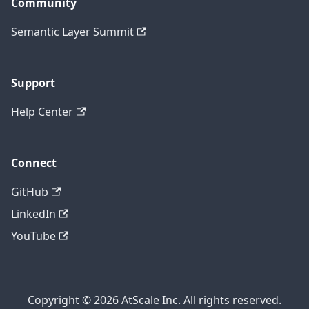
Community
Semantic Layer Summit
Support
Help Center
Connect
GitHub
LinkedIn
YouTube
Copyright © 2026 AtScale Inc. All rights reserved.