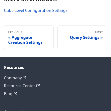
Cube Level Configuration Settings
Previous
Next
Aggregate
Query Settings
Creation Settings
Resources
Company
Resource Center
Blog