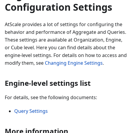
Configuration Settings
AtScale provides a lot of settings for configuring the
behavior and performance of Aggregate and Queries.
These settings are available at Organization, Engine,
or Cube level. Here you can find details about the
engine-level settings. For details on how to access and
modify them, see
Changing Engine Settings
.
Engine-level settings list
For details, see the following documents:
Query Settings
More information