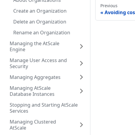
About Organizations
Previous
Create an Organization
Avoiding co
Delete an Organization
Rename an Organization
Managing the AtScale
Engine
Manage User Access and
Security
Managing Aggregates
Managing AtScale
Database Instances
Stopping and Starting AtScale
Services
Managing Clustered
AtScale