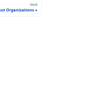
Next
ut Organizations