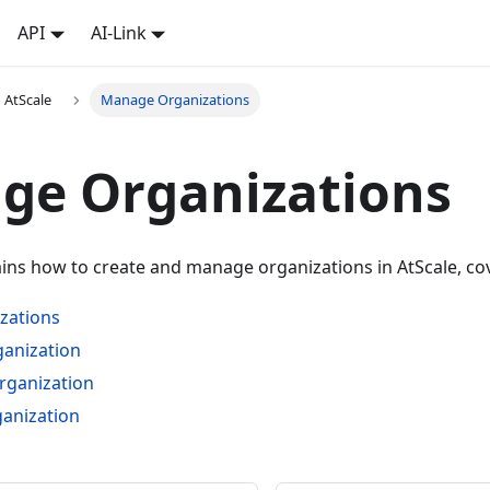
API
AI-Link
 AtScale
Manage Organizations
ge Organizations
ains how to create and manage organizations in AtScale, cov
zations
ganization
rganization
ganization