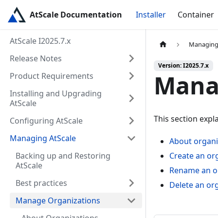
AtScale Documentation
Installer
Container
AtScale I2025.7.x
Managing
Release Notes
Version: I2025.7.x
Mana
Product Requirements
Installing and Upgrading
AtScale
This section expl
Configuring AtScale
Managing AtScale
About organi
Backing up and Restoring
Create an or
AtScale
Rename an o
Best practices
Delete an or
Manage Organizations