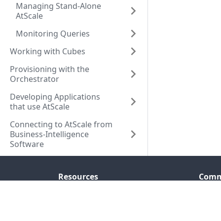
Managing Stand-Alone
AtScale
Monitoring Queries
Working with Cubes
Provisioning with the
Orchestrator
Developing Applications
that use AtScale
Connecting to AtScale from
Business-Intelligence
Software
Resources
Comm
Company
Seman
Resource Center