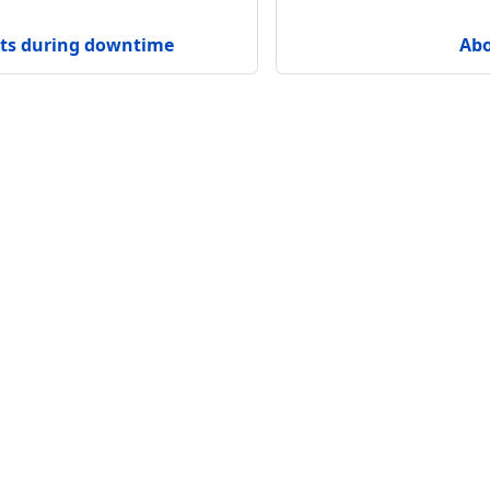
sts during downtime
Abo