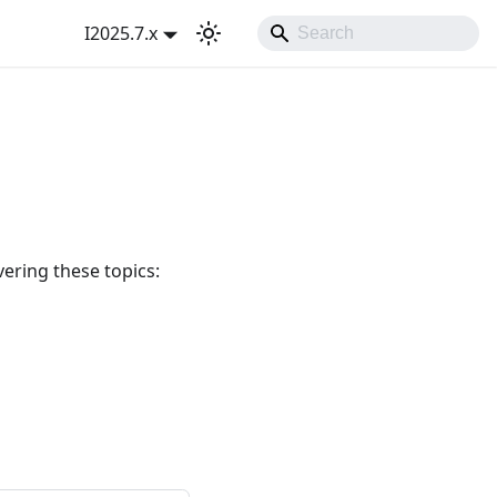
I2025.7.x
ering these topics: