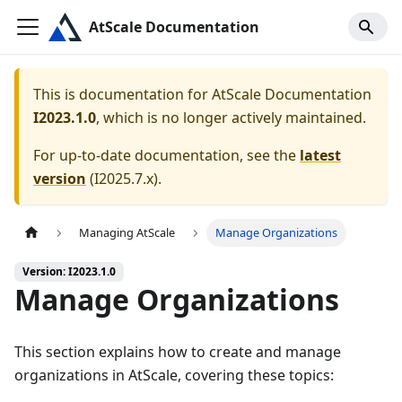
AtScale Documentation
This is documentation for
AtScale Documentation
I2023.1.0
, which is no longer actively maintained.
For up-to-date documentation, see the
latest
version
(
I2025.7.x
).
Managing AtScale
Manage Organizations
Version: I2023.1.0
Manage Organizations
This section explains how to create and manage
organizations in AtScale, covering these topics: