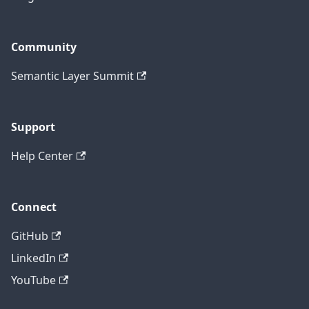
Community
Semantic Layer Summit
Support
Help Center
Connect
GitHub
LinkedIn
YouTube