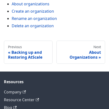
About organizations
Create an organization
Rename an organization
Delete an organization
Previous
Next
Backing up and
About
Restoring AtScale
Organizations
Resources
Company
Resource Center
Blog