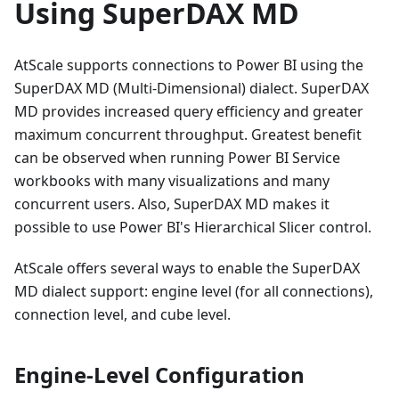
Using SuperDAX MD
AtScale supports connections to Power BI using the
SuperDAX MD (Multi-Dimensional) dialect. SuperDAX
MD provides increased query efficiency and greater
maximum concurrent throughput. Greatest benefit
can be observed when running Power BI Service
workbooks with many visualizations and many
concurrent users. Also, SuperDAX MD makes it
possible to use Power BI's Hierarchical Slicer control.
AtScale offers several ways to enable the SuperDAX
MD dialect support: engine level (for all connections),
connection level, and cube level.
Engine-Level Configuration