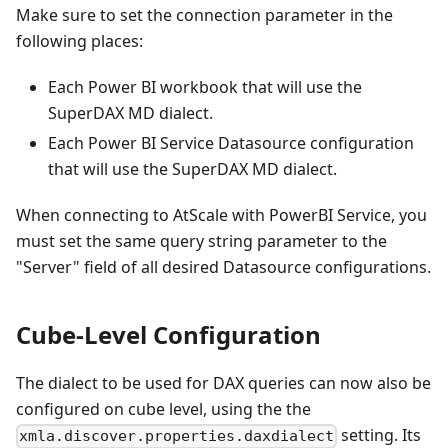
Make sure to set the connection parameter in the
following places:
Each Power BI workbook that will use the
SuperDAX MD dialect.
Each Power BI Service Datasource configuration
that will use the SuperDAX MD dialect.
When connecting to AtScale with PowerBI Service, you
must set the same query string parameter to the
"Server" field of all desired Datasource configurations.
Cube-Level Configuration
The dialect to be used for DAX queries can now also be
configured on cube level, using the the
setting. Its
xmla.discover.properties.daxdialect