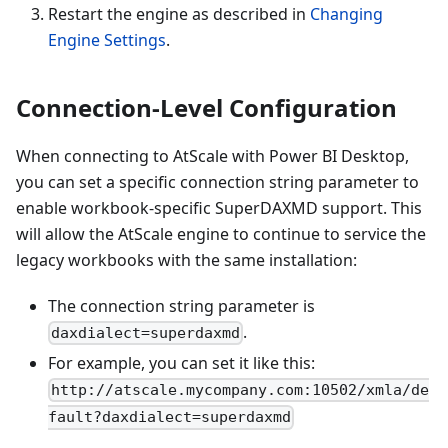
Restart the engine as described in
Changing
Engine Settings
.
Connection-Level Configuration
When connecting to AtScale with Power BI Desktop,
you can set a specific connection string parameter to
enable workbook-specific SuperDAXMD support. This
will allow the AtScale engine to continue to service the
legacy workbooks with the same installation:
The connection string parameter is
.
daxdialect=superdaxmd
For example, you can set it like this:
http://atscale.mycompany.com:10502/xmla/de
fault?daxdialect=superdaxmd