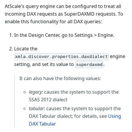
AtScale's query engine can be configured to treat all
incoming DAX requests as SuperDAXMD requests. To
enable this functionality for all DAX queries:
In the Design Center, go to Settings > Engine.
Locate the
engine
xmla.discover.properties.daxdialect
setting, and set its value to
.
superdaxmd
It can also have the following values:
legacy
: causes the system to support the
SSAS 2012 dialect
tabular
: causes the system to support the
DAX Tabular dialect; for details, see
Using
DAX Tabular