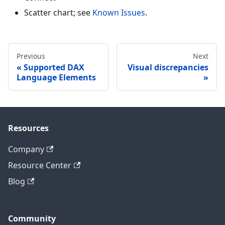
Scatter chart; see
Known Issues
.
Previous
Next
Supported DAX
Visual discrepancies
Language Elements
Resources
Company
Resource Center
Blog
Community