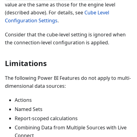
value are the same as those for the engine level
(described above). For details, see
Cube Level
Configuration Settings
.
Consider that the cube-level setting is ignored when
the connection-level configuration is applied.
Limitations
The following Power BI Features do not apply to multi-
dimensional data sources:
Actions
Named Sets
Report-scoped calculations
Combining Data from Multiple Sources with Live
Connect