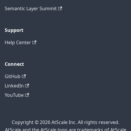
Semantic Layer Summit
Support
Help Center
Connect
GitHub
LinkedIn
YouTube
Copyright © 2026 AtScale Inc. All rights reserved.
AtScale and the AtScale logo are trademarks of AtScale