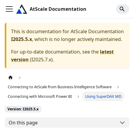
AtScale Documentation
This is documentation for
AtScale Documentation
I2025.5.x
, which is no longer actively maintained.
For up-to-date documentation, see the
latest
version
(
I2025.7.x
).
Connecting to AtScale from Business-Intelligence Software
Connecting with Microsoft Power BI
Using SuperDAX MD
Version: I2025.5.x
On this page