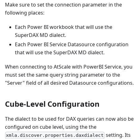
Make sure to set the connection parameter in the
following places:
Each Power BI workbook that will use the
SuperDAX MD dialect.
Each Power BI Service Datasource configuration
that will use the SuperDAX MD dialect.
When connecting to AtScale with PowerBI Service, you
must set the same query string parameter to the
"Server" field of all desired Datasource configurations.
Cube-Level Configuration
The dialect to be used for DAX queries can now also be
configured on cube level, using the the
setting. Its
xmla.discover.properties.daxdialect