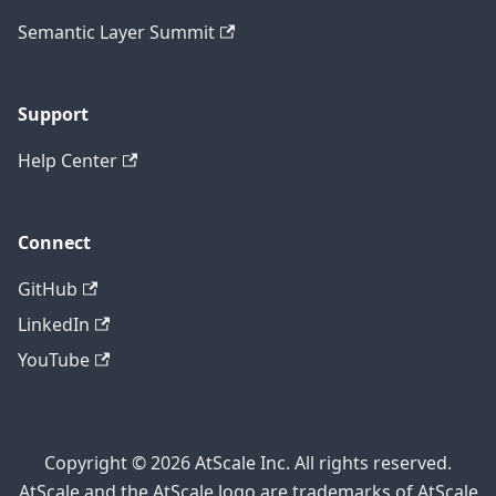
Semantic Layer Summit
Support
Help Center
Connect
GitHub
LinkedIn
YouTube
Copyright © 2026 AtScale Inc. All rights reserved.
AtScale and the AtScale logo are trademarks of AtScale