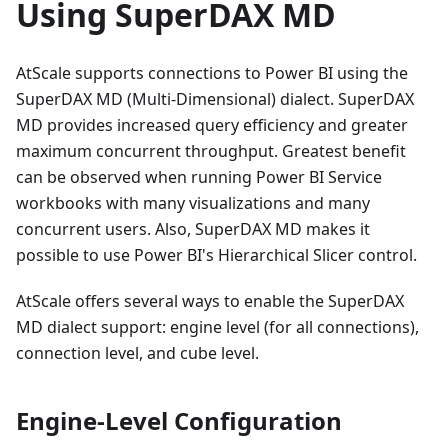
Using SuperDAX MD
AtScale supports connections to Power BI using the
SuperDAX MD (Multi-Dimensional) dialect. SuperDAX
MD provides increased query efficiency and greater
maximum concurrent throughput. Greatest benefit
can be observed when running Power BI Service
workbooks with many visualizations and many
concurrent users. Also, SuperDAX MD makes it
possible to use Power BI's Hierarchical Slicer control.
AtScale offers several ways to enable the SuperDAX
MD dialect support: engine level (for all connections),
connection level, and cube level.
Engine-Level Configuration