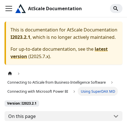
AtScale Documentation
This is documentation for
AtScale Documentation
I2023.2.1
, which is no longer actively maintained.
For up-to-date documentation, see the
latest
version
(
I2025.7.x
).
Connecting to AtScale from Business-Intelligence Software
Connecting with Microsoft Power BI
Using SuperDAX MD
Version: I2023.2.1
On this page