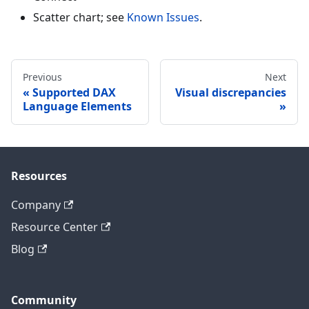
Scatter chart; see
Known Issues
.
Previous
Next
Supported DAX
Visual discrepancies
Language Elements
Resources
Company
Resource Center
Blog
Community