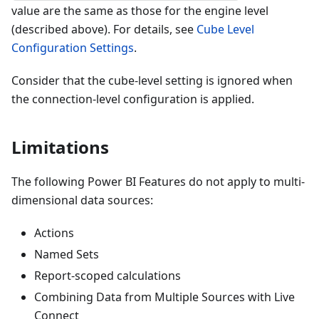
value are the same as those for the engine level
(described above). For details, see
Cube Level
Configuration Settings
.
Consider that the cube-level setting is ignored when
the connection-level configuration is applied.
Limitations
The following Power BI Features do not apply to multi-
dimensional data sources:
Actions
Named Sets
Report-scoped calculations
Combining Data from Multiple Sources with Live
Connect