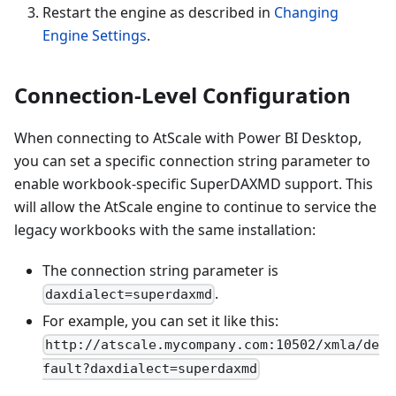
Restart the engine as described in
Changing
Engine Settings
.
Connection-Level Configuration
When connecting to AtScale with Power BI Desktop,
you can set a specific connection string parameter to
enable workbook-specific SuperDAXMD support. This
will allow the AtScale engine to continue to service the
legacy workbooks with the same installation:
The connection string parameter is
.
daxdialect=superdaxmd
For example, you can set it like this:
http://atscale.mycompany.com:10502/xmla/de
fault?daxdialect=superdaxmd