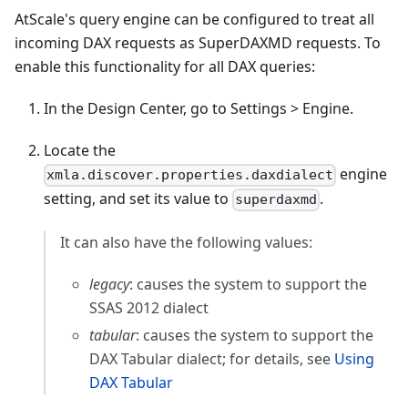
AtScale's query engine can be configured to treat all
incoming DAX requests as SuperDAXMD requests. To
enable this functionality for all DAX queries:
In the Design Center, go to Settings > Engine.
Locate the
engine
xmla.discover.properties.daxdialect
setting, and set its value to
.
superdaxmd
It can also have the following values:
legacy
: causes the system to support the
SSAS 2012 dialect
tabular
: causes the system to support the
DAX Tabular dialect; for details, see
Using
DAX Tabular