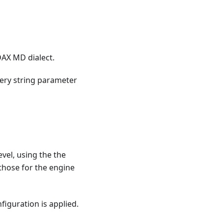
DAX MD dialect.
ery string parameter
vel, using the the
 those for the engine
figuration is applied.