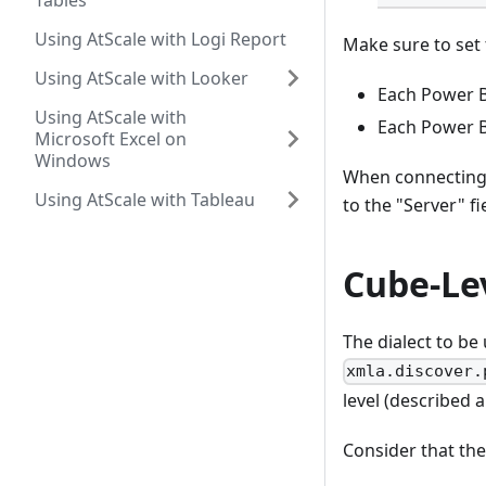
Tables
Using AtScale with Logi Report
Make sure to set 
Using AtScale with Looker
Each Power B
Using AtScale with
Each Power B
Microsoft Excel on
Windows
When connecting 
Using AtScale with Tableau
to the "Server" f
Cube-Le
The dialect to be
xmla.discover.
level (described a
Consider that the