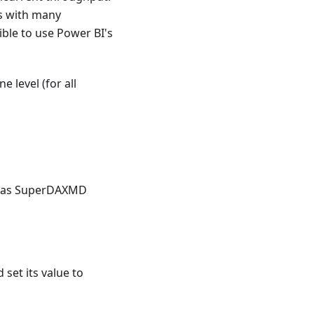
s with many
ble to use Power BI's
 level (for all
ts as SuperDAXMD
 set its value to