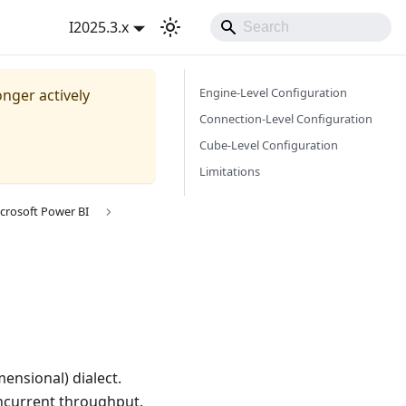
I2025.3.x
Engine-Level Configuration
onger actively
Connection-Level Configuration
Cube-Level Configuration
Limitations
crosoft Power BI
ensional) dialect.
ncurrent throughput.