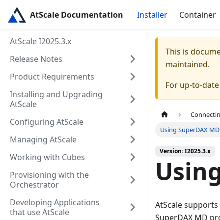
AtScale Documentation
Installer
Container
AtScale I2025.3.x
This is docum
Release Notes
maintained.
Product Requirements
For up-to-dat
Installing and Upgrading
AtScale
Connectin
Configuring AtScale
Using SuperDAX MD
Managing AtScale
Version: I2025.3.x
Working with Cubes
Usin
Provisioning with the
Orchestrator
Developing Applications
AtScale supports
that use AtScale
SuperDAX MD prov