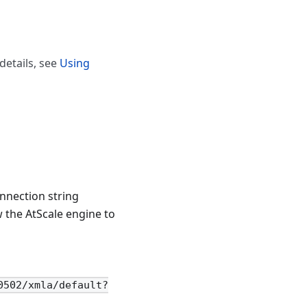
details, see
Using
nnection string
 the AtScale engine to
0502/xmla/default?