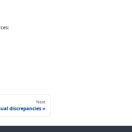
rces:
Next
sual discrepancies