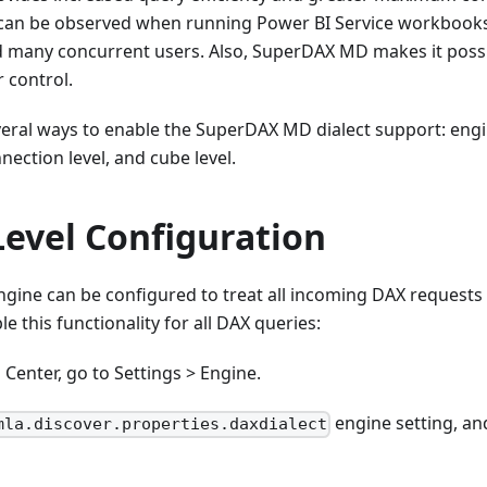
 can be observed when running Power BI Service workbook
nd many concurrent users. Also, SuperDAX MD makes it possi
r control.
veral ways to enable the SuperDAX MD dialect support: engine
nection level, and cube level.
Level Configuration
engine can be configured to treat all incoming DAX reques
e this functionality for all DAX queries:
 Center, go to Settings > Engine.
engine setting, and
mla.discover.properties.daxdialect
.