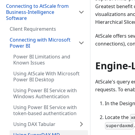
Connecting to AtScale from
Greatest benefit
Business-Intelligence
visualizations a
Software
Hierarchical Slice
Client Requirements
AtScale offers se
Connecting with Microsoft
connections), con
Power BI
Power BI Limitations and
Engine-
Known Issues
Using AtScale With Microsoft
Power BI Desktop
AtScale's query 
requests. To enabl
Using Power BI Service with
Windows Authentication
In the Design
Using Power BI Service with
token-based authentication
Locate the
x
Using DAX Tabular
superdaxmd