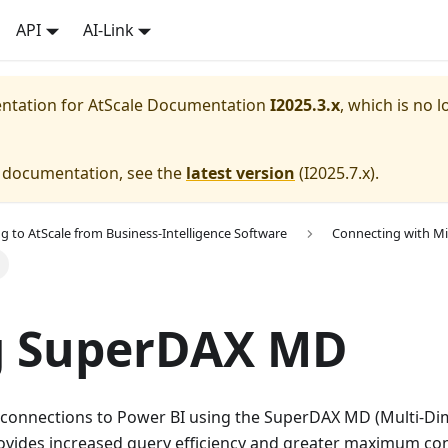
API
AI-Link
entation for
AtScale Documentation
I2025.3.x
, which is no l
e documentation, see the
latest version
(
I2025.7.x
).
g to AtScale from Business-Intelligence Software
Connecting with Mi
g SuperDAX MD
 connections to Power BI using the SuperDAX MD (Multi-Dim
ides increased query efficiency and greater maximum co