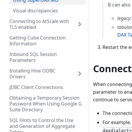
Using SuperDAX MD
It can also
Visual discrepancies
legacy
Connecting to AtScale with
tabula
TLS enabled
DAX T
Getting Cube Connection
Information
Restart the 
Inbound SQL Session
Parameters
Connect
Installing Hive ODBC
Drivers
When connecting t
JDBC Client Connections
parameter to ena
Obtaining a Temporary Session
continue to servi
Password When Using Google G
Suite Directory
The connecti
SQL Hints to Control the Use
For example, y
and Generation of Aggregate
daxdialect=