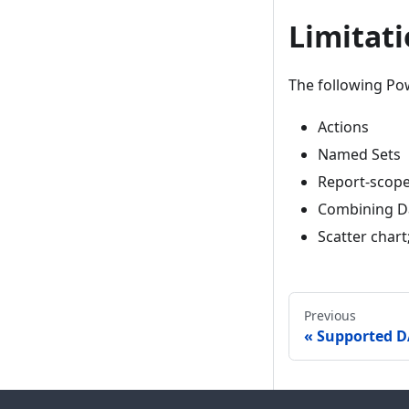
Limitat
The following Pow
Actions
Named Sets
Report-scope
Combining Da
Scatter chart
Previous
Supported D