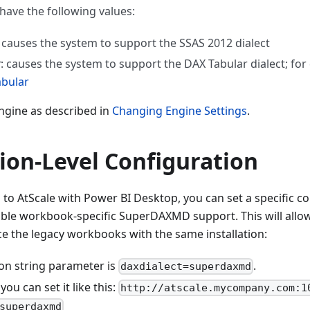
 have the following values:
: causes the system to support the SSAS 2012 dialect
r
: causes the system to support the DAX Tabular dialect; for 
abular
engine as described in
Changing Engine Settings
.
ion-Level Configuration
o AtScale with Power BI Desktop, you can set a specific co
ble workbook-specific SuperDAXMD support. This will allow
ce the legacy workbooks with the same installation:
on string parameter is
.
daxdialect=superdaxmd
ou can set it like this:
http://atscale.mycompany.com:1
superdaxmd