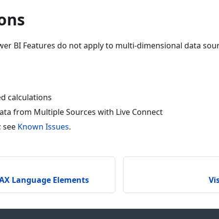
ions
er BI Features do not apply to multi-dimensional data sou
d calculations
ta from Multiple Sources with Live Connect
; see
Known Issues
.
AX Language Elements
Vi