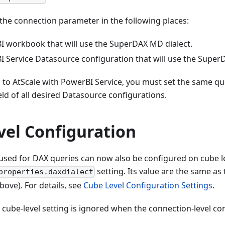
the connection parameter in the following places:
I workbook that will use the SuperDAX MD dialect.
I Service Datasource configuration that will use the Super
to AtScale with PowerBI Service, you must set the same qu
ield of all desired Datasource configurations.
vel Configuration
 used for DAX queries can now also be configured on cube le
setting. Its value are the same as
properties.daxdialect
bove). For details, see
Cube Level Configuration Settings
.
 cube-level setting is ignored when the connection-level con