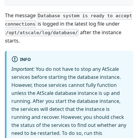
The message
Database system is ready to accept
is logged in the latest log file under
connections
after the instance
/opt/atscale/log/database/
starts.
INFO
Important:
You do not have to stop any AtScale
services before starting the database instance.
However, those services cannot fully function
unless the AtScale database instance is up and
running. After you start the database instance,
the services will detect that the instance is
running and recover. However, you should check
the status of the services to find out whether any
need to be restarted. To do so, run this