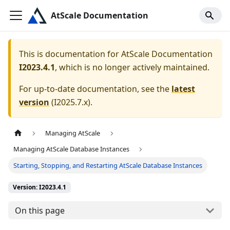
AtScale Documentation
This is documentation for
AtScale Documentation
I2023.4.1
, which is no longer actively maintained.
For up-to-date documentation, see the
latest
version
(
I2025.7.x
).
Managing AtScale
Managing AtScale Database Instances
Starting, Stopping, and Restarting AtScale Database Instances
Version: I2023.4.1
On this page