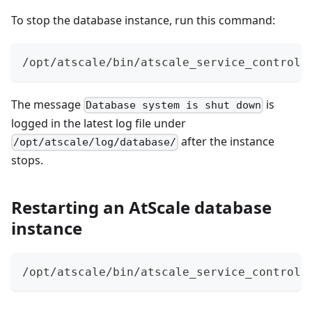
To stop the database instance, run this command:
/opt/atscale/bin/atscale_service_control 
The message
is
Database system is shut down
logged in the latest log file under
after the instance
/opt/atscale/log/database/
stops.
Restarting an AtScale database
instance
/opt/atscale/bin/atscale_service_control 