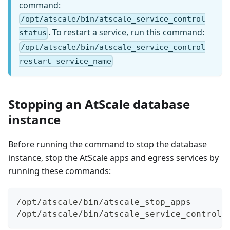
command:
/opt/atscale/bin/atscale_service_control
. To restart a service, run this command:
status
/opt/atscale/bin/atscale_service_control
restart service_name
Stopping an AtScale database
instance
Before running the command to stop the database
instance, stop the AtScale apps and egress services by
running these commands:
/opt/atscale/bin/atscale_stop_apps
/opt/atscale/bin/atscale_service_control 