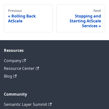
Previous
Next
Rolling Back
Stopping and
AtScale
Starting AtScale
Services
Resources
Company
Resource Center
Blog
Community
Semantic Layer Summit