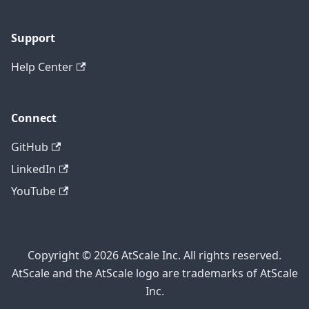
Support
Help Center
Connect
GitHub
LinkedIn
YouTube
Copyright © 2026 AtScale Inc. All rights reserved.
AtScale and the AtScale logo are trademarks of AtScale
Inc.