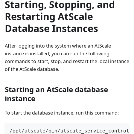
Starting, Stopping, and
Restarting AtScale
Database Instances
After logging into the system where an AtScale
instance is installed, you can run the following
commands to start, stop, and restart the local instance
of the AtScale database.
Starting an AtScale database
instance
To start the database instance, run this command:
/opt/atscale/bin/atscale_service_control 