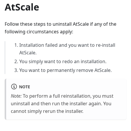
AtScale
Follow these steps to uninstall AtScale if any of the
following circumstances apply:
Installation failed and you want to re-install
AtScale.
You simply want to redo an installation.
You want to permanently remove AtScale.
NOTE
Note:
To perform a full reinstallation, you must
uninstall and then run the installer again. You
cannot simply rerun the installer.