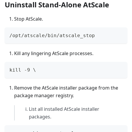
Uninstall Stand-Alone AtScale
Stop AtScale.
/opt/atscale/bin/atscale_stop
Kill any lingering AtScale processes.
kill -9 \
Remove the AtScale installer package from the
package manager registry.
List all installed AtScale installer
packages.