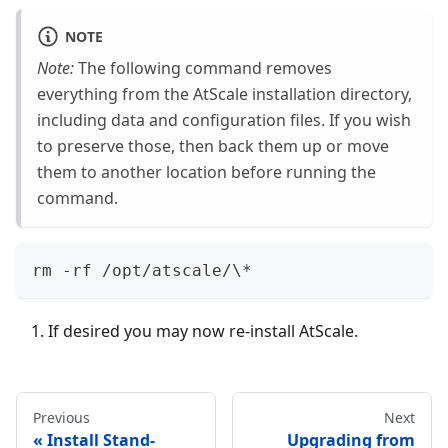
NOTE
Note:
The following command removes
everything from the AtScale installation directory,
including data and configuration files. If you wish
to preserve those, then back them up or move
them to another location before running the
command.
rm -rf /opt/atscale/\*
If desired you may now re-install AtScale.
Previous
Next
Install Stand-
Upgrading from