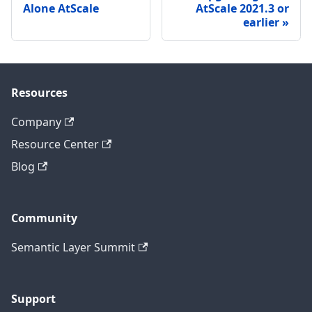
Alone AtScale
AtScale 2021.3 or
earlier
Resources
Company
Resource Center
Blog
Community
Semantic Layer Summit
Support