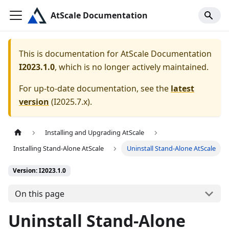
AtScale Documentation
This is documentation for
AtScale Documentation
I2023.1.0
, which is no longer actively maintained.
For up-to-date documentation, see the
latest
version
(
I2025.7.x
).
Installing and Upgrading AtScale
Installing Stand-Alone AtScale
Uninstall Stand-Alone AtScale
Version: I2023.1.0
On this page
Uninstall Stand-Alone