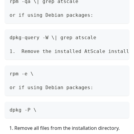
rpm -qa \| grep atscale
or if using Debian packages:
dpkg-query -W \| grep atscale
1.  Remove the installed AtScale installe
rpm -e \
or if using Debian packages:
dpkg -P \
Remove all files from the installation directory.