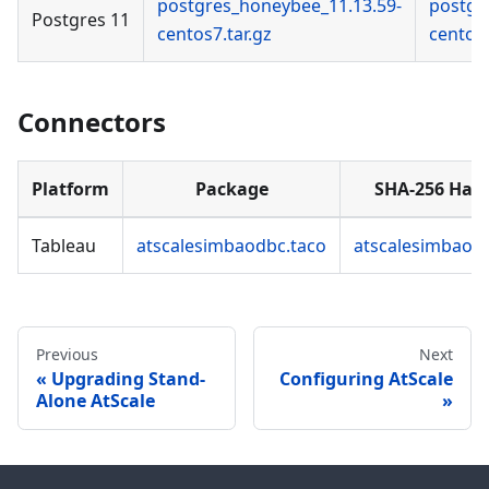
postgres_honeybee_11.13.59-
postgr
Postgres 11
centos7.tar.gz
centos7
Connectors
Platform
Package
SHA-256 Has
Tableau
atscalesimbaodbc.taco
atscalesimbaod
Previous
Next
Upgrading Stand-
Configuring AtScale
Alone AtScale