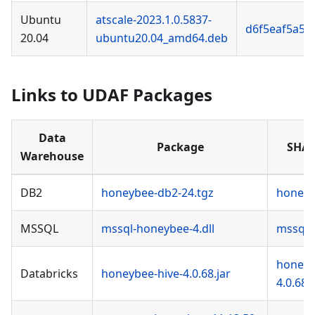
Ubuntu
atscale-2023.1.0.5837-
d6f5eaf5a50
20.04
ubuntu20.04_amd64.deb
Links to UDAF Packages
Data
Package
SHA-
Warehouse
DB2
honeybee-db2-24.tgz
honeyb
MSSQL
mssql-honeybee-4.dll
mssql-
honeyb
Databricks
honeybee-hive-4.0.68.jar
4.0.68.