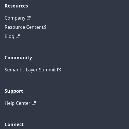
Resources
Company
Resource Center
Blog
Community
Semantic Layer Summit
Support
Help Center
Connect