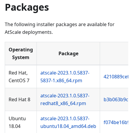
Packages
The following installer packages are available for
AtScale deployments.
Operating
Package
System
Red Hat,
atscale-2023.1.0.5837-
4210889cef0
CentOS 7
5837-1.x86_64.rpm
atscale-2023.1.0.5837-
Red Hat 8
b3b063b9cf
redhat8_x86_64.rpm
Ubuntu
atscale-2023.1.0.5837-
f074be16b93
18.04
ubuntu18.04_amd64.deb