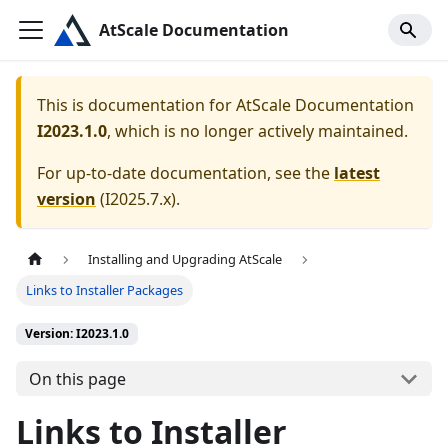
AtScale Documentation
This is documentation for
AtScale Documentation
I2023.1.0
, which is no longer actively maintained.
For up-to-date documentation, see the
latest
version
(
I2025.7.x
).
Installing and Upgrading AtScale
Links to Installer Packages
Version: I2023.1.0
On this page
Links to Installer