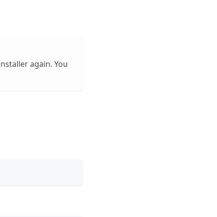
installer again. You