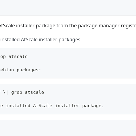
tScale installer package from the package manager registr
l installed AtScale installer packages.
rep atscale
Debian packages:
W \| grep atscale
he installed AtScale installer package.