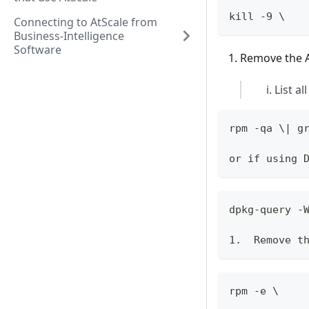
kill -9 \
Connecting to AtScale from
Business-Intelligence
Software
Remove the A
List al
rpm -qa \| g
or if using 
dpkg-query -
1.  Remove t
rpm -e \