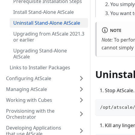
Prerequisite Installation Steps
You simply 
Install Stand-Alone AtScale
You want t
Uninstall Stand-Alone AtScale
NOTE
Upgrading from AtScale 2021.3
or earlier
Note:
To perform
cannot simply r
Upgrading Stand-Alone
AtScale
Links to Installer Packages
Uninstal
Configuring AtScale
Managing AtScale
Stop AtScale.
Working with Cubes
/opt/atscale
Provisioning with the
Orchestrator
Kill any ling
Developing Applications
that use AtScale