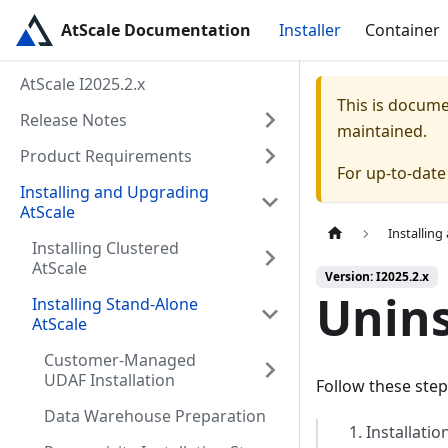
AtScale Documentation
Installer
Container
AtScale I2025.2.x
This is docum
Release Notes
maintained.
Product Requirements
For up-to-dat
Installing and Upgrading
AtScale
Installin
Installing Clustered
AtScale
Version: I2025.2.x
Unins
Installing Stand-Alone
AtScale
Customer-Managed
UDAF Installation
Follow these step
Data Warehouse Preparation
Installatio