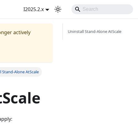
I2025.2.x
Uninstall Stand-Alone AtScale
onger actively
ll Stand-Alone AtScale
tScale
apply: