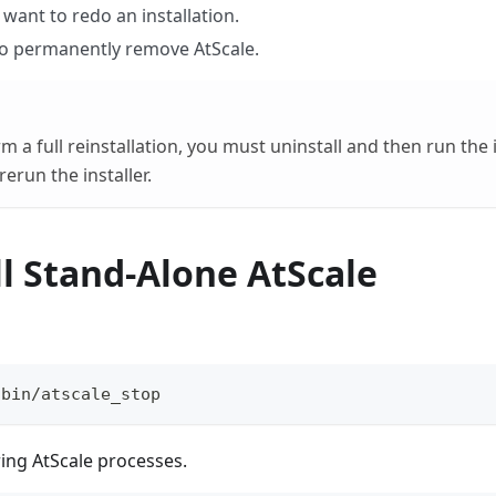
want to redo an installation.
o permanently remove AtScale.
 a full reinstallation, you must uninstall and then run the 
erun the installer.
l Stand-Alone AtScale
/bin/atscale_stop
ering AtScale processes.