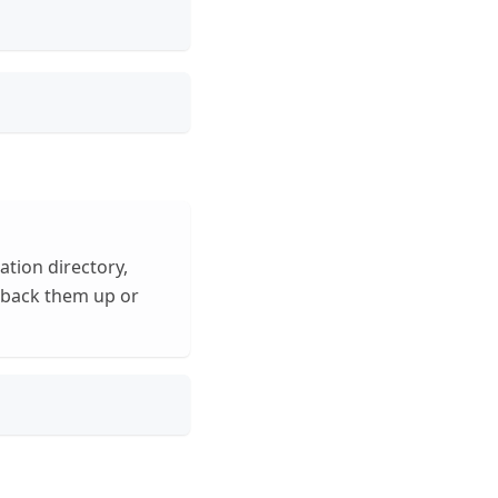
tion directory,
n back them up or