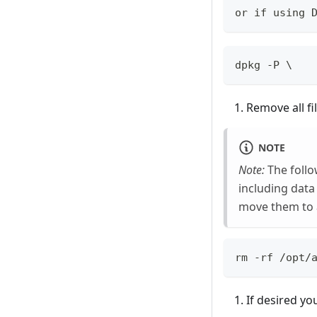
or if using 
dpkg -P \
Remove all fi
NOTE
Note:
The follo
including data
move them to 
rm -rf /opt/
If desired yo