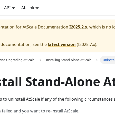
API
AI-Link
entation for
AtScale Documentation
I2025.2.x
, which is no l
e documentation, see the
latest version
(
I2025.7.x
).
g and Upgrading AtScale
Installing Stand-Alone AtScale
Uninsta
tall Stand-Alone A
s to uninstall AtScale if any of the following circumstances 
n failed and you want to re-install AtScale.