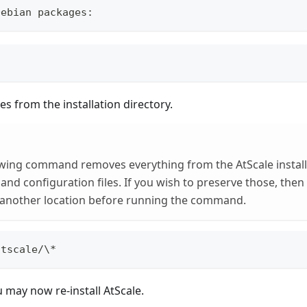
Debian packages:
les from the installation directory.
wing command removes everything from the AtScale installa
 and configuration files. If you wish to preserve those, the
another location before running the command.
atscale/\*
u may now re-install AtScale.