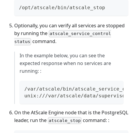
/opt/atscale/bin/atscale_stop
Optionally, you can verify all services are stopped
by running the
atscale_service_control
command.
status
In the example below, you can see the
expected response when no services are
running: :
/var/atscale/bin/atscale_service_con
unix:///var/atscale/data/supervisor.
On the AtScale Engine node that is the PostgreSQL
leader, run the
command: :
atscale_stop