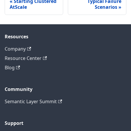
Starting Clustered
Typical Failure
AtScale
Scenarios
Resources
Company
Resource Center
Blog
Community
Semantic Layer Summit
Support