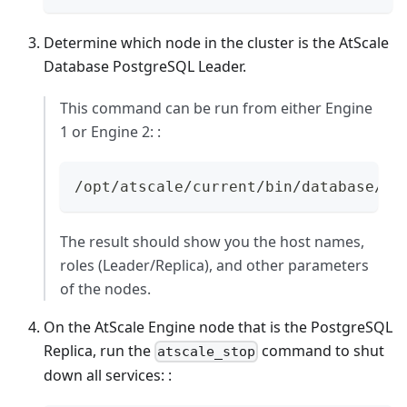
Determine which node in the cluster is the AtScale
Database PostgreSQL Leader.
This command can be run from either Engine
1 or Engine 2: :
/opt/atscale/current/bin/database/po
The result should show you the host names,
roles (Leader/Replica), and other parameters
of the nodes.
On the AtScale Engine node that is the PostgreSQL
Replica, run the
command to shut
atscale_stop
down all services: :