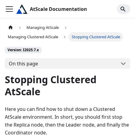
AtScale Documentation
Managing AtScale
Managing Clustered AtScale
Stopping Clustered AtScale
Version: I2025.7.x
On this page
Stopping Clustered
AtScale
Here you can find how to shut down a Clustered
AtScale environment. In short, you should first stop
the Replica node, then the Leader node, and finally the
Coordinator node.