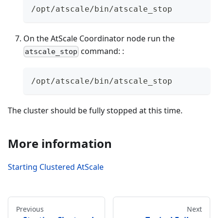
/opt/atscale/bin/atscale_stop
On the AtScale Coordinator node run the
command: :
atscale_stop
/opt/atscale/bin/atscale_stop
The cluster should be fully stopped at this time.
More information
Starting Clustered AtScale
Previous
Next