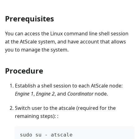
Prerequisites
You can access the Linux command line shell session
at the AtScale system, and have account that allows
you to manage the system.
Procedure
Establish a shell session to each AtScale node:
Engine 1
,
Engine 2
, and
Coordinator
node.
Switch user to the atscale (required for the
remaining steps): :
sudo su - atscale