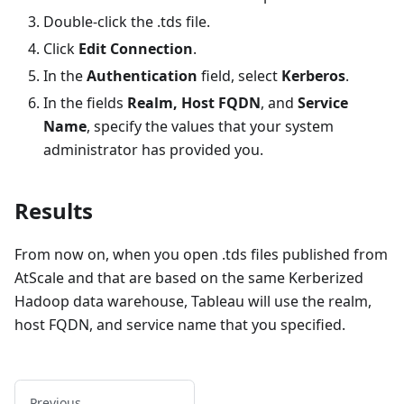
Double-click the .tds file.
Click
Edit Connection
.
In the
Authentication
field, select
Kerberos
.
In the fields
Realm, Host FQDN
, and
Service
Name
, specify the values that your system
administrator has provided you.
Results
From now on, when you open .tds files published from
AtScale and that are based on the same Kerberized
Hadoop data warehouse, Tableau will use the realm,
host FQDN, and service name that you specified.
Previous