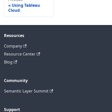
Using Tableau
Cloud
Resources
Company
Resource Center
Blog
Community
Semantic Layer Summit
Support