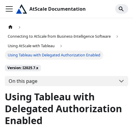
AtScale Documentation
Connecting to AtScale from Business-Intelligence Software
Using AtScale with Tableau
Using Tableau with Delegated Authorization Enabled
Version: I2025.7.x
On this page
Using Tableau with
Delegated Authorization
Enabled