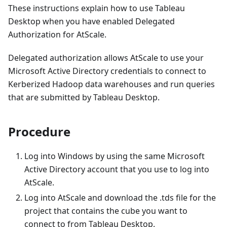
These instructions explain how to use Tableau
Desktop when you have enabled Delegated
Authorization for AtScale.
Delegated authorization allows AtScale to use your
Microsoft Active Directory credentials to connect to
Kerberized Hadoop data warehouses and run queries
that are submitted by Tableau Desktop.
Procedure
Log into Windows by using the same Microsoft
Active Directory account that you use to log into
AtScale.
Log into AtScale and download the .tds file for the
project that contains the cube you want to
connect to from Tableau Desktop.