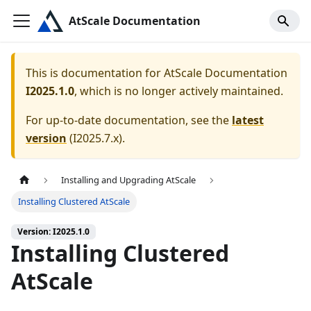
AtScale Documentation
This is documentation for
AtScale Documentation
I2025.1.0
, which is no longer actively maintained.
For up-to-date documentation, see the
latest
version
(
I2025.7.x
).
Installing and Upgrading AtScale
Installing Clustered AtScale
Version: I2025.1.0
Installing Clustered
AtScale