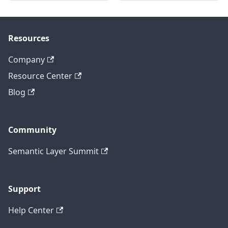
Resources
Company
Resource Center
Blog
Community
Semantic Layer Summit
Support
Help Center