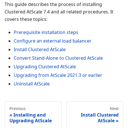
This guide describes the process of installing
Clustered AtScale 7.4 and all related procedures. It
covers these topics:
Prerequisite installation steps
Configure an external load balancer
Install Clustered AtScale
Convert Stand-Alone to Clustered AtScale
Upgrading Clustered AtScale
Upgrading from AtScale 2021.3 or earlier
Uninstall AtScale
Previous
Next
Installing and
Install Clustered
Upgrading AtScale
AtScale