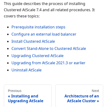
This guide describes the process of installing
Clustered AtScale 7.4 and all related procedures. It
covers these topics:
Prerequisite installation steps
Configure an external load balancer
Install Clustered AtScale
Convert Stand-Alone to Clustered AtScale
Upgrading Clustered AtScale
Upgrading from AtScale 2021.3 or earlier
Uninstall AtScale
Previous
Next
Installing and
Architecture of an
Upgrading AtScale
AtScale Cluster