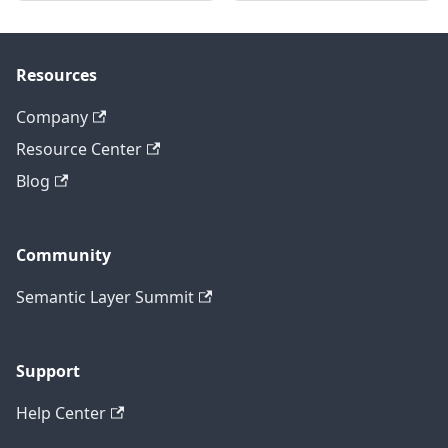
Resources
Company
Resource Center
Blog
Community
Semantic Layer Summit
Support
Help Center