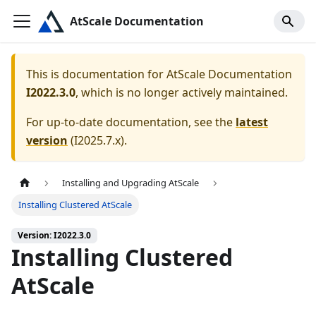
AtScale Documentation
This is documentation for
AtScale Documentation
I2022.3.0
, which is no longer actively maintained.
For up-to-date documentation, see the
latest
version
(
I2025.7.x
).
Installing and Upgrading AtScale
Installing Clustered AtScale
Version: I2022.3.0
Installing Clustered
AtScale