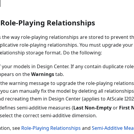
1
Role-Playing Relationships
 the way role-playing relationships are stored to prevent th
licative role-playing relationships. You must upgrade your
elationship storage format. Do the following:
your models in Design Center. If any contain duplicate role
ppears on the
Warnings
tab.
 the warning message to upgrade the role-playing relations
, you can manually fix the model by deleting all relationships
 recreating them in Design Center (applies to AtScale I2023.
defines semi-additive measures (
Last Non-Empty
or
First
select the correct semi-additive dimension.
tion, see
Role-Playing Relationships
and
Semi-Additive Mea