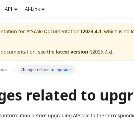
API
AI-Link
entation for
AtScale Documentation
I2023.4.1
, which is no l
e documentation, see the
latest version
(
I2025.7.x
).
otes
Changes related to upgrades
es related to upg
is information before upgrading AtScale to the correspondi