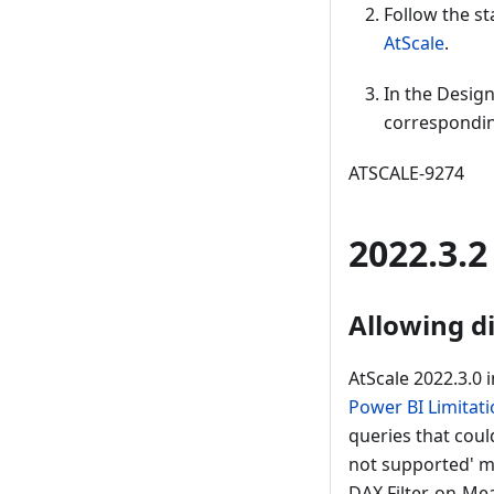
Follow the st
AtScale
.
In the Design
correspondin
ATSCALE-9274
2022.3.2
Allowing d
AtScale 2022.3.0 
Power BI Limitat
queries that coul
not supported' me
DAX Filter-on-Mea