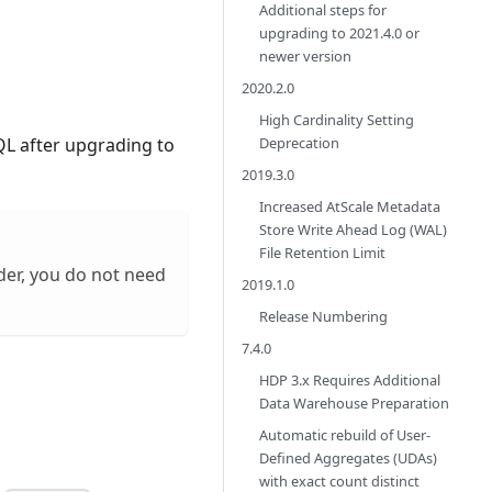
Additional steps for
upgrading to 2021.4.0 or
newer version
2020.2.0
High Cardinality Setting
Deprecation
QL after upgrading to
2019.3.0
Increased AtScale Metadata
Store Write Ahead Log (WAL)
File Retention Limit
der, you do not need
2019.1.0
Release Numbering
7.4.0
HDP 3.x Requires Additional
Data Warehouse Preparation
Automatic rebuild of User-
Defined Aggregates (UDAs)
with exact count distinct