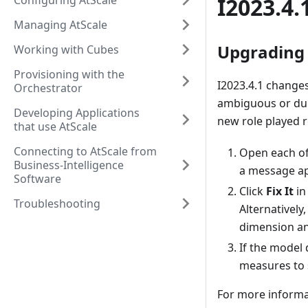
Configuring AtScale
I2023.4.
Managing AtScale
Upgrading 
Working with Cubes
Provisioning with the
I2023.4.1 changes
Orchestrator
ambiguous or dup
Developing Applications
new role played r
that use AtScale
Connecting to AtScale from
Open each of 
Business-Intelligence
a message a
Software
Click
Fix It
in
Troubleshooting
Alternatively
dimension and
If the model 
measures to 
For more informa