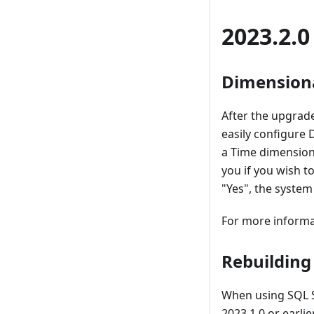
2023.2.0
Dimensiona
After the upgrade
easily configure
a Time dimension
you if you wish t
"Yes", the system
For more informa
Rebuilding
When using SQL S
2023.1.0 or earli