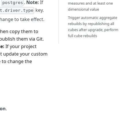
o
.
Note:
If
postgres
measures and at least one
dimensional value
key.
t.driver.type
Trigger automatic aggregate
hange to take effect.
rebuilds by republishing all
cubes after upgrade, perform
then copy them to
full cube rebuilds
publish them via Git.
e:
If your project
st update your custom
e to change the
ion
.