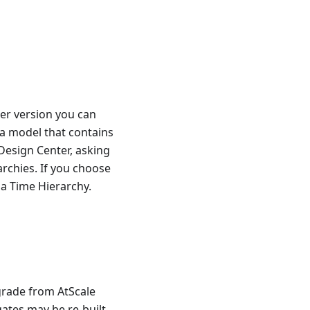
wer version you can
a model that contains
Design Center, asking
rchies. If you choose
 a Time Hierarchy.
grade from AtScale
ates may be re-built.