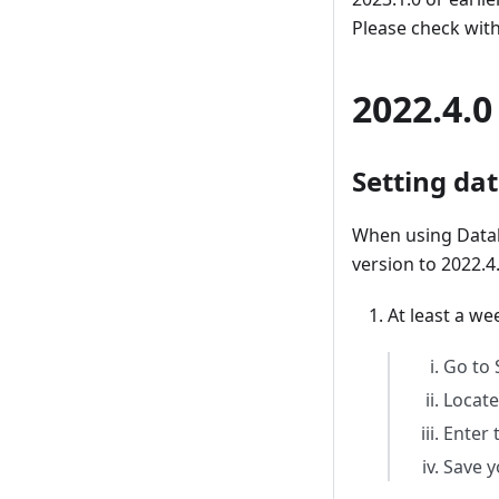
Please check with
2022.4.0
Setting da
When using Datab
version to 2022.4
At least a w
Go to 
Locate
Enter 
Save y