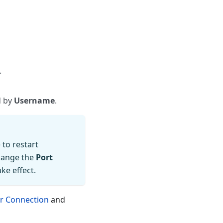
.
d by
Username
.
to restart
hange the
Port
ke effect.
er Connection
and