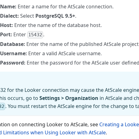
Name:
Enter a name for the AtScale connection.
Dialect:
Select
PostgreSQL 9.5+
.
Host:
Enter the name of the database host.
Port:
Enter
.
15432
Database:
Enter the name of the published AtScale project
Username:
Enter a valid AtScale username.
Password:
Enter the password for the AtScale user define
32 for the Looker connection may cause the AtScale engine 
this occurs, go to
Settings > Organization
in AtScale and c
. You must restart the AtScale engine for the change to ta
32
tion on connecting Looker to AtScale, see
Creating a Look
 Limitations when Using Looker with AtScale
.