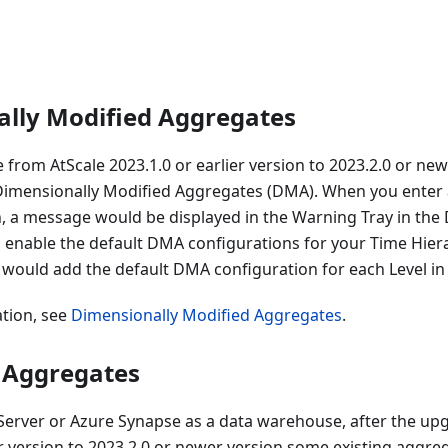
lly Modified Aggregates
 from AtScale 2023.1.0 or earlier version to 2023.2.0 or ne
 Dimensionally Modified Aggregates (DMA). When you enter 
, a message would be displayed in the Warning Tray in the 
o enable the default DMA configurations for your Time Hiera
 would add the default DMA configuration for each Level in
tion, see
Dimensionally Modified Aggregates
.
 Aggregates
erver or Azure Synapse as a data warehouse, after the up
er version to 2023.2.0 or newer version some existing aggreg