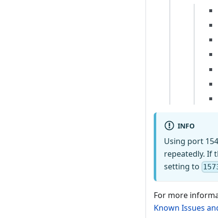
INFO
Using port 154
repeatedly. If 
setting to
157
For more informa
Known Issues and