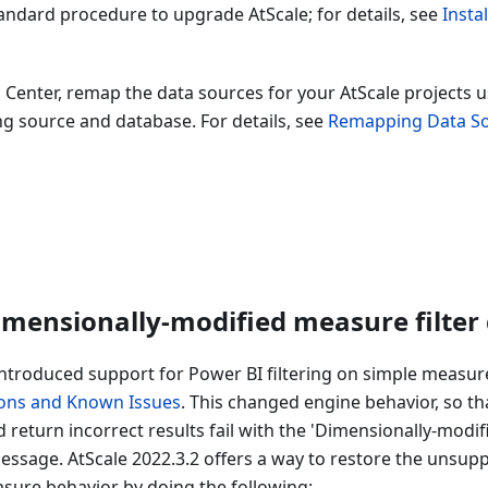
andard procedure to upgrade AtScale; for details, see
Insta
 Center, remap the data sources for your AtScale projects u
g source and database. For details, see
Remapping Data S
imensionally-modified measure filter
introduced support for Power BI filtering on simple measures
ions and Known Issues
. This changed engine behavior, so t
d return incorrect results fail with the 'Dimensionally-modif
ssage. AtScale 2022.3.2 offers a way to restore the unsupp
sure behavior by doing the following: