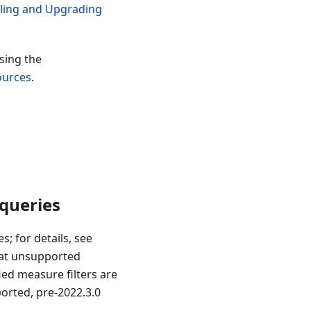
lling and Upgrading
sing the
ources
.
 queries
; for details, see
hat unsupported
ied measure filters are
orted, pre-2022.3.0