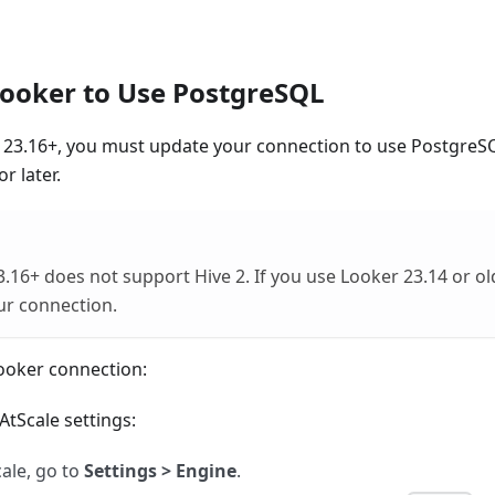
ooker to Use PostgreSQL
r 23.16+, you must update your connection to use PostgreS
r later.
.16+ does not support Hive 2. If you use Looker 23.14 or ol
ur connection.
ooker connection:
tScale settings:
cale, go to
Settings > Engine
.