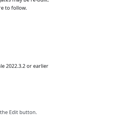
e to follow.
 2022.3.2 or earlier
the Edit button.