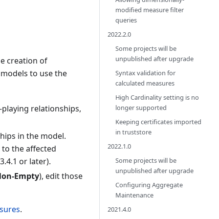
modified measure filter
queries
2022.2.0
Some projects will be
unpublished after upgrade
e creation of
 models to use the
Syntax validation for
calculated measures
High Cardinality setting is no
longer supported
-playing relationships,
Keeping certificates imported
in truststore
hips in the model.
2022.1.0
 to the affected
Some projects will be
4.1 or later).
unpublished after upgrade
 Non-Empty
), edit those
Configuring Aggregate
Maintenance
sures
.
2021.4.0