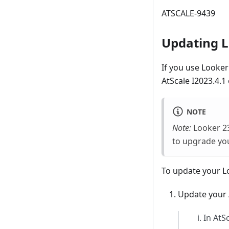
ATSCALE-9439
Updating L
If you use Looke
AtScale I2023.4.1 o
NOTE
Note:
Looker 23
to upgrade yo
To update your L
Update your A
In AtS