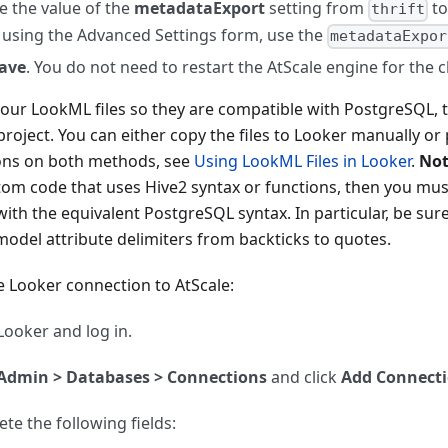
 the value of the
metadataExport
setting from
t
thrift
 using the Advanced Settings form, use the
metadataExpor
ave
. You do not need to restart the AtScale engine for the c
our LookML files so they are compatible with PostgreSQL, 
roject. You can either copy the files to Looker manually or 
ions on both methods, see
Using LookML Files in Looker
.
Not
tom code that uses Hive2 syntax or functions, then you mu
ith the equivalent PostgreSQL syntax. In particular, be sur
odel attribute delimiters from backticks to quotes.
e Looker connection to AtScale:
ooker and log in.
Admin > Databases > Connections
and click
Add Connect
te the following fields: