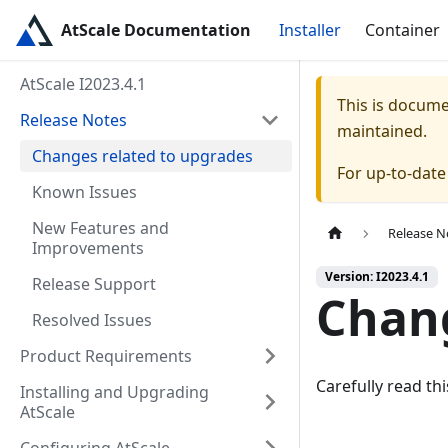
AtScale Documentation
Installer
Container
AtScale I2023.4.1
This is docum
Release Notes
maintained.
Changes related to upgrades
For up-to-dat
Known Issues
New Features and
Release N
Improvements
Version: I2023.4.1
Release Support
Chang
Resolved Issues
Product Requirements
Carefully read th
Installing and Upgrading
AtScale