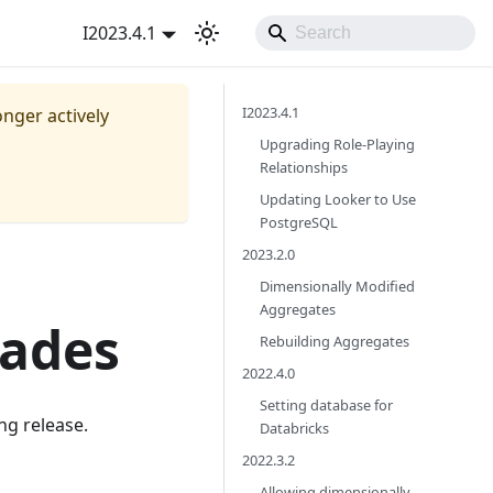
I2023.4.1
I2023.4.1
onger actively
Upgrading Role-Playing
Relationships
Updating Looker to Use
PostgreSQL
2023.2.0
Dimensionally Modified
Aggregates
rades
Rebuilding Aggregates
2022.4.0
Setting database for
ng release.
Databricks
2022.3.2
Allowing dimensionally-