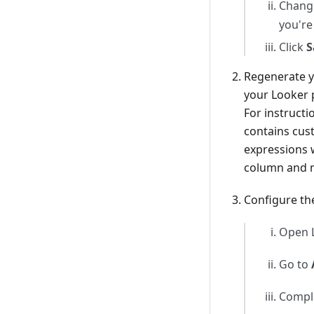
Change
you're
Click
S
Regenerate y
your Looker p
For instruct
contains cus
expressions w
column and m
Configure th
Open L
Go to
Comple