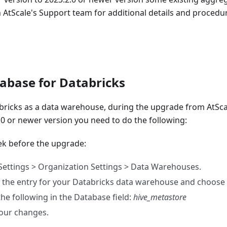
 AtScale's Support team for additional details and procedur
tabase for Databricks
ricks as a data warehouse, during the upgrade from AtScale
.0 or newer version you need to do the following:
eek before the upgrade:
Settings > Organization Settings > Data Warehouses.
 the entry for your Databricks data warehouse and choose 
the following in the Database field:
hive_metastore
our changes.