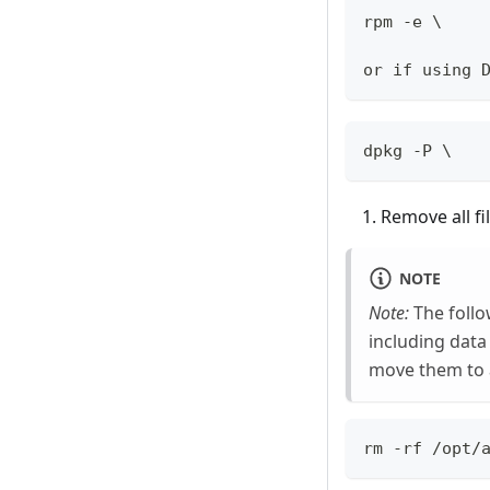
rpm -e \
or if using 
dpkg -P \
Remove all fi
NOTE
Note:
The follo
including data
move them to 
rm -rf /opt/