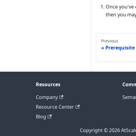
Once you've c
then you may 
Previous
Prerequisite
Resources
Comm
Company
Seman
Resource Center
Blog
Copyright © 2026 AtScale