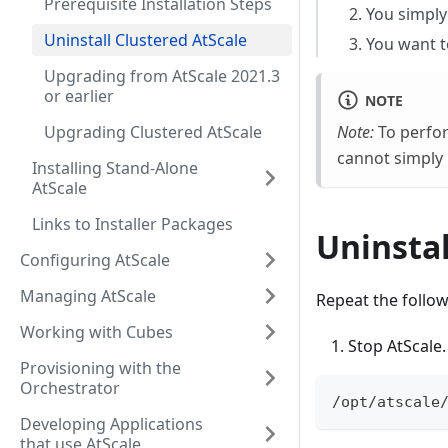
Prerequisite Installation Steps
You simply 
Uninstall Clustered AtScale
You want t
Upgrading from AtScale 2021.3
or earlier
NOTE
Upgrading Clustered AtScale
Note:
To perform
cannot simply r
Installing Stand-Alone
AtScale
Links to Installer Packages
Uninstal
Configuring AtScale
Managing AtScale
Repeat the follow
Working with Cubes
Stop AtScale.
Provisioning with the
Orchestrator
/opt/atscale
Developing Applications
that use AtScale