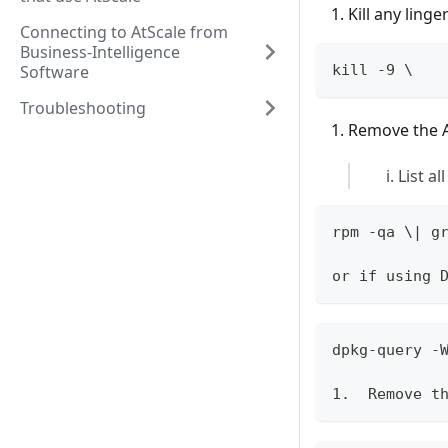
Kill any ling
Connecting to AtScale from
Business-Intelligence
Software
kill -9 \
Troubleshooting
Remove the A
List al
rpm -qa \| g
or if using 
dpkg-query -
1.  Remove t