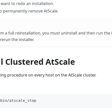
want to redo an installation.
o permanently remove AtScale.
 a full reinstallation, you must uninstall and then run the 
erun the installer.
l Clustered AtScale
ing procedure on every host on the AtScale cluster.
/bin/atscale_stop