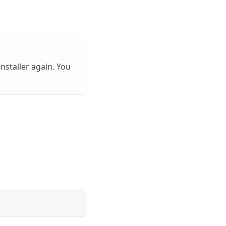
installer again. You