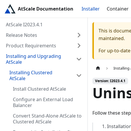
AtScale Documentation
Installer
Container
AtScale I2023.4.1
This is docum
Release Notes
maintained.
Product Requirements
For up-to-dat
Installing and Upgrading
AtScale
Installin
Installing Clustered
AtScale
Version: I2023.4.1
Unins
Install Clustered AtScale
Configure an External Load
Balancer
Follow these step
Convert Stand-Alone AtScale to
Clustered AtScale
Installatio