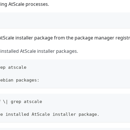
ering AtScale processes.
tScale installer package from the package manager registr
l installed AtScale installer packages.
rep atscale
Debian packages:
W \| grep atscale
he installed AtScale installer package.