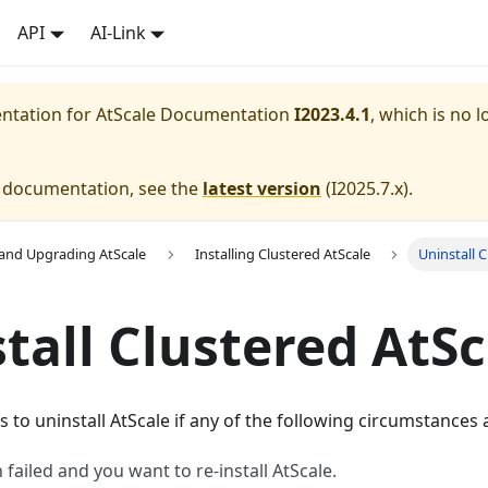
API
AI-Link
entation for
AtScale Documentation
I2023.4.1
, which is no l
e documentation, see the
latest version
(
I2025.7.x
).
g and Upgrading AtScale
Installing Clustered AtScale
Uninstall 
tall Clustered AtSc
s to uninstall AtScale if any of the following circumstances 
n failed and you want to re-install AtScale.