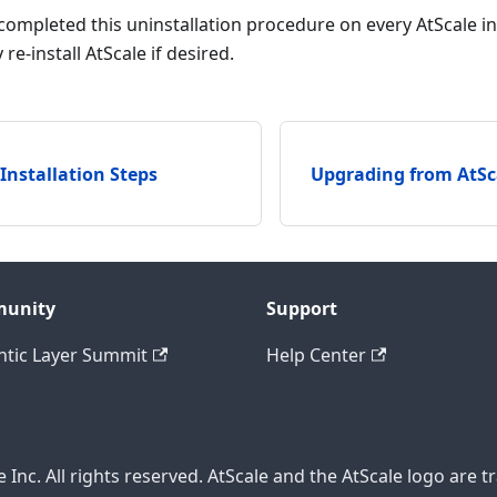
ompleted this uninstallation procedure on every AtScale ins
re-install AtScale if desired.
 Installation Steps
Upgrading from AtSca
unity
Support
tic Layer Summit
Help Center
 Inc. All rights reserved. AtScale and the AtScale logo are t