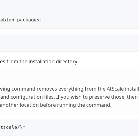
Debian packages:
les from the installation directory.
wing command removes everything from the AtScale installa
 and configuration files. If you wish to preserve those, the
another location before running the command.
atscale/\*