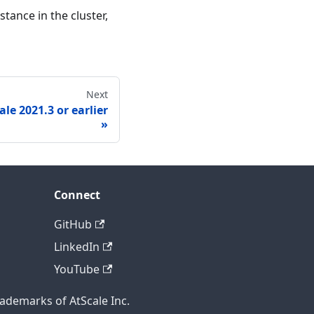
tance in the cluster,
Next
le 2021.3 or earlier
Connect
GitHub
LinkedIn
YouTube
rademarks of AtScale Inc.