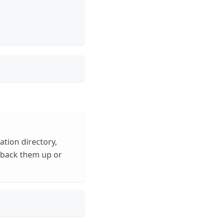
tion directory,
n back them up or