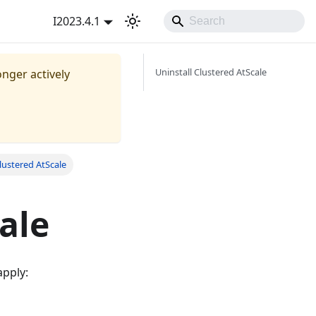
I2023.4.1
Uninstall Clustered AtScale
onger actively
Clustered AtScale
ale
apply: