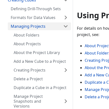
Creating Cubes
Defining Drill-Through Sets
Using Pr
Formats for Data Values
Managing Projects
For details on ho
project, see:
About Folders
About Projects
About Projec
About the Project Library
About Folder
Creating Pro
Add a New Cube to a Project
About the Pro
Creating Projects
Add a New Cu
Delete a Project
Duplicate a C
Duplicate a Cube in a Project
Manage Proje
Manage Project
Delete a Proj
Snapshots and
Versions