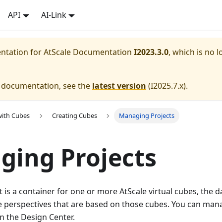
API
AI-Link
entation for
AtScale Documentation
I2023.3.0
, which is no l
e documentation, see the
latest version
(
I2025.7.x
).
with Cubes
Creating Cubes
Managing Projects
ing Projects
t is a container for one or more AtScale virtual cubes, the 
e perspectives that are based on those cubes. You can mana
n the Design Center.