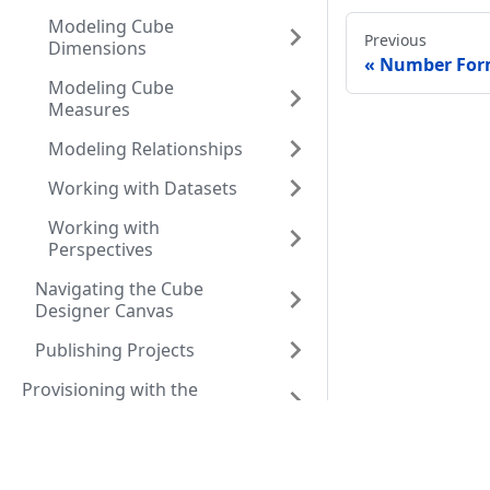
Modeling Cube
Previous
Dimensions
Number Form
Modeling Cube
Measures
Modeling Relationships
Working with Datasets
Working with
Perspectives
Navigating the Cube
Designer Canvas
Publishing Projects
Provisioning with the
Orchestrator
Resources
Comm
Developing Applications
that use AtScale