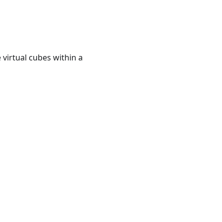
virtual cubes within a