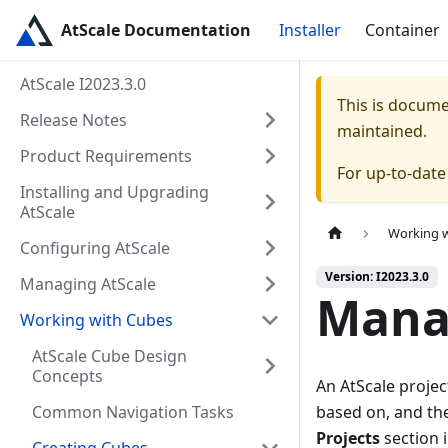
AtScale Documentation
Installer
Container
AtScale I2023.3.0
This is docum
Release Notes
maintained.
Product Requirements
For up-to-dat
Installing and Upgrading
AtScale
Working 
Configuring AtScale
Version: I2023.3.0
Managing AtScale
Manag
Working with Cubes
AtScale Cube Design
Concepts
An AtScale projec
Common Navigation Tasks
based on, and th
Projects
section i