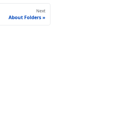
Next
About Folders
Connect