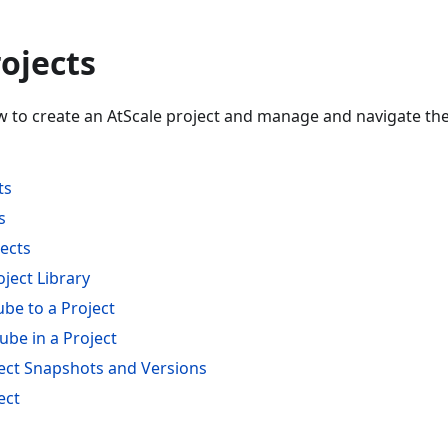
ojects
w to create an AtScale project and manage and navigate the 
ts
s
jects
ject Library
be to a Project
ube in a Project
ct Snapshots and Versions
ect