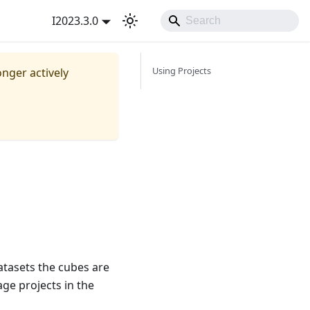
I2023.3.0
Using Projects
onger actively
datasets the cubes are
ge projects in the