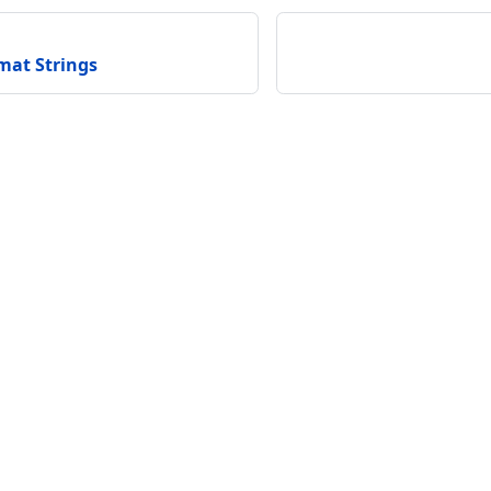
at Strings
unity
Support