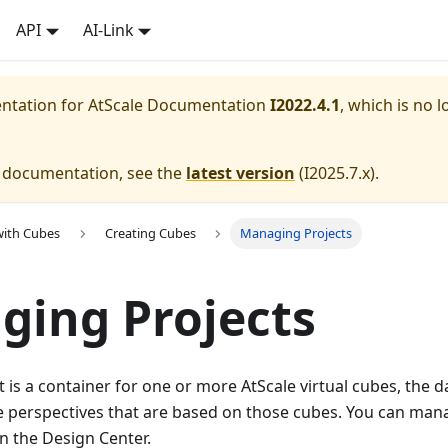
API
AI-Link
entation for
AtScale Documentation
I2022.4.1
, which is no l
e documentation, see the
latest version
(
I2025.7.x
).
with Cubes
Creating Cubes
Managing Projects
ing Projects
t is a container for one or more AtScale virtual cubes, the 
e perspectives that are based on those cubes. You can mana
n the Design Center.