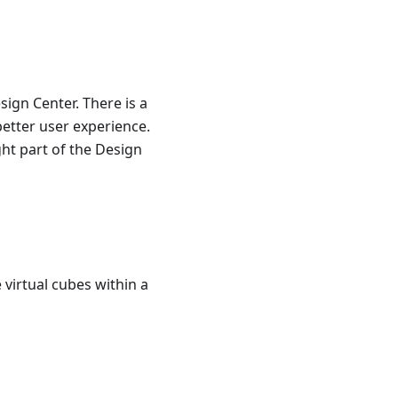
sign Center. There is a
etter user experience.
ght part of the Design
virtual cubes within a