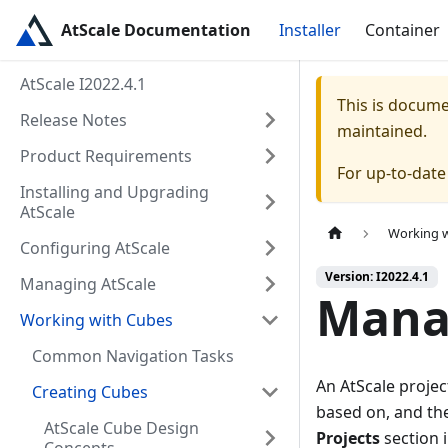
AtScale Documentation
Installer
Container
AtScale I2022.4.1
This is docum
Release Notes
maintained.
Product Requirements
For up-to-dat
Installing and Upgrading
AtScale
Working 
Configuring AtScale
Version: I2022.4.1
Managing AtScale
Manag
Working with Cubes
Common Navigation Tasks
An AtScale projec
Creating Cubes
based on, and th
AtScale Cube Design
Projects
section i