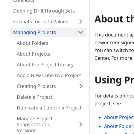
Concepts
Defining Drill-Through Sets
About t
Formats for Data Values
Managing Projects
This document app
newer redesigned 
About Folders
You can switch t
About Projects
Center. For more
About the Project Library
Add a New Cube to a Project
Using Pr
Creating Projects
For details on ho
Delete a Project
project, see:
Duplicate a Cube in a Project
About Projec
Manage Project
Snapshots and
About Folder
Versions