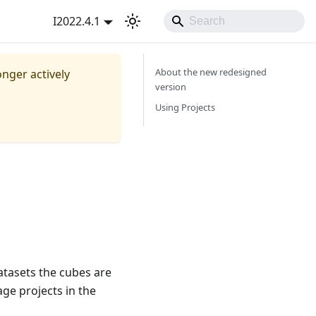
I2022.4.1
About the new redesigned
onger actively
version
Using Projects
datasets the cubes are
ge projects in the