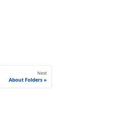
Next
About Folders