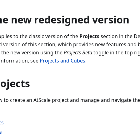
he new redesigned version
lies to the classic version of the
Projects
section in the De
version of this section, which provides new features and b
o the new version using the
Projects Beta
toggle in the top ri
 information, see
Projects and Cubes
.
ojects
w to create an AtScale project and manage and navigate the 
ts
s