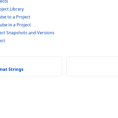
jects
ject Library
be to a Project
ube in a Project
ct Snapshots and Versions
ect
at Strings