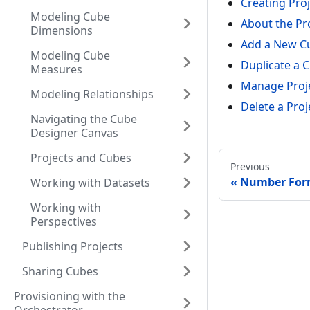
Creating Pro
Modeling Cube
About the Pro
Dimensions
Add a New Cu
Modeling Cube
Duplicate a C
Measures
Manage Proje
Modeling Relationships
Delete a Proj
Navigating the Cube
Designer Canvas
Projects and Cubes
Previous
Number Form
Working with Datasets
Working with
Perspectives
Publishing Projects
Sharing Cubes
Provisioning with the