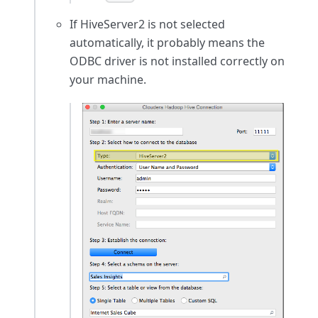
If HiveServer2 is not selected
automatically, it probably means the
ODBC driver is not installed correctly on
your machine.