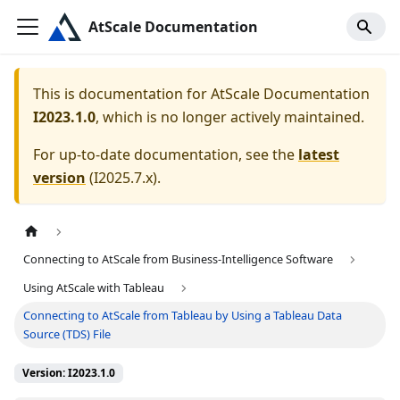
AtScale Documentation
This is documentation for
AtScale Documentation
I2023.1.0
, which is no longer actively maintained.
For up-to-date documentation, see the
latest
version
(
I2025.7.x
).
Connecting to AtScale from Business-Intelligence Software
Using AtScale with Tableau
Connecting to AtScale from Tableau by Using a Tableau Data
Source (TDS) File
Version: I2023.1.0