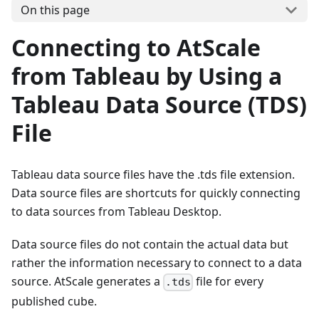
On this page
Connecting to AtScale
from Tableau by Using a
Tableau Data Source (TDS)
File
Tableau data source files have the .tds file extension.
Data source files are shortcuts for quickly connecting
to data sources from Tableau Desktop.
Data source files do not contain the actual data but
rather the information necessary to connect to a data
source. AtScale generates a
file for every
.tds
published cube.