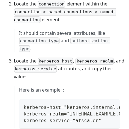
Locate the
element within the
connection
connection > named-connections > named-
element.
connection
It should contain several attributes, like
and
connection-type
authentication-
.
type
Locate the
,
, and
kerberos-host
kerberos-realm
attributes, and copy their
kerberos-service
values.
Here is an example: :
kerberos-host="kerberos.internal.exa
kerberos-realm="INTERNAL.EXAMPLE.COM
kerberos-service="atscaler"