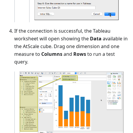
If the connection is successful, the Tableau
worksheet will open showing the
Data
available in
the AtScale cube. Drag one dimension and one
measure to
Columns
and
Rows
to run a test
query.