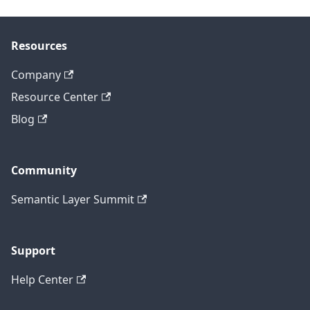
Resources
Company
Resource Center
Blog
Community
Semantic Layer Summit
Support
Help Center