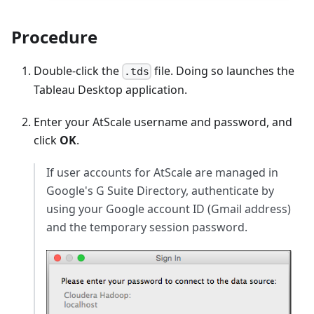
Procedure
Double-click the
file. Doing so launches the
.tds
Tableau Desktop application.
Enter your AtScale username and password, and
click
OK
.
If user accounts for AtScale are managed in
Google's G Suite Directory, authenticate by
using your Google account ID (Gmail address)
and the temporary session password.