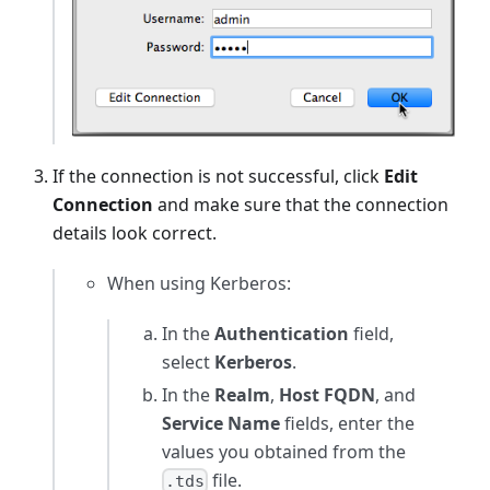
If the connection is not successful, click
Edit
Connection
and make sure that the connection
details look correct.
When using Kerberos:
In the
Authentication
field,
select
Kerberos
.
In the
Realm
,
Host FQDN
, and
Service Name
fields, enter the
values you obtained from the
file.
.tds