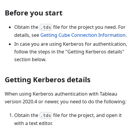
Before you start
Obtain the
file for the project you need. For
.tds
details, see
Getting Cube Connection Information
.
In case you are using Kerberos for authentication,
follow the steps in the "Getting Kerberos details"
section below.
Getting Kerberos details
When using Kerberos authentication with Tableau
version 2020.4 or newer, you need to do the following:
Obtain the
file for the project, and open it
.tds
with a text editor.