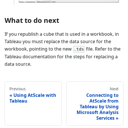
What to do next
If you republish a cube that is used in a workbook, in
Tableau you must replace the data source for the
workbook, pointing to the new
file. Refer to the
.tds
Tableau documentation for the steps for replacing a
data source.
Previous
Next
Using AtScale with
Connecting to
Tableau
AtScale from
Tableau by Using
Microsoft Analysis
Services