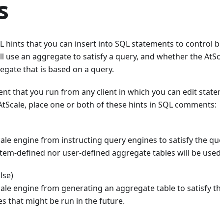
s
 hints that you can insert into SQL statements to control 
ll use an aggregate to satisfy a query, and whether the AtSc
gate that is based on a query.
nt that you run from any client in which you can edit state
tScale, place one or both of these hints in SQL comments:
ale engine from instructing query engines to satisfy the q
stem-defined nor user-defined aggregate tables will be used
lse)
ale engine from generating an aggregate table to satisfy th
es that might be run in the future.