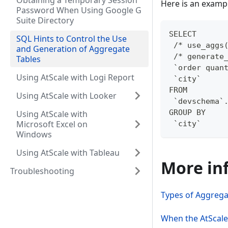
Obtaining a Temporary Session
Here is an exampl
Password When Using Google G
Suite Directory
SELECT
SQL Hints to Control the Use
 /* use_aggs
and Generation of Aggregate
 /* generate
Tables
 `order quan
Using AtScale with Logi Report
 `city`
FROM
Using AtScale with Looker
 `devschema`
GROUP BY
Using AtScale with
Microsoft Excel on
 `city`
Windows
Using AtScale with Tableau
More in
Troubleshooting
Types of Aggregat
When the AtScal