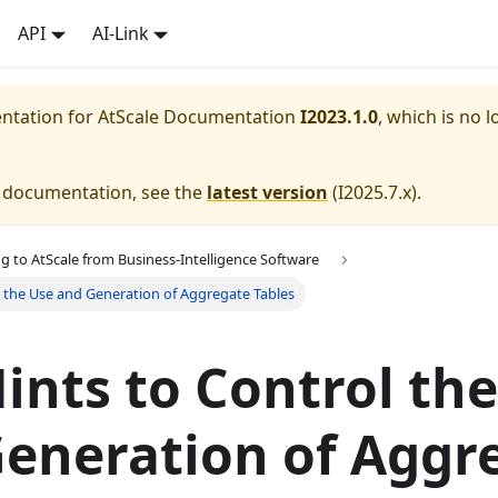
API
AI-Link
entation for
AtScale Documentation
I2023.1.0
, which is no l
e documentation, see the
latest version
(
I2025.7.x
).
g to AtScale from Business-Intelligence Software
l the Use and Generation of Aggregate Tables
ints to Control th
eneration of Aggr