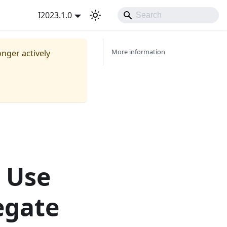
I2023.1.0
More information
onger actively
e Use
egate