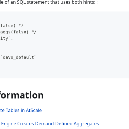
e of an SQL statement that uses both hints: :
(false) */
_aggs(false) */
tity`,
.`dave_default`
formation
e Tables in AtScale
e Engine Creates Demand-Defined Aggregates