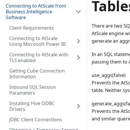
Table
Connecting to AtScale from
Business-Intelligence
Software
There are two SQL
Client Requirements
AtScale engine wi
Connecting to AtScale
generate an aggre
Using Microsoft Power BI
In an SQL stateme
Connecting to AtScale with
TLS enabled
passing them to A
Getting Cube Connection
use_aggs(false)
Information
Prevents the AtSc
Inbound SQL Session
table. Neither sy
Parameters
Installing Hive ODBC
generate_aggs(fa
Drivers
Prevents the AtSc
and similar queri
JDBC Client Connections