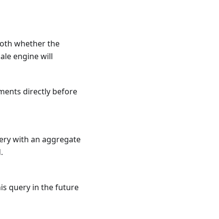
both whether the
ale engine will
ments directly before
uery with an aggregate
.
is query in the future