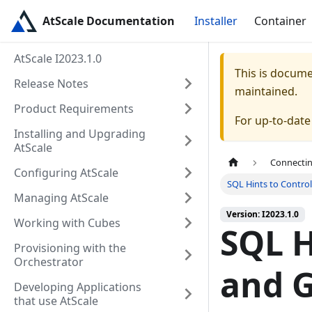
AtScale Documentation
Installer
Container
AtScale I2023.1.0
This is docum
Release Notes
maintained.
Product Requirements
For up-to-dat
Installing and Upgrading
AtScale
Connectin
Configuring AtScale
SQL Hints to Contro
Managing AtScale
Version: I2023.1.0
Working with Cubes
SQL H
Provisioning with the
Orchestrator
and G
Developing Applications
that use AtScale