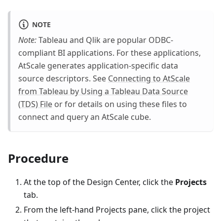
NOTE
Note:
Tableau and Qlik are popular ODBC-
compliant BI applications. For these applications,
AtScale generates application-specific data
source descriptors. See
Connecting to AtScale
from Tableau by Using a Tableau Data Source
(TDS) File
or for details on using these files to
connect and query an AtScale cube.
Procedure
At the top of the Design Center, click the
Projects
tab.
From the left-hand Projects pane, click the project