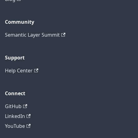
Community
Semantic Layer Summit
Support
Help Center
Connect
GitHub
LinkedIn
YouTube