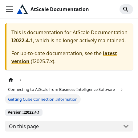
AtScale Documentation
This is documentation for
AtScale Documentation
I2022.4.1
, which is no longer actively maintained.
For up-to-date documentation, see the
latest
version
(
I2025.7.x
).
Connecting to AtScale from Business-Intelligence Software
Getting Cube Connection Information
Version: I2022.4.1
On this page