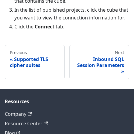
that contains the cube.
In the list of published projects, click the cube that
you want to view the connection information for.
Click the
Connect
tab.
Previous
Next
Supported TLS
Inbound SQL
cipher suites
Session Parameters
Resources
Company
Resource Center
Blog