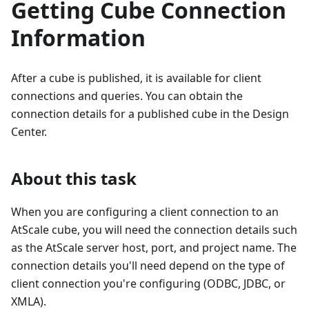
Getting Cube Connection
Information
After a cube is published, it is available for client
connections and queries. You can obtain the
connection details for a published cube in the Design
Center.
About this task
When you are configuring a client connection to an
AtScale cube, you will need the connection details such
as the AtScale server host, port, and project name. The
connection details you'll need depend on the type of
client connection you're configuring (ODBC, JDBC, or
XMLA).