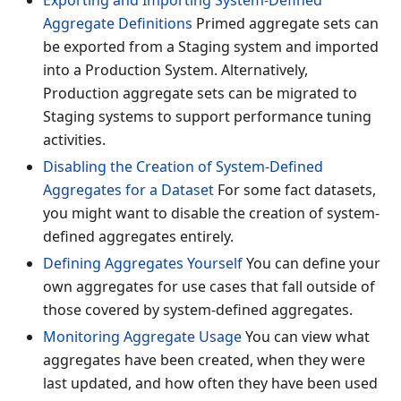
Exporting and Importing System-Defined
Aggregate Definitions
Primed aggregate sets can
be exported from a Staging system and imported
into a Production System. Alternatively,
Production aggregate sets can be migrated to
Staging systems to support performance tuning
activities.
Disabling the Creation of System-Defined
Aggregates for a Dataset
For some fact datasets,
you might want to disable the creation of system-
defined aggregates entirely.
Defining Aggregates Yourself
You can define your
own aggregates for use cases that fall outside of
those covered by system-defined aggregates.
Monitoring Aggregate Usage
You can view what
aggregates have been created, when they were
last updated, and how often they have been used