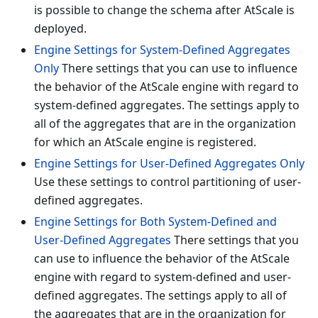
is possible to change the schema after AtScale is
deployed.
Engine Settings for System-Defined Aggregates
Only
There settings that you can use to influence
the behavior of the AtScale engine with regard to
system-defined aggregates. The settings apply to
all of the aggregates that are in the organization
for which an AtScale engine is registered.
Engine Settings for User-Defined Aggregates Only
Use these settings to control partitioning of user-
defined aggregates.
Engine Settings for Both System-Defined and
User-Defined Aggregates
There settings that you
can use to influence the behavior of the AtScale
engine with regard to system-defined and user-
defined aggregates. The settings apply to all of
the aggregates that are in the organization for