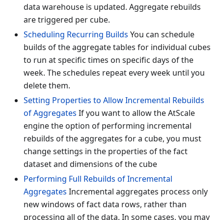
data warehouse is updated. Aggregate rebuilds
are triggered per cube.
Scheduling Recurring Builds
You can schedule
builds of the aggregate tables for individual cubes
to run at specific times on specific days of the
week. The schedules repeat every week until you
delete them.
Setting Properties to Allow Incremental Rebuilds
of Aggregates
If you want to allow the AtScale
engine the option of performing incremental
rebuilds of the aggregates for a cube, you must
change settings in the properties of the fact
dataset and dimensions of the cube
Performing Full Rebuilds of Incremental
Aggregates
Incremental aggregates process only
new windows of fact data rows, rather than
processing all of the data. In some cases, you may