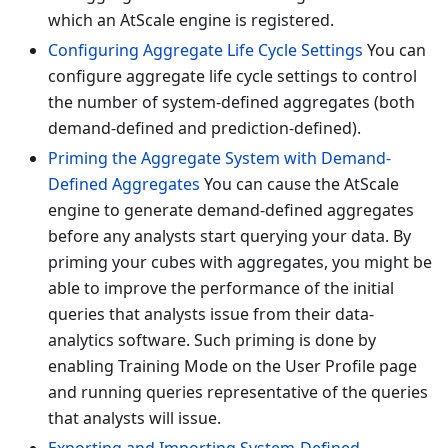
which an AtScale engine is registered.
Configuring Aggregate Life Cycle Settings
You can
configure aggregate life cycle settings to control
the number of system-defined aggregates (both
demand-defined and prediction-defined).
Priming the Aggregate System with Demand-
Defined Aggregates
You can cause the AtScale
engine to generate demand-defined aggregates
before any analysts start querying your data. By
priming your cubes with aggregates, you might be
able to improve the performance of the initial
queries that analysts issue from their data-
analytics software. Such priming is done by
enabling Training Mode on the User Profile page
and running queries representative of the queries
that analysts will issue.