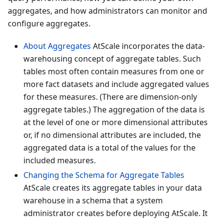
aggregates, and how administrators can monitor and
configure aggregates.
About Aggregates
AtScale incorporates the data-
warehousing concept of aggregate tables. Such
tables most often contain measures from one or
more fact datasets and include aggregated values
for these measures. (There are dimension-only
aggregate tables.) The aggregation of the data is
at the level of one or more dimensional attributes
or, if no dimensional attributes are included, the
aggregated data is a total of the values for the
included measures.
Changing the Schema for Aggregate Tables
AtScale creates its aggregate tables in your data
warehouse in a schema that a system
administrator creates before deploying AtScale. It