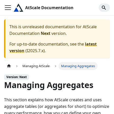
AtScale Documentation
This is unreleased documentation for
AtScale
Documentation
Next
version.
For up-to-date documentation, see the
latest
version
(
I2025.7.x
).
Managing AtScale
Managing Aggregates
Version: Next
Managing Aggregates
This section explains how AtScale creates and uses
aggregate tables (or aggregates for short) to optimize
query performance, how you can define your own