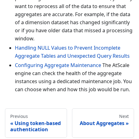
want to reprocess all of the data to ensure that
aggregates are accurate. For example, if the data
of a dimension dataset has changed significantly
or if you have older data that missed a processing
window.
Handling NULL Values to Prevent Incomplete
Aggregate Tables and Unexpected Query Results
Configuring Aggregate Maintenance
The AtScale
engine can check the health of the aggregate
instances using a dedicated maintenance job. You
can choose when and how this job would be run.
Previous
Next
Using token-based
About Aggregates
authentication