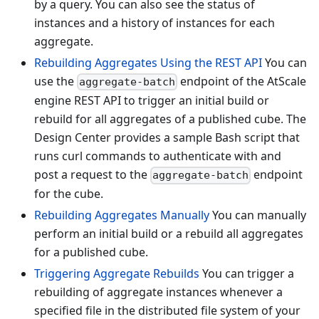
by a query. You can also see the status of
instances and a history of instances for each
aggregate.
Rebuilding Aggregates Using the REST API
You can
use the
endpoint of the AtScale
aggregate-batch
engine REST API to trigger an initial build or
rebuild for all aggregates of a published cube. The
Design Center provides a sample Bash script that
runs curl commands to authenticate with and
post a request to the
endpoint
aggregate-batch
for the cube.
Rebuilding Aggregates Manually
You can manually
perform an initial build or a rebuild all aggregates
for a published cube.
Triggering Aggregate Rebuilds
You can trigger a
rebuilding of aggregate instances whenever a
specified file in the distributed file system of your