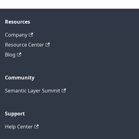
Resources
Company
Resource Center
Blog
Community
Semantic Layer Summit
Support
Help Center