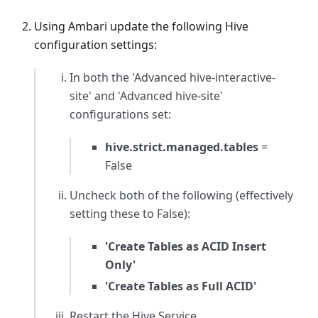
Using Ambari update the following Hive
configuration settings:
In both the
'Advanced hive-interactive-
site'
and
'Advanced hive-site'
configurations set:
hive.strict.managed.tables
=
False
Uncheck both of the following (effectively
setting these to False):
'Create Tables as ACID Insert
Only'
'Create Tables as Full ACID'
Restart the Hive Service