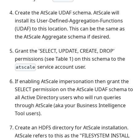
Create the AtScale UDAF schema. AtScale will
install its User-Defined-Aggregation-Functions
(UDAF) to this location. This can be the same as
the AtScale Aggregate schema if desired.
Grant the 'SELECT, UPDATE, CREATE, DROP'
permissions (see Table 1) on this schema to the
service account user.
atscale
If enabling AtScale impersonation then grant the
SELECT permission on the AtScale UDAF schema to
all Active Directory users who will run queries
through AtScale (aka your Business Intelligence
Tool users).
Create an HDFS directory for AtScale installation.
AtScale refers to this as the "FILESYSTEM INSTALL