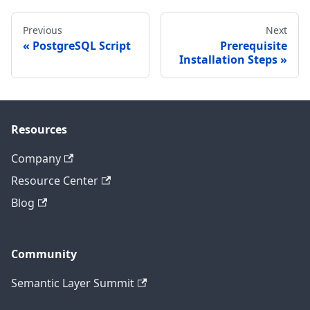
Previous
Next
PostgreSQL Script
Prerequisite
Installation Steps
Resources
Company
Resource Center
Blog
Community
Semantic Layer Summit