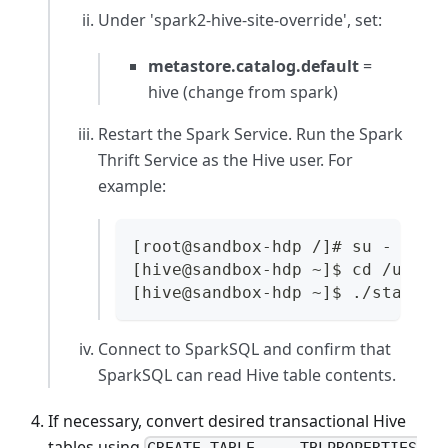
Under
'spark2-hive-site-override'
, set:
metastore.catalog.default
=
hive (change from spark)
Restart the Spark Service. Run the Spark
Thrift Service as the Hive user. For
example:
[root@sandbox-hdp /]# su - hive
[hive@sandbox-hdp ~]$ cd /usr/h
[hive@sandbox-hdp ~]$ ./start-t
Connect to SparkSQL and confirm that
SparkSQL can read Hive table contents.
If necessary, convert desired transactional Hive
tables using