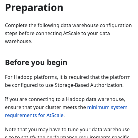
Preparation
Complete the following data warehouse configuration
steps before connecting AtScale to your data
warehouse.
Before you begin
For Hadoop platforms, it is required that the platform
be configured to use Storage-Based Authorization.
If you are connecting to a Hadoop data warehouse,
ensure that your cluster meets the
minimum system
requirements for AtScale
.
Note that you may have to tune your data warehouse
size to satisfy the performance requirements specific