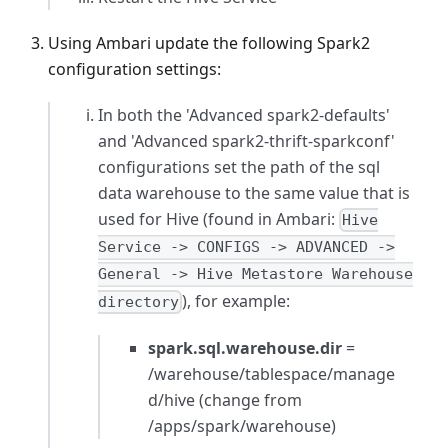
Using Ambari update the following Spark2
configuration settings:
In both the
'Advanced spark2-defaults'
and
'Advanced spark2-thrift-sparkconf'
configurations set the path of the sql
data warehouse to the same value that is
used for Hive (found in Ambari:
Hive
Service -> CONFIGS -> ADVANCED ->
General -> Hive Metastore Warehouse
), for example:
directory
spark.sql.warehouse.dir
=
/warehouse/tablespace/manage
d/hive (change from
/apps/spark/warehouse)