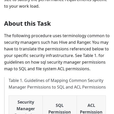
to your work load.
About this Task
The following procedure uses terminology common to
security managers such has Hive and Ranger. You may
have to translate the permissions referenced below to
your specific security infrastructure. See Table 1. for
guidelines on how sql security manager permissions
map to SQL and file system ACL permissions.
Table 1. Guidelines of Mapping Common Security
Manager Permissions to SQL and ACL Permissions
Security
SQL
ACL
Manager
Permission
Permission