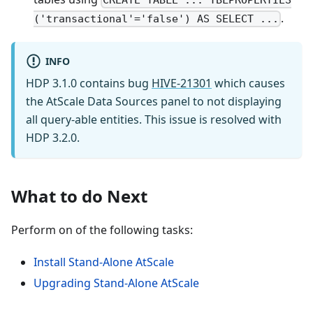
CREATE TABLE ... TBLPROPERTIES
.
('transactional'='false') AS SELECT ...
INFO
HDP 3.1.0 contains bug
HIVE-21301
which causes
the AtScale Data Sources panel to not displaying
all query-able entities. This issue is resolved with
HDP 3.2.0.
What to do Next
Perform on of the following tasks:
Install Stand-Alone AtScale
Upgrading Stand-Alone AtScale