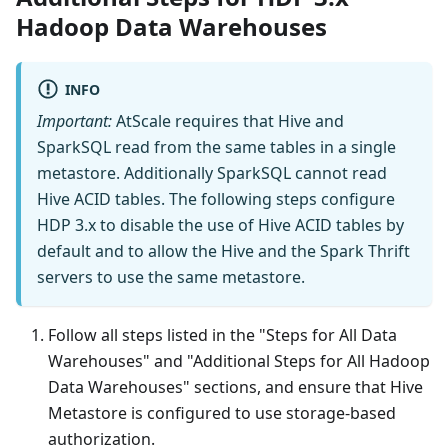
Hadoop Data Warehouses
INFO
Important:
AtScale requires that Hive and
SparkSQL read from the same tables in a single
metastore. Additionally SparkSQL cannot read
Hive ACID tables. The following steps configure
HDP 3.x to disable the use of Hive ACID tables by
default and to allow the Hive and the Spark Thrift
servers to use the same metastore.
Follow all steps listed in the "Steps for All Data
Warehouses" and "Additional Steps for All Hadoop
Data Warehouses" sections, and ensure that Hive
Metastore is configured to use storage-based
authorization.