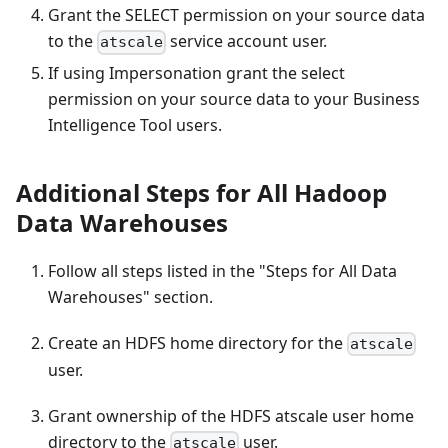
Grant the SELECT permission on your source data
to the
service account user.
atscale
If using Impersonation grant the select
permission on your source data to your Business
Intelligence Tool users.
Additional Steps for All Hadoop
Data Warehouses
Follow all steps listed in the "Steps for All Data
Warehouses" section.
Create an HDFS home directory for the
atscale
user.
Grant ownership of the HDFS atscale user home
directory to the
user.
atscale