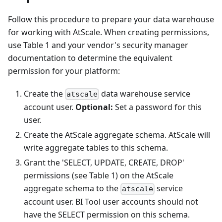
Follow this procedure to prepare your data warehouse
for working with AtScale. When creating permissions,
use Table 1 and your vendor's security manager
documentation to determine the equivalent
permission for your platform:
Create the
data warehouse service
atscale
account user.
Optional:
Set a password for this
user.
Create the AtScale aggregate schema. AtScale will
write aggregate tables to this schema.
Grant the 'SELECT, UPDATE, CREATE, DROP'
permissions (see Table 1) on the AtScale
aggregate schema to the
service
atscale
account user. BI Tool user accounts should not
have the SELECT permission on this schema.