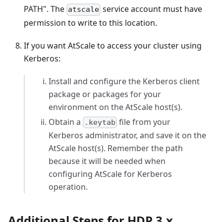
PATH". The
service account must have
atscale
permission to write to this location.
If you want AtScale to access your cluster using
Kerberos:
Install and configure the Kerberos client
package or packages for your
environment on the AtScale host(s).
Obtain a
file from your
.keytab
Kerberos administrator, and save it on the
AtScale host(s). Remember the path
because it will be needed when
configuring AtScale for Kerberos
operation.
Additional Steps for HDP 3.x