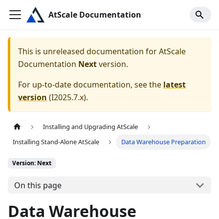
AtScale Documentation
This is unreleased documentation for
AtScale
Documentation
Next
version.
For up-to-date documentation, see the
latest
version
(
I2025.7.x
).
Installing and Upgrading AtScale
Installing Stand-Alone AtScale
Data Warehouse Preparation
Version: Next
On this page
Data Warehouse