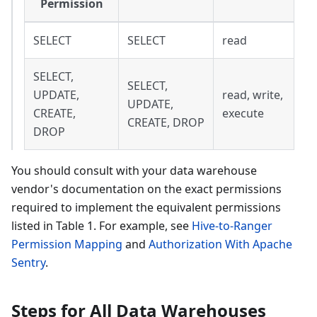
Permission
SELECT
SELECT
read
SELECT,
SELECT,
UPDATE,
read, write,
UPDATE,
CREATE,
execute
CREATE, DROP
DROP
You should consult with your data warehouse
vendor's documentation on the exact permissions
required to implement the equivalent permissions
listed in Table 1. For example, see
Hive-to-Ranger
Permission Mapping
and
Authorization With Apache
Sentry
.
Steps for All Data Warehouses