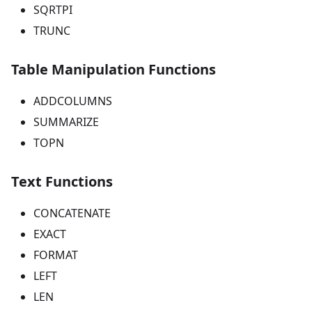
SQRTPI
TRUNC
Table Manipulation Functions
ADDCOLUMNS
SUMMARIZE
TOPN
Text Functions
CONCATENATE
EXACT
FORMAT
LEFT
LEN