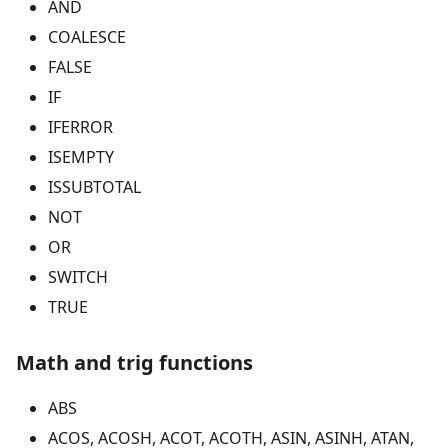
AND
COALESCE
FALSE
IF
IFERROR
ISEMPTY
ISSUBTOTAL
NOT
OR
SWITCH
TRUE
Math and trig functions
ABS
ACOS, ACOSH, ACOT, ACOTH, ASIN, ASINH, ATAN,