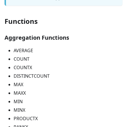
Functions
Aggregation Functions
AVERAGE
COUNT
COUNTX
DISTINCTCOUNT
MAX
MAXX
MIN
MINX
PRODUCTX
RANKX