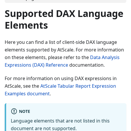
Supported DAX Language
Elements
Here you can find a list of client-side DAX language
elements supported by AtScale. For more information
on these elements, please refer to the
Data Analysis
Expressions (DAX) Reference
documentation.
For more information on using DAX expressions in
AtScale, see the
AtScale Tabular Report Expression
Examples document
.
NOTE
Language elements that are not listed in this
document are not supported.