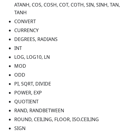
ATANH, COS, COSH, COT, COTH, SIN, SINH, TAN,
TANH
CONVERT
CURRENCY
DEGREES, RADIANS
INT
LOG, LOG10, LN
MOD
ODD
PI, SQRT, DIVIDE
POWER, EXP
QUOTIENT
RAND, RANDBETWEEN
ROUND, CEILING, FLOOR, ISO.CEILING
SIGN