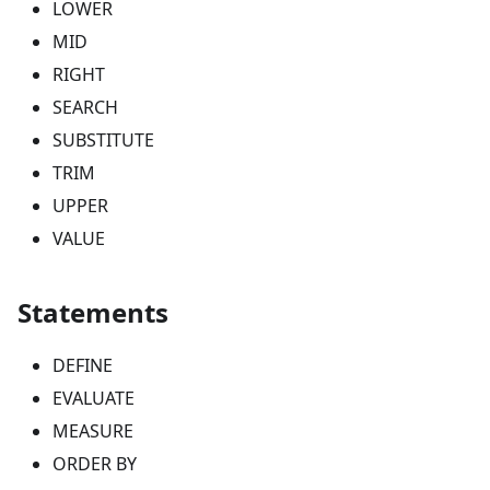
LOWER
MID
RIGHT
SEARCH
SUBSTITUTE
TRIM
UPPER
VALUE
Statements
DEFINE
EVALUATE
MEASURE
ORDER BY