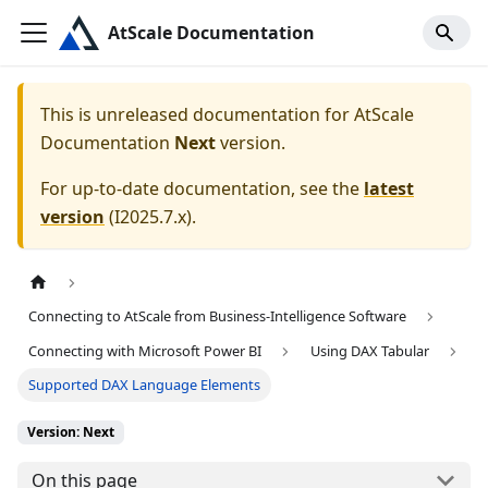
AtScale Documentation
This is unreleased documentation for
AtScale
Documentation
Next
version.
For up-to-date documentation, see the
latest
version
(
I2025.7.x
).
Connecting to AtScale from Business-Intelligence Software
Connecting with Microsoft Power BI
Using DAX Tabular
Supported DAX Language Elements
Version: Next
On this page