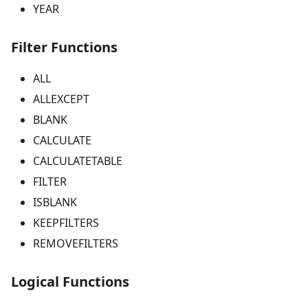
YEAR
Filter Functions
ALL
ALLEXCEPT
BLANK
CALCULATE
CALCULATETABLE
FILTER
ISBLANK
KEEPFILTERS
REMOVEFILTERS
Logical Functions