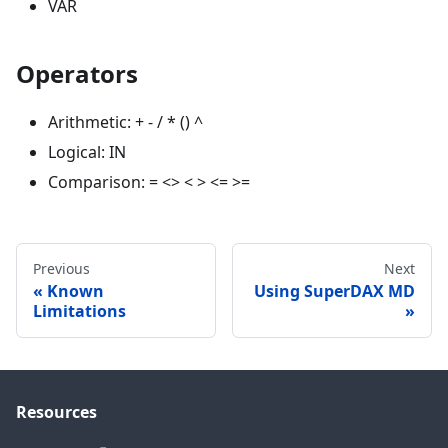
VAR
Operators
Arithmetic: + - / * () ^
Logical: IN
Comparison: = <> < > <= >=
Previous
Next
Known
Using SuperDAX MD
Limitations
Resources