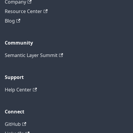
Company
Resource Center
Blog
Community
Semantic Layer Summit
Support
Help Center
Connect
GitHub