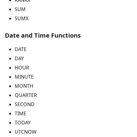
SUM
SUMX
Date and Time Functions
DATE
DAY
HOUR
MINUTE
MONTH
QUARTER
SECOND
TIME
TODAY
UTCNOW