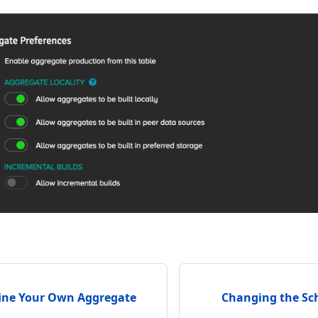
ine Your Own Aggregate
Changing the Sc