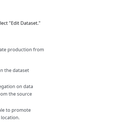
lect "Edit Dataset."
gate production from
on the dataset
egation on data
from the source
ale to promote
location.