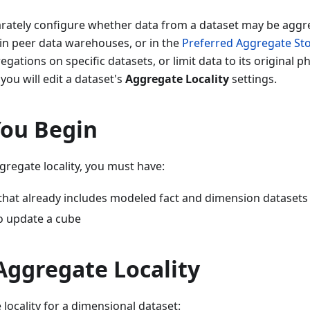
arately configure whether data from a dataset may be aggre
in peer data warehouses, or in the
Preferred Aggregate St
egations on specific datasets, or limit data to its original ph
you will edit a dataset's
Aggregate Locality
settings.
You Begin
gregate locality, you must have:
 that already includes modeled fact and dimension datasets
o update a cube
Aggregate Locality
 locality for a dimensional dataset: