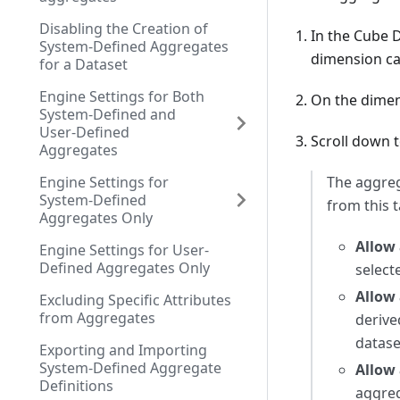
Disabling the Creation of
In the Cube 
System-Defined Aggregates
dimension ca
for a Dataset
Engine Settings for Both
On the dimens
System-Defined and
User-Defined
Scroll down 
Aggregates
Engine Settings for
The aggreg
System-Defined
from this t
Aggregates Only
Allow 
Engine Settings for User-
Defined Aggregates Only
select
Allow 
Excluding Specific Attributes
from Aggregates
derive
datase
Exporting and Importing
System-Defined Aggregate
Allow 
Definitions
aggreg