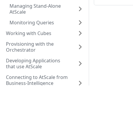
Managing Stand-Alone
AtScale
Monitoring Queries
Working with Cubes
Provisioning with the
Orchestrator
Developing Applications
that use AtScale
Connecting to AtScale from
Business-Intelligence
Software
Resources
Comm
Company
Seman
Resource Center
Blog