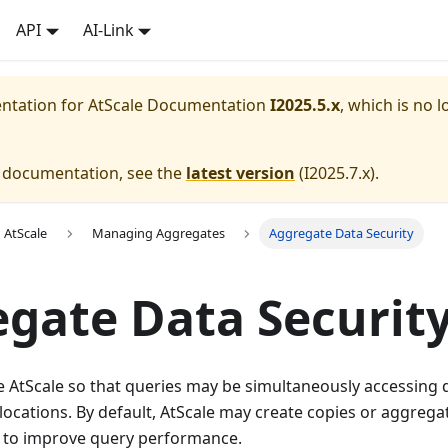
API
AI-Link
entation for
AtScale Documentation
I2025.5.x
, which is no l
e documentation, see the
latest version
(
I2025.7.x
).
 AtScale
Managing Aggregates
Aggregate Data Security
gate Data Securit
e AtScale so that queries may be simultaneously accessing 
 locations. By default, AtScale may create copies or aggrega
 to improve query performance.