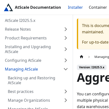
AtScale Documentation
Installer
Container
AtScale I2025.5.x
This is docum
Release Notes
maintained.
Product Requirements
For up-to-dat
Installing and Upgrading
AtScale
Managing
Configuring AtScale
Version: I2025.5.x
Managing AtScale
Aggre
Backing up and Restoring
AtScale
Best practices
You can configur
Manage Organizations
multiple physical
data warehouses