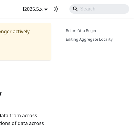
I2025.5.x
Before You Begin
onger actively
Editing Aggregate Locality
y
data from across
tions of data across