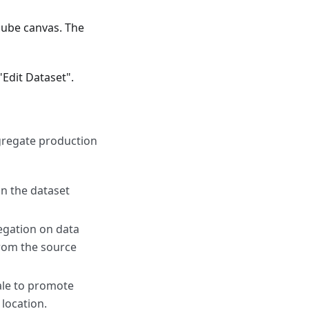
cube canvas. The
"Edit Dataset".
ggregate production
on the dataset
egation on data
from the source
ale to promote
location.