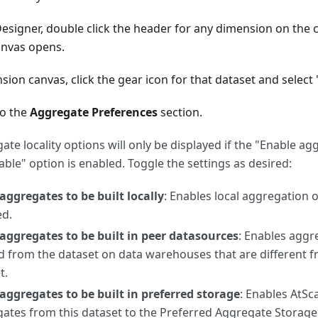
Designer, double click the header for any dimension on the 
nvas opens.
ion canvas, click the gear icon for that dataset and select 
to the
Aggregate Preferences
section.
ate locality options will only be displayed if the "Enable a
able" option is enabled. Toggle the settings as desired:
aggregates to be built locally
: Enables local aggregation 
ed.
aggregates to be built in peer datasources
: Enables aggr
d from the dataset on data warehouses that are different 
t.
aggregates to be built in preferred storage
: Enables AtSc
ates from this dataset to the Preferred Aggregate Storage 