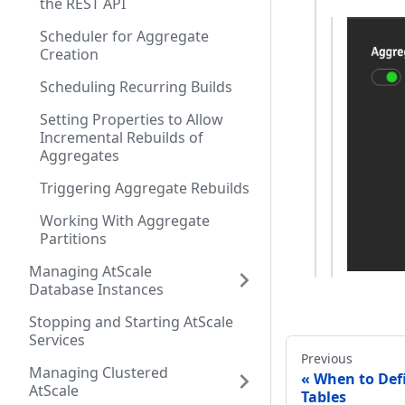
the REST API
Scheduler for Aggregate
Creation
Scheduling Recurring Builds
Setting Properties to Allow
Incremental Rebuilds of
Aggregates
Triggering Aggregate Rebuilds
Working With Aggregate
Partitions
Managing AtScale
Database Instances
Stopping and Starting AtScale
Services
Previous
Managing Clustered
When to Def
AtScale
Tables