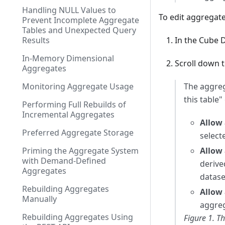
Handling NULL Values to
To edit aggregate
Prevent Incomplete Aggregate
Tables and Unexpected Query
Results
In the Cube D
In-Memory Dimensional
Scroll down 
Aggregates
Monitoring Aggregate Usage
The aggreg
this table"
Performing Full Rebuilds of
Incremental Aggregates
Allow 
Preferred Aggregate Storage
select
Priming the Aggregate System
Allow 
with Demand-Defined
derive
Aggregates
datase
Rebuilding Aggregates
Allow 
Manually
aggreg
Rebuilding Aggregates Using
Figure 1. T