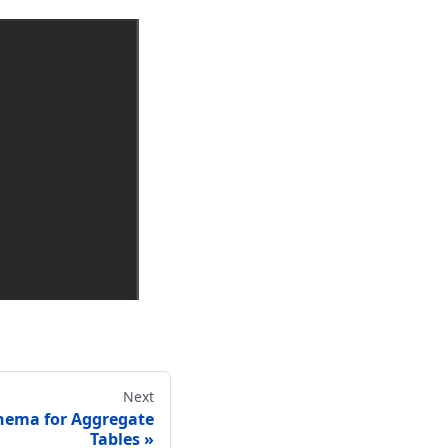
Next
hema for Aggregate
Tables