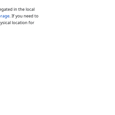
gated in the local
orage
. If you need to
ysical location for