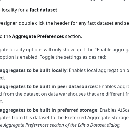
 locality for a
fact dataset
esigner, double click the header for any fact dataset and se
to the
Aggregate Preferences
section.
ate locality options will only show up if the "Enable aggre
 option is enabled. Toggle the settings as desired:
aggregates to be built locally
: Enables local aggregation 
ed.
aggregates to be built in peer datasources
: Enables aggr
d from the dataset on data warehouses that are different 
t.
aggregates to be built in preferred storage
: Enables AtSc
ates from this dataset to the Preferred Aggregate Storage 
he Aggregate Preferences section of the Edit a Dataset dialog.