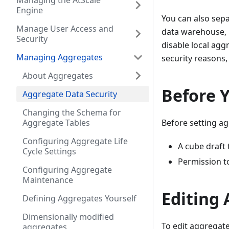
Managing the AtScale
Engine
You can also sep
Manage User Access and
data warehouse, 
Security
disable local aggr
Managing Aggregates
security reasons, 
About Aggregates
Before 
Aggregate Data Security
Changing the Schema for
Aggregate Tables
Before setting ag
Configuring Aggregate Life
A cube draft
Cycle Settings
Permission t
Configuring Aggregate
Maintenance
Editing 
Defining Aggregates Yourself
Dimensionally modified
To edit aggregate
aggregates