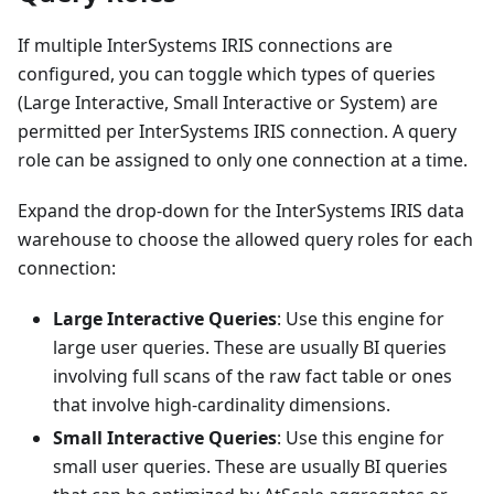
If multiple InterSystems IRIS connections are
configured, you can toggle which types of queries
(Large Interactive, Small Interactive or System) are
permitted per InterSystems IRIS connection. A query
role can be assigned to only one connection at a time.
Expand the drop-down for the InterSystems IRIS data
warehouse to choose the allowed query roles for each
connection:
Large Interactive Queries
: Use this engine for
large user queries. These are usually BI queries
involving full scans of the raw fact table or ones
that involve high-cardinality dimensions.
Small Interactive Queries
: Use this engine for
small user queries. These are usually BI queries