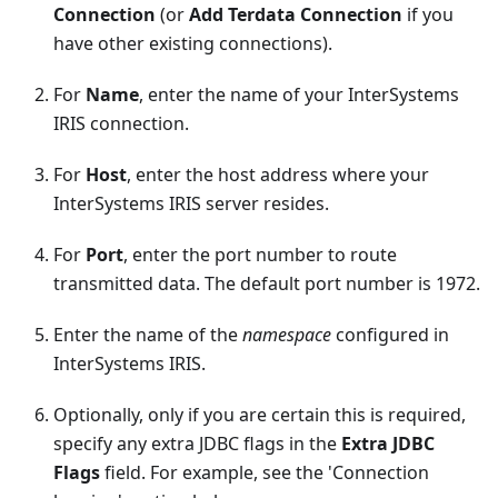
Connection
(or
Add Terdata Connection
if you
have other existing connections).
For
Name
, enter the name of your InterSystems
IRIS connection.
For
Host
, enter the host address where your
InterSystems IRIS server resides.
For
Port
, enter the port number to route
transmitted data. The default port number is 1972.
Enter the name of the
namespace
configured in
InterSystems IRIS.
Optionally, only if you are certain this is required,
specify any extra JDBC flags in the
Extra JDBC
Flags
field. For example, see the 'Connection