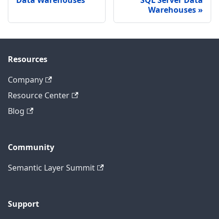
Warehouses
Resources
Company
Resource Center
Blog
Community
Semantic Layer Summit
Support