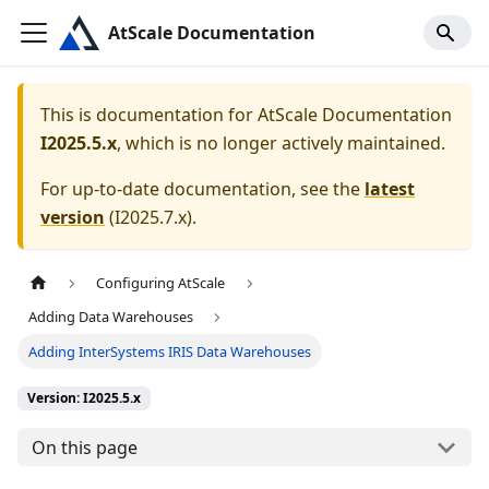
AtScale Documentation
This is documentation for
AtScale Documentation
I2025.5.x
, which is no longer actively maintained.
For up-to-date documentation, see the
latest
version
(
I2025.7.x
).
Configuring AtScale
Adding Data Warehouses
Adding InterSystems IRIS Data Warehouses
Version: I2025.5.x
On this page