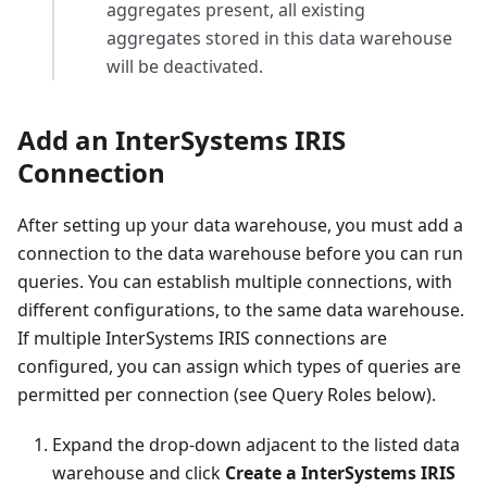
aggregates present, all existing
aggregates stored in this data warehouse
will be deactivated.
Add an InterSystems IRIS
Connection
After setting up your data warehouse, you must add a
connection to the data warehouse before you can run
queries. You can establish multiple connections, with
different configurations, to the same data warehouse.
If multiple InterSystems IRIS connections are
configured, you can assign which types of queries are
permitted per connection (see Query Roles below).
Expand the drop-down adjacent to the listed data
warehouse and click
Create a InterSystems IRIS