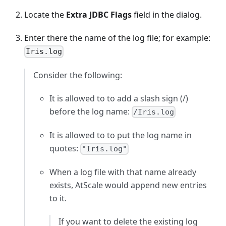
Locate the
Extra JDBC Flags
field in the dialog.
Enter there the name of the log file; for example:
Iris.log
Consider the following:
It is allowed to to add a slash sign (/)
before the log name:
/Iris.log
It is allowed to to put the log name in
quotes:
"Iris.log"
When a log file with that name already
exists, AtScale would append new entries
to it.
If you want to delete the existing log