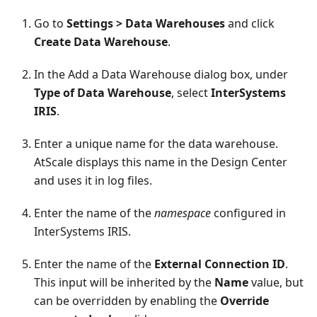
Go to
Settings > Data Warehouses
and click
Create Data Warehouse
.
In the Add a Data Warehouse dialog box, under
Type of Data Warehouse
, select
InterSystems
IRIS
.
Enter a unique name for the data warehouse.
AtScale displays this name in the Design Center
and uses it in log files.
Enter the name of the
namespace
configured in
InterSystems IRIS.
Enter the name of the
External Connection ID
.
This input will be inherited by the
Name
value, but
can be overridden by enabling the
Override