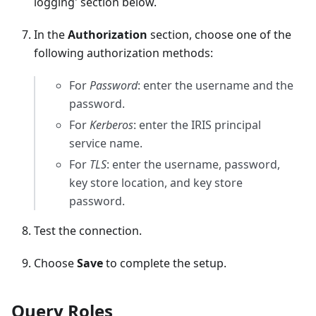
logging' section below.
In the
Authorization
section, choose one of the
following authorization methods:
For
Password
: enter the username and the
password.
For
Kerberos
: enter the IRIS principal
service name.
For
TLS
: enter the username, password,
key store location, and key store
password.
Test the connection.
Choose
Save
to complete the setup.
Query Roles