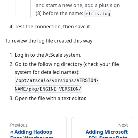
and start a new one, add a plus sign
(8) before the name:
+Iris.log
Test the connection, then save it.
To review the log file created this way:
Log in to the AtScale system.
Go to the following directory (check your file
system for detailed names):
/opt/atscale/versions/VERSION-
NAME/pkg/ENGINE-VERSION/
Open the file with a text editor.
Previous
Next
Adding Hadoop
Adding Microsoft
Data Warehouses
SQL Server Data