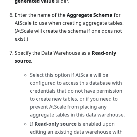
generated value
slider.
Enter the name of the
Aggregate Schema
for
AtScale to use when creating aggregate tables.
(AtScale will create the schema if one does not
exist.)
Specify the Data Warehouse as a
Read-only
source
.
Select this option if AtScale will be
configured to access this database with
credentials that do not have permission
to create new tables, or if you need to
prevent AtScale from placing any
aggregate tables in this data warehouse.
If
Read-only source
is enabled upon
editing an existing data warehouse with