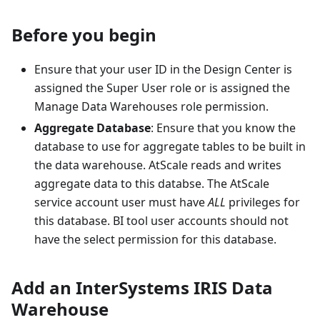
Before you begin
Ensure that your user ID in the Design Center is
assigned the Super User role or is assigned the
Manage Data Warehouses role permission.
Aggregate Database
: Ensure that you know the
database to use for aggregate tables to be built in
the data warehouse. AtScale reads and writes
aggregate data to this databse. The AtScale
service account user must have
ALL
privileges for
this database. BI tool user accounts should not
have the select permission for this database.
Add an InterSystems IRIS Data
Warehouse