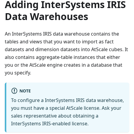
Adding InterSystems IRIS
Data Warehouses
An InterSystems IRIS data warehouse contains the
tables and views that you want to import as fact
datasets and dimension datasets into AtScale cubes. It
also contains aggregate-table instances that either
you or the AtScale engine creates in a database that
you specify.
NOTE
To configure a InterSystems IRIS data warehouse,
you must have a special AtScale license. Ask your
sales representative about obtaining a
InterSystems IRIS-enabled license.