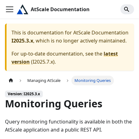
AtScale Documentation
This is documentation for
AtScale Documentation
I2025.3.x
, which is no longer actively maintained.
For up-to-date documentation, see the
latest
version
(
I2025.7.x
).
Managing AtScale
Monitoring Queries
Version: I2025.3.x
Monitoring Queries
Query monitoring functionality is available in both the
AtScale application and a public REST API.