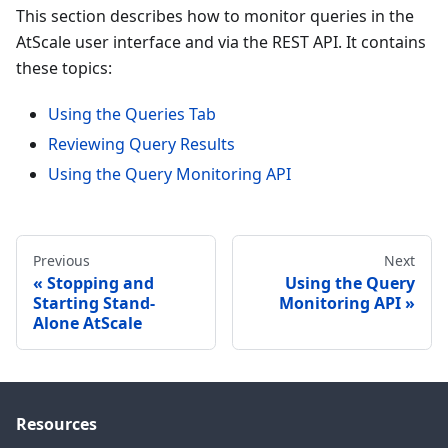
This section describes how to monitor queries in the
AtScale user interface and via the REST API. It contains
these topics:
Using the Queries Tab
Reviewing Query Results
Using the Query Monitoring API
Previous
Next
Stopping and
Using the Query
Starting Stand-
Monitoring API
Alone AtScale
Resources