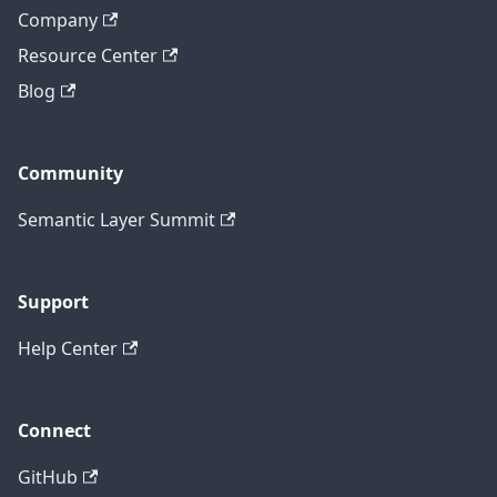
Company
Resource Center
Blog
Community
Semantic Layer Summit
Support
Help Center
Connect
GitHub