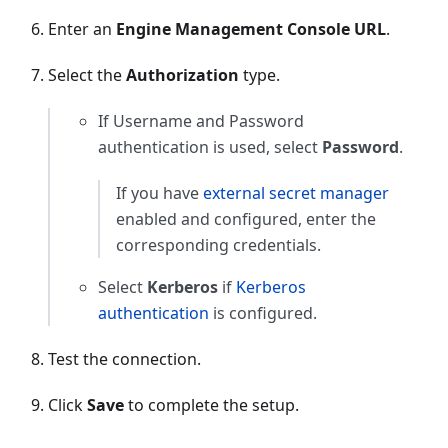
Enter an
Engine Management Console URL
.
Select the
Authorization
type.
If Username and Password
authentication is used, select
Password
.
If you have
external secret manager
enabled and configured, enter the
corresponding credentials.
Select
Kerberos
if
Kerberos
authentication
is configured.
Test the connection.
Click
Save
to complete the setup.