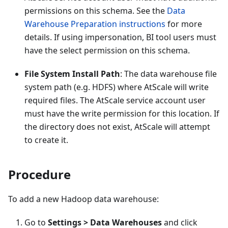
permissions on this schema. See the
Data
Warehouse Preparation instructions
for more
details. If using impersonation, BI tool users must
have the select permission on this schema.
File System Install Path
: The data warehouse file
system path (e.g. HDFS) where AtScale will write
required files. The AtScale service account user
must have the write permission for this location. If
the directory does not exist, AtScale will attempt
to create it.
Procedure
To add a new Hadoop data warehouse:
Go to
Settings > Data Warehouses
and click