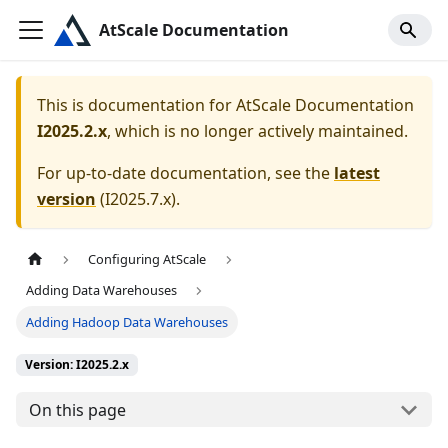
AtScale Documentation
This is documentation for
AtScale Documentation
I2025.2.x
, which is no longer actively maintained.
For up-to-date documentation, see the
latest
version
(
I2025.7.x
).
Configuring AtScale
Adding Data Warehouses
Adding Hadoop Data Warehouses
Version: I2025.2.x
On this page