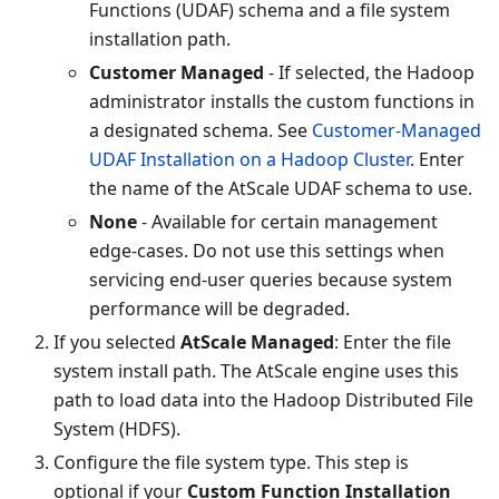
Functions (UDAF) schema and a file system
installation path.
Customer Managed
- If selected, the Hadoop
administrator installs the custom functions in
a designated schema. See
Customer-Managed
UDAF Installation on a Hadoop Cluster
. Enter
the name of the AtScale UDAF schema to use.
None
- Available for certain management
edge-cases. Do not use this settings when
servicing end-user queries because system
performance will be degraded.
If you selected
AtScale Managed
: Enter the file
system install path. The AtScale engine uses this
path to load data into the Hadoop Distributed File
System (HDFS).
Configure the file system type. This step is
optional if your
Custom Function Installation