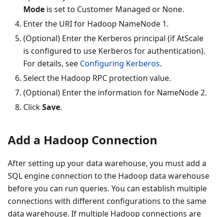
Mode
is set to
Customer Managed
or
None
.
Enter the URI for Hadoop NameNode 1.
(Optional) Enter the Kerberos principal (if AtScale
is configured to use Kerberos for authentication).
For details, see
Configuring Kerberos
.
Select the Hadoop RPC protection value.
(Optional) Enter the information for NameNode 2.
Click
Save
.
Add a Hadoop Connection
After setting up your data warehouse, you must add a
SQL engine connection to the Hadoop data warehouse
before you can run queries. You can establish multiple
connections with different configurations to the same
data warehouse. If multiple Hadoop connections are