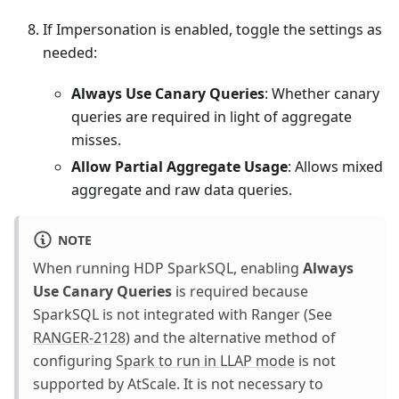
If Impersonation is enabled, toggle the settings as
needed:
Always Use Canary Queries
: Whether canary
queries are required in light of aggregate
misses.
Allow Partial Aggregate Usage
: Allows mixed
aggregate and raw data queries.
NOTE
When running HDP SparkSQL, enabling
Always
Use Canary Queries
is required because
SparkSQL is not integrated with Ranger (See
RANGER-2128
) and the alternative method of
configuring
Spark to run in LLAP mode
is not
supported by AtScale. It is not necessary to