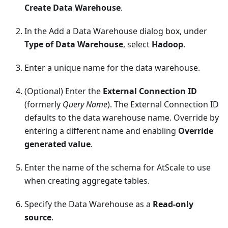
Create Data Warehouse
.
In the Add a Data Warehouse dialog box, under
Type of Data Warehouse
, select
Hadoop
.
Enter a unique name for the data warehouse.
(Optional) Enter the
External Connection ID
(formerly
Query Name
). The External Connection ID
defaults to the data warehouse name. Override by
entering a different name and enabling
Override
generated value
.
Enter the name of the schema for AtScale to use
when creating aggregate tables.
Specify the Data Warehouse as a
Read-only
source
.