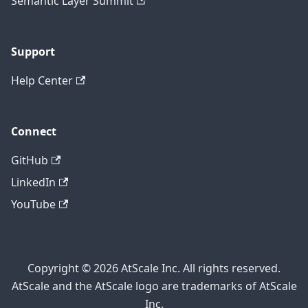
Semantic Layer Summit
Support
Help Center
Connect
GitHub
LinkedIn
YouTube
Copyright © 2026 AtScale Inc. All rights reserved.
AtScale and the AtScale logo are trademarks of AtScale
Inc.