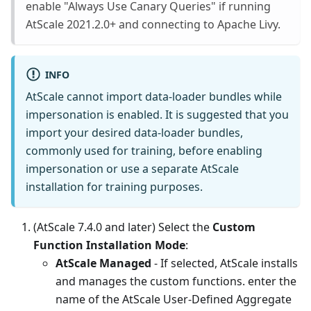
enable "Always Use Canary Queries" if running
AtScale 2021.2.0+ and connecting to Apache Livy.
INFO
AtScale cannot import data-loader bundles while
impersonation is enabled. It is suggested that you
import your desired data-loader bundles,
commonly used for training, before enabling
impersonation or use a separate AtScale
installation for training purposes.
(AtScale 7.4.0 and later) Select the
Custom
Function Installation Mode
:
AtScale Managed
- If selected, AtScale installs
and manages the custom functions. enter the
name of the AtScale User-Defined Aggregate