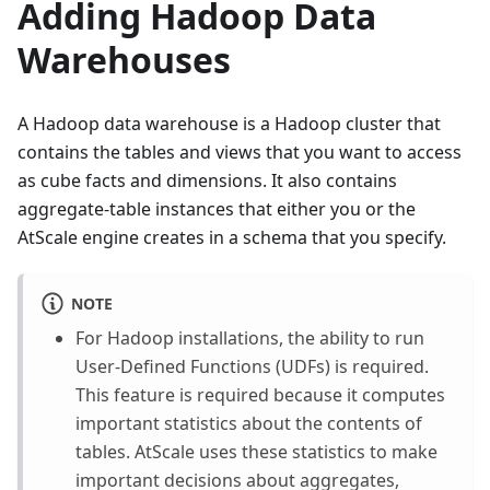
Adding Hadoop Data
Warehouses
A Hadoop data warehouse is a Hadoop cluster that
contains the tables and views that you want to access
as cube facts and dimensions. It also contains
aggregate-table instances that either you or the
AtScale engine creates in a schema that you specify.
NOTE
For Hadoop installations, the ability to run
User-Defined Functions (UDFs) is required.
This feature is required because it computes
important statistics about the contents of
tables. AtScale uses these statistics to make
important decisions about aggregates,