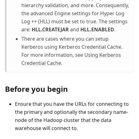
hierarchy validation, and more. Consequently,
the advanced Engine settings for Hyper Log
Log ++ (HLL) must be set to true. The settings
are:
HLL.CREATEJAR
and
HLL.ENABLED
.
There are cases where you can setup
Kerberos using Kerberos Credential Cache.
For more information, see
Using Kerberos
Credential Cache
.
Before you begin
Ensure that you have the URLs for connecting to
the primary and optionally the secondary name-
node of the Hadoop cluster that the data
warehouse will connect to.