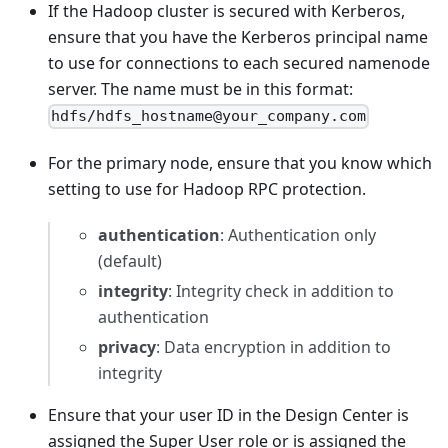
If the Hadoop cluster is secured with Kerberos,
ensure that you have the Kerberos principal name
to use for connections to each secured namenode
server. The name must be in this format:
hdfs/hdfs_hostname@your_company.com
For the primary node, ensure that you know which
setting to use for Hadoop RPC protection.
authentication
: Authentication only
(default)
integrity
: Integrity check in addition to
authentication
privacy
: Data encryption in addition to
integrity
Ensure that your user ID in the Design Center is
assigned the Super User role or is assigned the