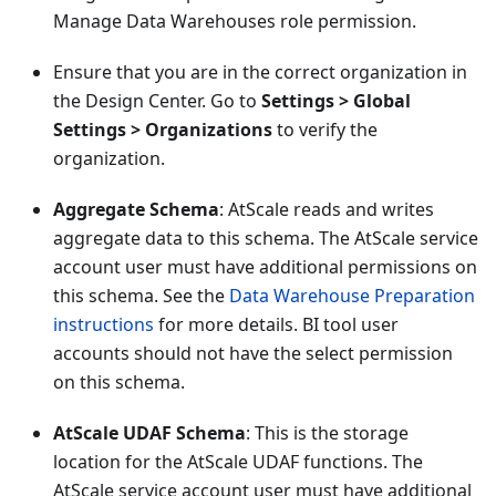
Manage Data Warehouses role permission.
Ensure that you are in the correct organization in
the Design Center. Go to
Settings > Global
Settings > Organizations
to verify the
organization.
Aggregate Schema
: AtScale reads and writes
aggregate data to this schema. The AtScale service
account user must have additional permissions on
this schema. See the
Data Warehouse Preparation
instructions
for more details. BI tool user
accounts should not have the select permission
on this schema.
AtScale UDAF Schema
: This is the storage
location for the AtScale UDAF functions. The
AtScale service account user must have additional