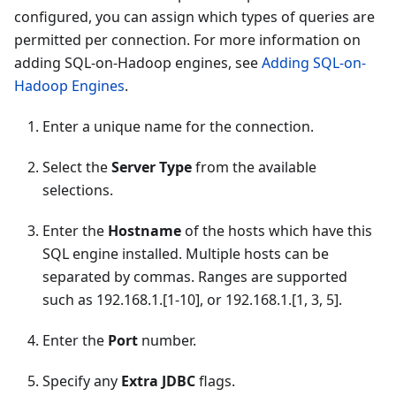
configured, you can assign which types of queries are
permitted per connection. For more information on
adding SQL-on-Hadoop engines, see
Adding SQL-on-
Hadoop Engines
.
Enter a unique name for the connection.
Select the
Server Type
from the available
selections.
Enter the
Hostname
of the hosts which have this
SQL engine installed. Multiple hosts can be
separated by commas. Ranges are supported
such as 192.168.1.[1-10], or 192.168.1.[1, 3, 5].
Enter the
Port
number.
Specify any
Extra JDBC
flags.