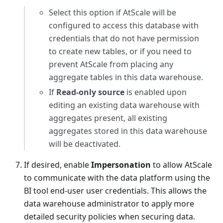
Select this option if AtScale will be
configured to access this database with
credentials that do not have permission
to create new tables, or if you need to
prevent AtScale from placing any
aggregate tables in this data warehouse.
If
Read-only source
is enabled upon
editing an existing data warehouse with
aggregates present, all existing
aggregates stored in this data warehouse
will be deactivated.
If desired, enable
Impersonation
to allow AtScale
to communicate with the data platform using the
BI tool end-user user credentials. This allows the
data warehouse administrator to apply more
detailed security policies when securing data.