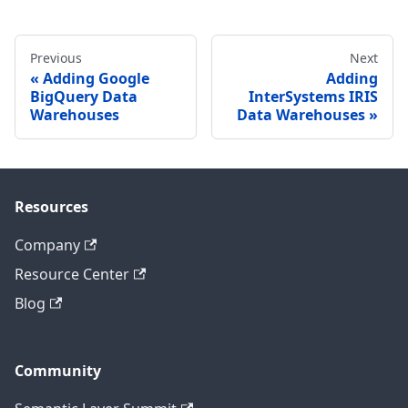
Previous
Next
Adding Google
Adding
BigQuery Data
InterSystems IRIS
Warehouses
Data Warehouses
Resources
Company
Resource Center
Blog
Community